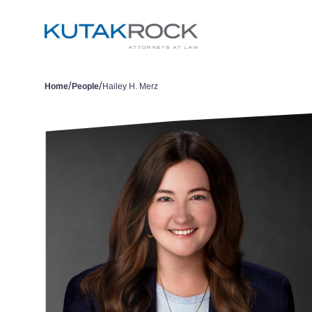
/
/
Home
People
Hailey H. Merz