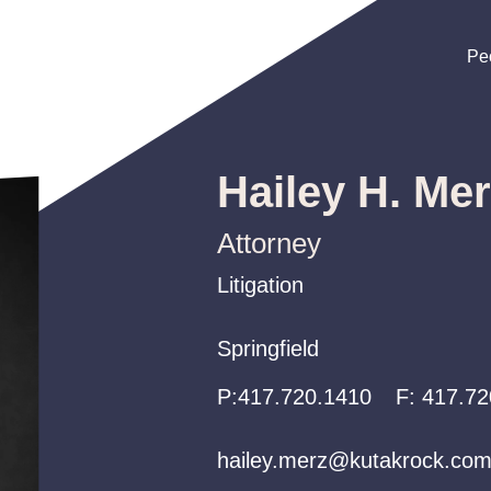
Pe
Pe
Pe
Hailey H. Me
Attorney
Litigation
Litigation
Litigation
Springfield
Springfield
Springfield
P:
P:
P:
417.720.1410
417.720.1410
417.720.1410
F:
417.72
hailey.merz@kutakrock.co
hailey.merz@kutakrock.co
hailey.merz@kutakrock.co