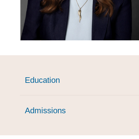
Education
Admissions