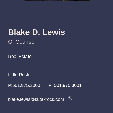
Blake D. Lewis
Of Counsel
Real Estate
Real Estate
Real Estate
Little Rock
Little Rock
Little Rock
P:
P:
P:
501.975.3000
501.975.3000
501.975.3000
F:
501.975.3001
blake.lewis@kutakrock.com
blake.lewis@kutakrock.com
blake.lewis@kutakrock.com