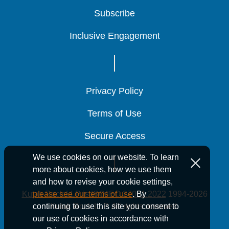
Subscribe
Subscribe
Subscribe
Inclusive Engagement
Inclusive Engagement
Inclusive Engagement
Privacy Policy
Privacy Policy
Privacy Policy
Terms of Use
Terms of Use
Terms of Use
Secure Access
Secure Access
Secure Access
We use cookies on our website. To learn
more about cookies, how we use them
and how to revise your cookie settings,
Kutak Rock LLP is ISO/IEC 27001:2022
1994-2026
please see our terms of use
. By
Kutak Rock LLP. All rights reserved.
continuing to use this site you consent to
our use of cookies in accordance with