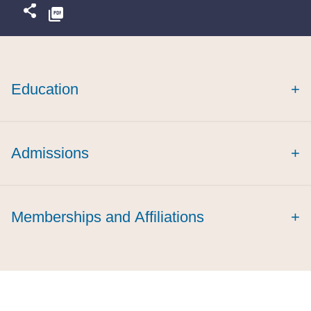
Education
+
cum laude
Admissions
+
Memberships and Affiliations
+