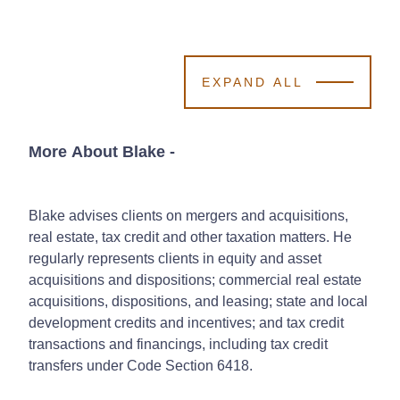
EXPAND ALL
More About Blake
-
Blake advises clients on mergers and acquisitions,
real estate, tax credit and other taxation matters. He
regularly represents clients in equity and asset
acquisitions and dispositions; commercial real estate
acquisitions, dispositions, and leasing; state and local
development credits and incentives; and tax credit
transactions and financings, including tax credit
transfers under Code Section 6418.