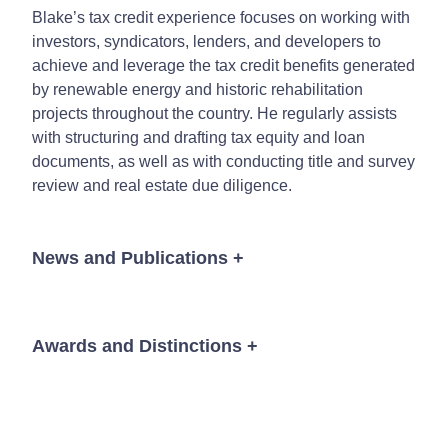
Blake’s tax credit experience focuses on working with
investors, syndicators, lenders, and developers to
achieve and leverage the tax credit benefits generated
by renewable energy and historic rehabilitation
projects throughout the country. He regularly assists
with structuring and drafting tax equity and loan
documents, as well as with conducting title and survey
review and real estate due diligence.
News and Publications
+
Awards and Distinctions
+
News
Mid-South Super Lawyers
® Rising Star, 2017 - 2021
The Best Lawyers in America®
“One To Watch,” 2021
for Tax Law, Business Organizations (including LLCs