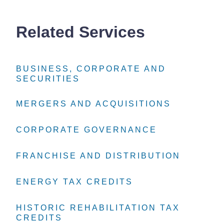
Related Services
BUSINESS, CORPORATE AND
BUSINESS, CORPORATE AND
BUSINESS, CORPORATE AND
SECURITIES
SECURITIES
SECURITIES
MERGERS AND ACQUISITIONS
MERGERS AND ACQUISITIONS
MERGERS AND ACQUISITIONS
CORPORATE GOVERNANCE
CORPORATE GOVERNANCE
CORPORATE GOVERNANCE
FRANCHISE AND DISTRIBUTION
FRANCHISE AND DISTRIBUTION
FRANCHISE AND DISTRIBUTION
ENERGY TAX CREDITS
ENERGY TAX CREDITS
ENERGY TAX CREDITS
HISTORIC REHABILITATION TAX
HISTORIC REHABILITATION TAX
HISTORIC REHABILITATION TAX
CREDITS
CREDITS
CREDITS