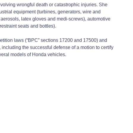
nvolving wrongful death or catastrophic injuries. She
ustrial equipment (turbines, generators, wire and
r, aerosols, latex gloves and medi-screws), automotive
estraint seats and bottles).
petition laws (“BPC” sections 17200 and 17500) and
ncluding the successful defense of a motion to certify
everal models of Honda vehicles.
l upheld by the California Court of Appeal, Second