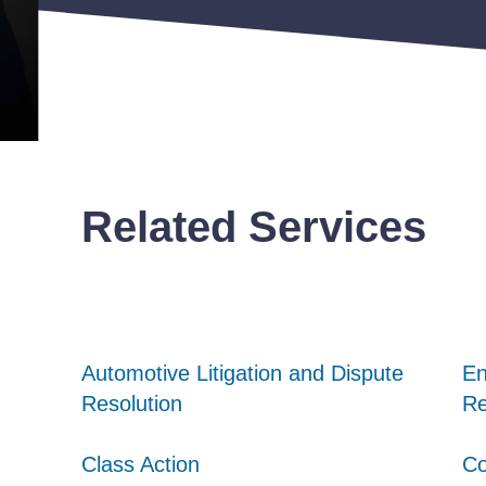
Related Services
Automotive Litigation and Dispute
Automotive Litigation and Dispute
Automotive Litigation and Dispute
En
En
En
Resolution
Resolution
Resolution
Re
Re
Re
Class Action
Class Action
Class Action
Co
Co
Co