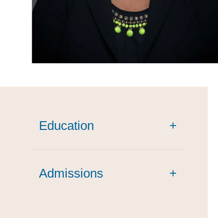
Education
+
cum laude
Admissions
+