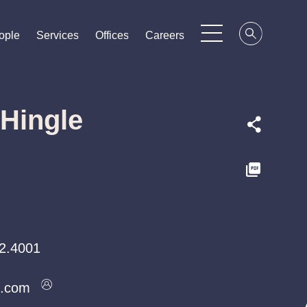
ople
ople
ople
Services
Services
Services
Offices
Offices
Offices
Careers
Careers
Careers
 Hingle
2.4001
k.com
k.com
k.com