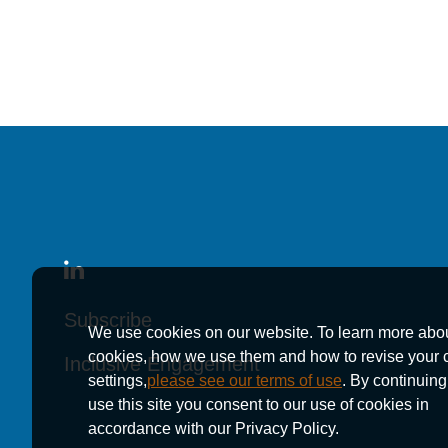
Rico v. Mitsubishi Motors Corporation, et al.
, (200
Alan v. American Honda Motor Co., Inc.
, (Aug. 2, 
upheld and appeal dismissed)
Trial Experience
Squire v. Evans Trucking, et al.
, Superior Court f
Rostran v. Hilton Hotels
, Superior Court for the C
Vandenberg v. Honda Motor Co., Inc.
, Superior C
Subscribe
Subscribe
Subscribe
Ramsperger v. Subaru of America, Inc.
, Superior
We use cookies on our website. To learn more abo
cookies, how we use them and how to revise your 
Inclusive Engagement
Inclusive Engagement
Inclusive Engagement
Carter v. American Honda Motor Co.
, Inc., United
settings,
please see our terms of use
. By continuing
Burnett v. Ford Motor Company
, Superior Court f
use this site you consent to our use of cookies in
accordance with our Privacy Policy.