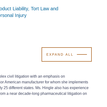
oduct Liability, Tort Law and
oduct Liability, Tort Law and
oduct Liability, Tort Law and
rsonal Injury
rsonal Injury
rsonal Injury
EXPAND ALL
ex civil litigation with an emphasis on
a major American manufacturer for whom she implements
y 25 different states. Ms. Hingle also has experience
rom a near decade-long pharmaceutical litigation on