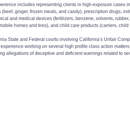
xperience includes representing clients in high-exposure cases i
(beef, ginger, frozen meals, and candy), prescription drugs, ind
mical and medical devices (fertilizers, benzene, solvents, rubbe
bile homes and tires), and child care products (carriers, child r
nia State and Federal courts involving California’s Unfair Com
erience working on several high profile class action matters, i
ng allegations of deceptive and deficient warnings related to s
ation) (Order allowing substitute expert witness testimony at tria