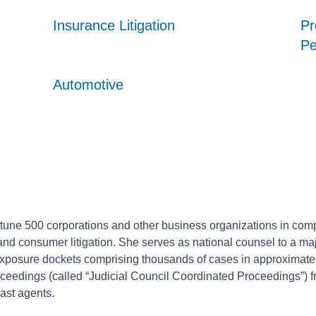
Insurance Litigation
Insurance Litigation
Insurance Litigation
Pr
Pr
Pr
Pe
Pe
Pe
Automotive
Automotive
Automotive
rtune 500 corporations and other business organizations in compl
fety and consumer litigation. She serves as national counsel to 
e exposure dockets comprising thousands of cases in approximatel
ceedings (called “Judicial Council Coordinated Proceedings”) f
rast agents.