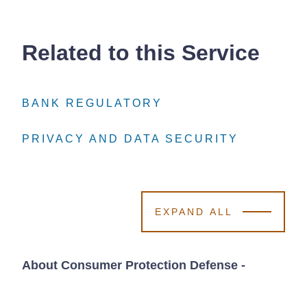
Related to this Service
BANK REGULATORY
BANK REGULATORY
BANK REGULATORY
PRIVACY AND DATA SECURITY
PRIVACY AND DATA SECURITY
PRIVACY AND DATA SECURITY
EXPAND ALL
About Consumer Protection Defense
-