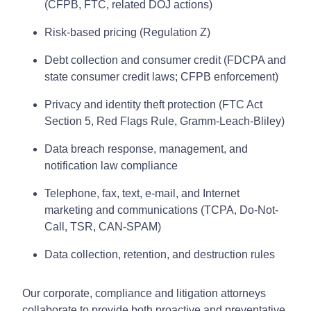
(CFPB, FTC, related DOJ actions)
Risk-based pricing (Regulation Z)
Debt collection and consumer credit (FDCPA and
state consumer credit laws; CFPB enforcement)
Privacy and identity theft protection (FTC Act
Section 5, Red Flags Rule, Gramm-Leach-Bliley)
Data breach response, management, and
notification law compliance
Telephone, fax, text, e-mail, and Internet
marketing and communications (TCPA, Do-Not-
Call, TSR, CAN-SPAM)
Data collection, retention, and destruction rules
Our corporate, compliance and litigation attorneys
collaborate to provide both proactive and preventative