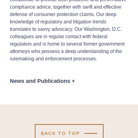
compliance advice, together with swift and effective
defense of consumer protection claims. Our deep
knowledge of regulatory and litigation trends
translates to savvy advocacy. Our Washington, D.C.
colleagues are in regular contact with federal
regulators and is home to several former government
attorneys who possess a deep understanding of the
rulemaking and enforcement processes.
News and Publications
+
Publications
BACK TO TOP