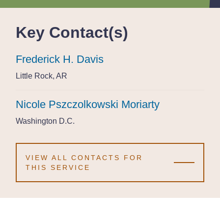
Key Contact(s)
Frederick H. Davis
Frederick H. Davis
Frederick H. Davis
Little Rock, AR
Little Rock, AR
Little Rock, AR
Nicole Pszczolkowski Moriarty
Nicole Pszczolkowski Moriarty
Nicole Pszczolkowski Moriarty
Washington D.C.
Washington D.C.
Washington D.C.
VIEW ALL CONTACTS FOR
THIS SERVICE