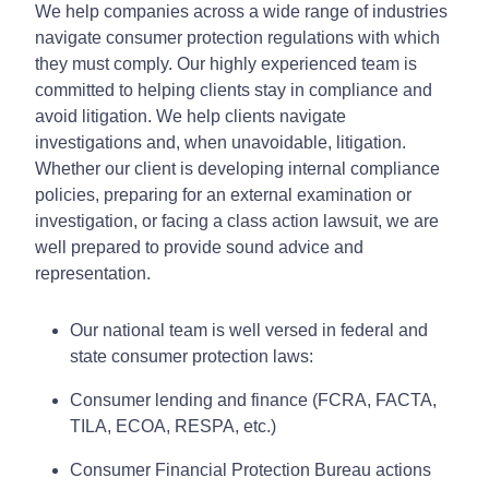
We help companies across a wide range of industries
navigate consumer protection regulations with which
they must comply. Our highly experienced team is
committed to helping clients stay in compliance and
avoid litigation. We help clients navigate
investigations and, when unavoidable, litigation.
Whether our client is developing internal compliance
policies, preparing for an external examination or
investigation, or facing a class action lawsuit, we are
well prepared to provide sound advice and
representation.
Our national team is well versed in federal and
state consumer protection laws:
Consumer lending and finance (FCRA, FACTA,
TILA, ECOA, RESPA, etc.)
Consumer Financial Protection Bureau actions