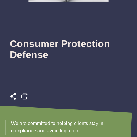
Consumer Protection
Defense
We are committed to helping clients stay in
compliance and avoid litigation