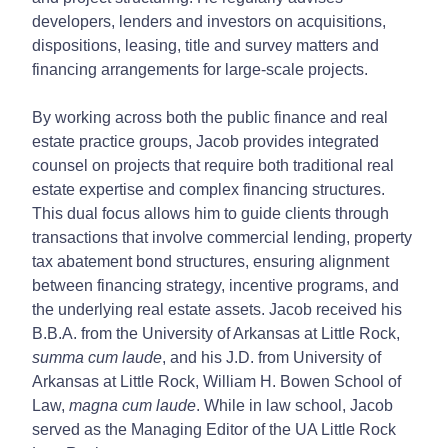
developers, lenders and investors on acquisitions,
dispositions, leasing, title and survey matters and
financing arrangements for large-scale projects.
By working across both the public finance and real
estate practice groups, Jacob provides integrated
counsel on projects that require both traditional real
estate expertise and complex financing structures.
This dual focus allows him to guide clients through
transactions that involve commercial lending, property
tax abatement bond structures, ensuring alignment
between financing strategy, incentive programs, and
the underlying real estate assets. Jacob received his
B.B.A. from the University of Arkansas at Little Rock,
summa cum laude
, and his J.D. from University of
Arkansas at Little Rock, William H. Bowen School of
Law,
magna cum laude
. While in law school, Jacob
served as the Managing Editor of the UA Little Rock