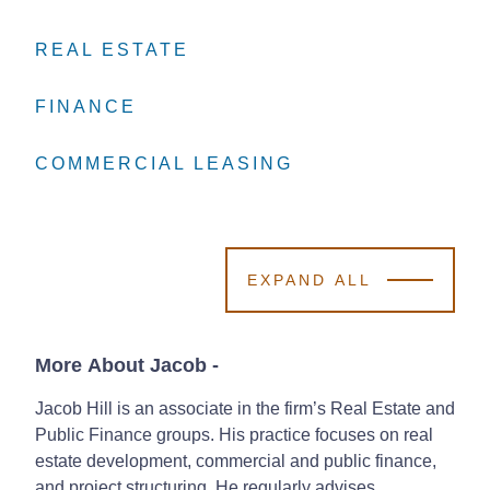
REAL ESTATE
REAL ESTATE
REAL ESTATE
FINANCE
FINANCE
FINANCE
COMMERCIAL LEASING
COMMERCIAL LEASING
COMMERCIAL LEASING
EXPAND ALL
More About Jacob
-
Jacob Hill is an associate in the firm’s Real Estate and
Public Finance groups. His practice focuses on real
estate development, commercial and public finance,
and project structuring. He regularly advises