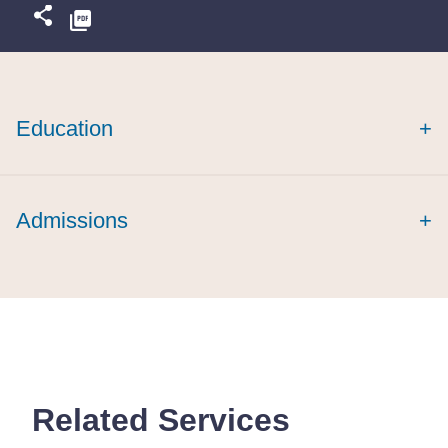
Education
+
Admissions
+
Related Services