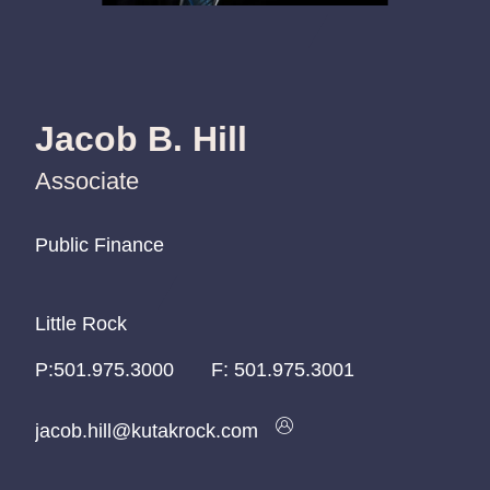
Jacob B. Hill
Associate
Public Finance
Public Finance
Public Finance
Little Rock
Little Rock
Little Rock
P:
P:
P:
501.975.3000
501.975.3000
501.975.3000
F:
501.975.3001
jacob.hill@kutakrock.com
jacob.hill@kutakrock.com
jacob.hill@kutakrock.com