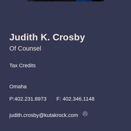
Judith K. Crosby
Of Counsel
Tax Credits
Tax Credits
Tax Credits
Omaha
Omaha
Omaha
P:
P:
P:
402.231.8973
402.231.8973
402.231.8973
F:
402.346.1148
judith.crosby@kutakrock.com
judith.crosby@kutakrock.com
judith.crosby@kutakrock.com