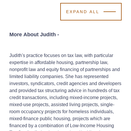
EXPAND ALL
More About Judith
-
Judith's practice focuses on tax law, with particular
expertise in affordable housing, partnership law,
nonprofit law and equity financing of partnerships and
limited liability companies. She has represented
investors, syndicators, credit agencies and developers
and provided tax structuring advice in hundreds of tax
credit transactions, including mixed-income projects,
mixed-use projects, assisted living projects, single-
room occupancy projects for homeless individuals,
mixed-finance public housing, projects which are
financed by a combination of Low-Income Housing