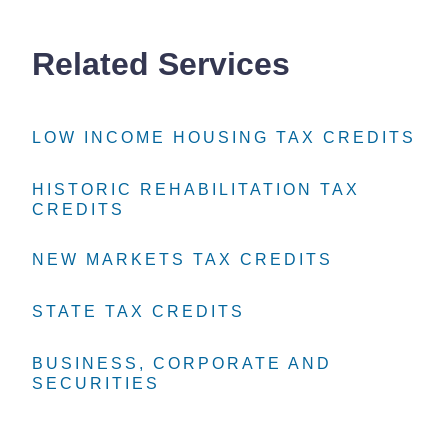
Related Services
LOW INCOME HOUSING TAX CREDITS
LOW INCOME HOUSING TAX CREDITS
LOW INCOME HOUSING TAX CREDITS
HISTORIC REHABILITATION TAX
HISTORIC REHABILITATION TAX
HISTORIC REHABILITATION TAX
CREDITS
CREDITS
CREDITS
NEW MARKETS TAX CREDITS
NEW MARKETS TAX CREDITS
NEW MARKETS TAX CREDITS
STATE TAX CREDITS
STATE TAX CREDITS
STATE TAX CREDITS
BUSINESS, CORPORATE AND
BUSINESS, CORPORATE AND
BUSINESS, CORPORATE AND
SECURITIES
SECURITIES
SECURITIES