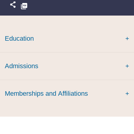
Education
+
cum laude
summa cum laude
Admissions
+
Memberships and Affiliations
+