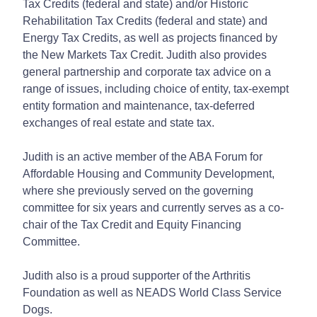
Tax Credits (federal and state) and/or Historic
Rehabilitation Tax Credits (federal and state) and
Energy Tax Credits, as well as projects financed by
the New Markets Tax Credit. Judith also provides
general partnership and corporate tax advice on a
range of issues, including choice of entity, tax-exempt
entity formation and maintenance, tax-deferred
exchanges of real estate and state tax.
Judith is an active member of the ABA Forum for
Affordable Housing and Community Development,
where she previously served on the governing
committee for six years and currently serves as a co-
chair of the Tax Credit and Equity Financing
Committee.
Judith also is a proud supporter of the Arthritis
Foundation as well as NEADS World Class Service
Dogs.