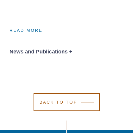
READ MORE
READ MORE
READ MORE
News and Publications
+
News
BACK TO TOP
August 25, 2025
Kutak Rock
Kutak Rock
Kutak Rock