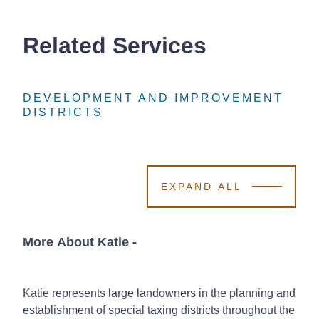
Related Services
DEVELOPMENT AND IMPROVEMENT
DEVELOPMENT AND IMPROVEMENT
DEVELOPMENT AND IMPROVEMENT
DISTRICTS
DISTRICTS
DISTRICTS
EXPAND ALL
More About Katie
-
Katie represents large landowners in the planning and
establishment of special taxing districts throughout the