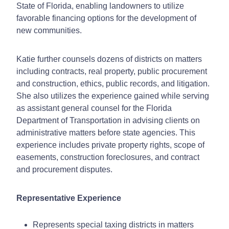
State of Florida, enabling landowners to utilize
favorable financing options for the development of
new communities.
Katie further counsels dozens of districts on matters
including contracts, real property, public procurement
and construction, ethics, public records, and litigation.
She also utilizes the experience gained while serving
as assistant general counsel for the Florida
Department of Transportation in advising clients on
administrative matters before state agencies. This
experience includes private property rights, scope of
easements, construction foreclosures, and contract
and procurement disputes.
Representative Experience
Represents special taxing districts in matters