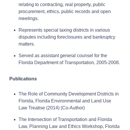
relating to contracting, real property, public
procurement, ethics, public records and open
meetings.
Represents special taxing districts in various
disputes including foreclosures and bankruptcy
matters.
Served as assistant general counsel for the
Florida Department of Transportation, 2005-2008.
Publications
The Role of Community Development Districts in
Florida, Florida Environmental and Land Use
Law Treatise (2014) (Co-Author)
The Intersection of Transportation and Florida
Law, Planning Law and Ethics Workshop, Florida