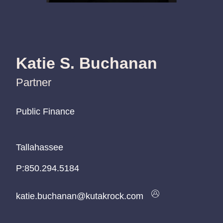
Katie S. Buchanan
Partner
Public Finance
Public Finance
Public Finance
Tallahassee
Tallahassee
Tallahassee
P:
P:
P:
850.294.5184
850.294.5184
850.294.5184
katie.buchanan@kutakrock.com
katie.buchanan@kutakrock.com
katie.buchanan@kutakrock.com