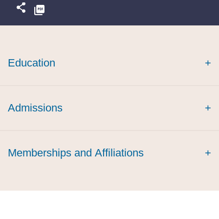
Education
+
Admissions
+
cum laude
Memberships and Affiliations
+