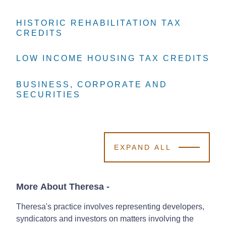
HISTORIC REHABILITATION TAX
HISTORIC REHABILITATION TAX
HISTORIC REHABILITATION TAX
CREDITS
CREDITS
CREDITS
LOW INCOME HOUSING TAX CREDITS
LOW INCOME HOUSING TAX CREDITS
LOW INCOME HOUSING TAX CREDITS
BUSINESS, CORPORATE AND
BUSINESS, CORPORATE AND
BUSINESS, CORPORATE AND
SECURITIES
SECURITIES
SECURITIES
EXPAND ALL
More About Theresa
-
Theresa's practice involves representing developers,
syndicators and investors on matters involving the