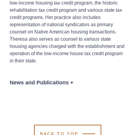
low-income housing tax credit program, the historic
rehabilitation tax credit program and various state tax
credit programs. Her practice also includes
representation of national syndicators as primary
counsel on Native American housing transactions.
Theresa also serves as counsel to various state
housing agencies charged with the establishment and
operation of the low-income house tax credit program
in their state.
News and Publications
+
Publications
BACK TO TOP