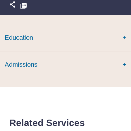
Education
+
Admissions
+
Related Services