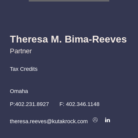
Theresa M. Bima-Reeves
Partner
Tax Credits
Tax Credits
Tax Credits
Omaha
Omaha
Omaha
P:
P:
P:
402.231.8927
402.231.8927
402.231.8927
F:
402.346.1148
theresa.reeves@kutakrock.com
theresa.reeves@kutakrock.com
theresa.reeves@kutakrock.com