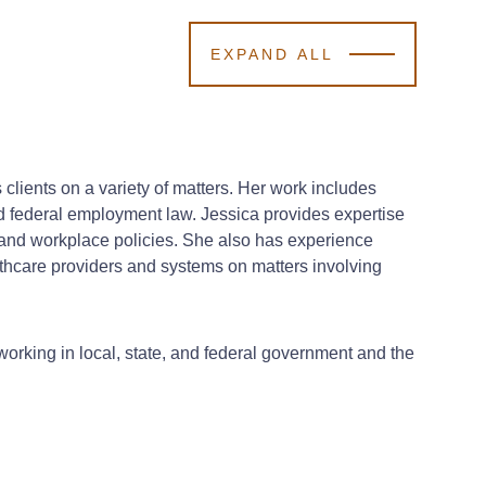
EXPAND ALL
lients on a variety of matters. Her work includes
d federal employment law. Jessica provides expertise
 and workplace policies. She also has experience
lthcare providers and systems on matters involving
working in local, state, and federal government and the