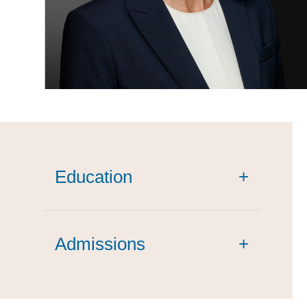
Education
+
summa cum laude
Admissions
+