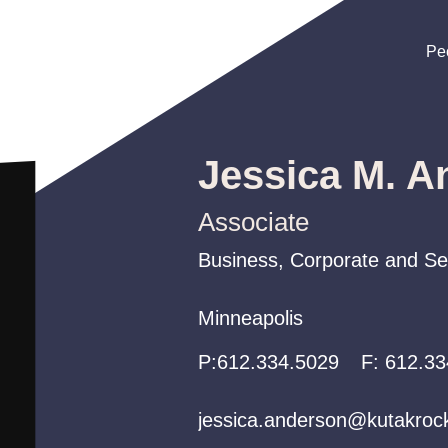
Pe
Pe
Pe
Jessica M. A
Associate
Business, Corporate and Sec
Business, Corporate and Sec
Business, Corporate and Sec
Minneapolis
Minneapolis
Minneapolis
P:
P:
P:
612.334.5029
612.334.5029
612.334.5029
F:
612.33
jessica.anderson@kutakroc
jessica.anderson@kutakroc
jessica.anderson@kutakroc