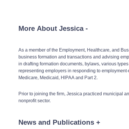
More About Jessica
-
As a member of the Employment, Healthcare, and Busine
business formation and transactions and advising emp
in drafting formation documents, bylaws, various typ
representing employers in responding to employment-re
Medicare, Medicaid, HIPAA and Part 2.
Prior to joining the firm, Jessica practiced municipal 
nonprofit sector.
News and Publications
+