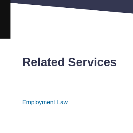
Related Services
Employment Law
Employment Law
Employment Law