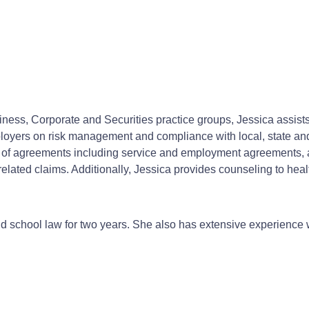
ss, Corporate and Securities practice groups, Jessica assists c
loyers on risk management and compliance with local, state an
es of agreements including service and employment agreements,
lated claims. Additionally, Jessica provides counseling to hea
and school law for two years. She also has extensive experience 