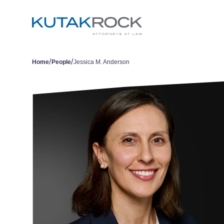
/
/
Home
People
Jessica M. Anderson