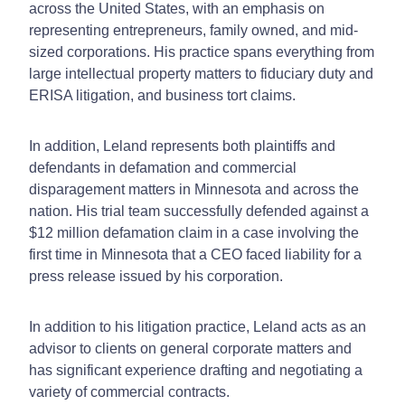
across the United States, with an emphasis on
representing entrepreneurs, family owned, and mid-
sized corporations. His practice spans everything from
large intellectual property matters to fiduciary duty and
ERISA litigation, and business tort claims.
In addition, Leland represents both plaintiffs and
defendants in defamation and commercial
disparagement matters in Minnesota and across the
nation. His trial team successfully defended against a
$12 million defamation claim in a case involving the
first time in Minnesota that a CEO faced liability for a
press release issued by his corporation.
In addition to his litigation practice, Leland acts as an
advisor to clients on general corporate matters and
has significant experience drafting and negotiating a
variety of commercial contracts.