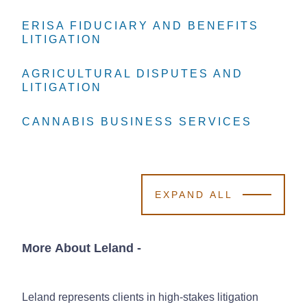
ERISA FIDUCIARY AND BENEFITS
ERISA FIDUCIARY AND BENEFITS
ERISA FIDUCIARY AND BENEFITS
LITIGATION
LITIGATION
LITIGATION
AGRICULTURAL DISPUTES AND
AGRICULTURAL DISPUTES AND
AGRICULTURAL DISPUTES AND
LITIGATION
LITIGATION
LITIGATION
CANNABIS BUSINESS SERVICES
CANNABIS BUSINESS SERVICES
CANNABIS BUSINESS SERVICES
EXPAND ALL
More About Leland
-
Leland represents clients in high-stakes litigation