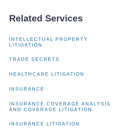
Related Services
INTELLECTUAL PROPERTY
INTELLECTUAL PROPERTY
INTELLECTUAL PROPERTY
LITIGATION
LITIGATION
LITIGATION
TRADE SECRETS
TRADE SECRETS
TRADE SECRETS
HEALTHCARE LITIGATION
HEALTHCARE LITIGATION
HEALTHCARE LITIGATION
INSURANCE
INSURANCE
INSURANCE
INSURANCE COVERAGE ANALYSIS
INSURANCE COVERAGE ANALYSIS
INSURANCE COVERAGE ANALYSIS
AND COVERAGE LITIGATION
AND COVERAGE LITIGATION
AND COVERAGE LITIGATION
INSURANCE LITIGATION
INSURANCE LITIGATION
INSURANCE LITIGATION