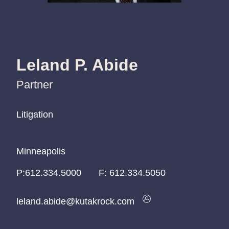
Leland P. Abide
Partner
Litigation
Litigation
Litigation
Minneapolis
Minneapolis
Minneapolis
P:
P:
P:
612.334.5000
612.334.5000
612.334.5000
F:
612.334.5050
leland.abide@kutakrock.com
leland.abide@kutakrock.com
leland.abide@kutakrock.com