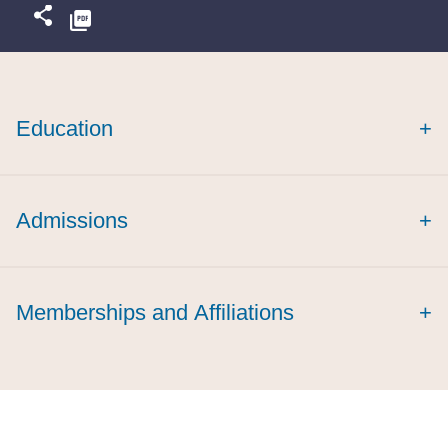
Education
+
magna cum
laude
Admissions
+
Memberships and Affiliations
+