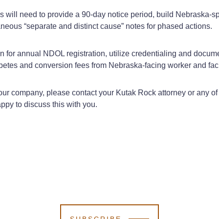
s will need to provide a 90‑day notice period, build Nebraska‑s
neous “separate and distinct cause” notes for phased actions.
n for annual NDOL registration, utilize credentialing and docum
etes and conversion fees from Nebraska‑facing worker and facil
r company, please contact your Kutak Rock attorney or any of th
ppy to discuss this with you.