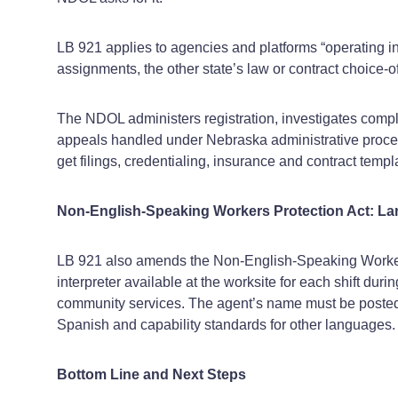
LB 921 applies to agencies and platforms “operating i
assignments, the other state’s law or contract choice‑of
The NDOL administers registration, investigates compla
appeals handled under Nebraska administrative procedur
get filings, credentialing, insurance and contract templat
Non‑English‑Speaking Workers Protection Act: 
LB 921 also amends the Non‑English‑Speaking Workers
interpreter available at the worksite for each shift 
community services. The agent’s name must be posted at
Spanish and capability standards for other languages.
Bottom Line and Next Steps