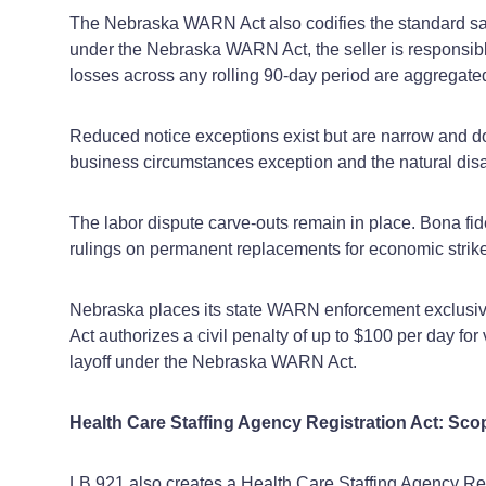
The Nebraska WARN Act also codifies the standard sale
under the Nebraska WARN Act, the seller is responsible 
losses across any rolling 90‑day period are aggregat
Reduced notice exceptions exist but are narrow and d
business circumstances exception and the natural disa
The labor dispute carve‑outs remain in place. Bona fid
rulings on permanent replacements for economic striker
Nebraska places its state WARN enforcement exclusiv
Act authorizes a civil penalty of up to $100 per day fo
layoff under the Nebraska WARN Act.
Health Care Staffing Agency Registration Act: Sco
LB 921 also creates a Health Care Staffing Agency Reg