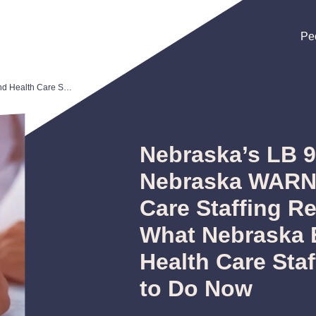
Pe
Pe
Pe
Nebraska’s LB 921 Is Now Law: Nebraska WARN Act and Health Care Staffing Registration—What Nebraska Employers and Health Care Staffing Firms Need to Do Now
Nebraska’s LB 9
Nebraska WARN 
Care Staffing R
What Nebraska 
Health Care Sta
to Do Now