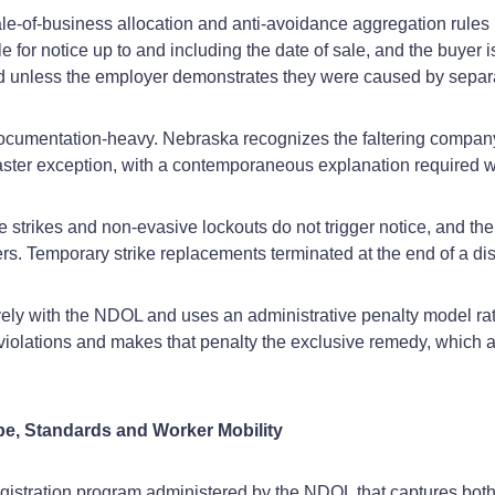
‑of‑business allocation and anti‑avoidance aggregation rules u
for notice up to and including the date of sale, and the buyer i
ed unless the employer demonstrates they were caused by separa
ocumentation‑heavy. Nebraska recognizes the faltering company 
ster exception, with a contemporaneous explanation required wh
e strikes and non‑evasive lockouts do not trigger notice, and t
s. Temporary strike replacements terminated at the end of a dis
ely with the NDOL and uses an administrative penalty model r
r violations and makes that penalty the exclusive remedy, which a
pe, Standards and Worker Mobility
istration program administered by the NDOL that captures both t