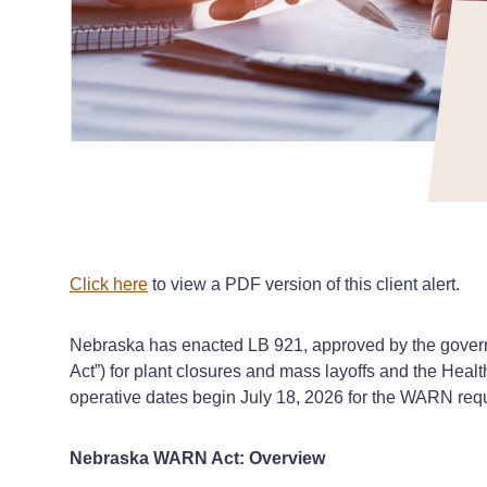
Click here
to view a PDF version of this client alert.
Nebraska has enacted LB 921, approved by the governo
Act”) for plant closures and mass layoffs and the Heal
operative dates begin July 18, 2026 for the WARN requ
Nebraska WARN Act: Overview