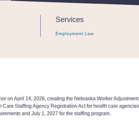
Publications - Client Alert |
Services
Employment Law
Employment Law
Employment Law
r on April 14, 2026, creating the Nebraska Worker Adjustment
th Care Staffing Agency Registration Act for health care agencies
irements and July 1, 2027 for the staffing program.