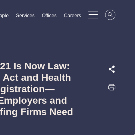
ople
ople
ople
Services
Services
Services
Offices
Offices
Offices
Careers
Careers
Careers
21 Is Now Law:
Act and Health
egistration—
Employers and
ffing Firms Need