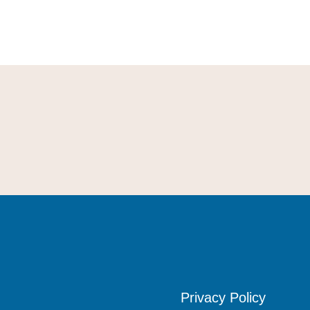
Privacy Policy
Privacy Policy
Privacy Policy