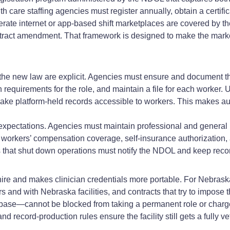
 care staffing agencies must register annually, obtain a certifi
erate internet or app‑based shift marketplaces are covered by 
 contract amendment. That framework is designed to make the mark
the new law are explicit. Agencies must ensure and document th
alth requirements for the role, and maintain a file for each wor
ake platform‑held records accessible to workers. This makes au
xpectations. Agencies must maintain professional and general li
orkers’ compensation coverage, self‑insurance authorization, 
 that shut down operations must notify the NDOL and keep recor
ire and makes clinician credentials more portable. For Nebras
rs and with Nebraska facilities, and contracts that try to impose
se—cannot be blocked from taking a permanent role or charged 
nd record‑production rules ensure the facility still gets a fully v