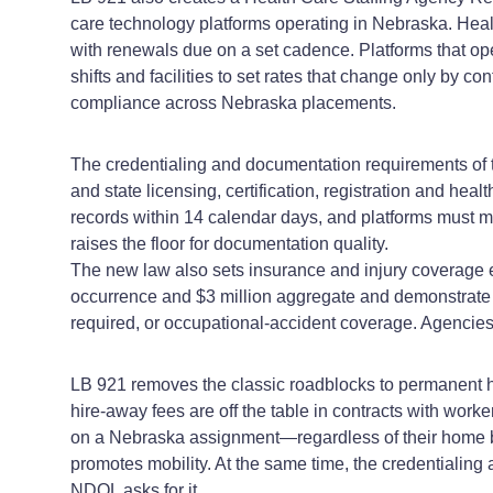
care technology platforms operating in Nebraska. Health
with renewals due on a set cadence. Platforms that op
shifts and facilities to set rates that change only by
compliance across Nebraska placements.
The credentialing and documentation requirements of 
and state licensing, certification, registration and he
records within 14 calendar days, and platforms must m
raises the floor for documentation quality.
The new law also sets insurance and injury coverage e
occurrence and $3 million aggregate and demonstrate w
required, or occupational‑accident coverage. Agencies
LB 921 removes the classic roadblocks to permanent h
hire‑away fees are off the table in contracts with worke
on a Nebraska assignment—regardless of their home ba
promotes mobility. At the same time, the credentialing a
NDOL asks for it.