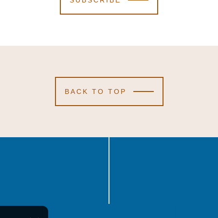
SUBSCRIBE
BACK TO TOP