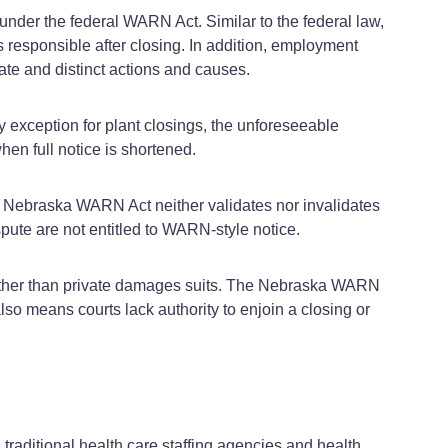
nder the federal WARN Act. Similar to the federal law,
s responsible after closing. In addition, employment
te and distinct actions and causes.
exception for plant closings, the unforeseeable
en full notice is shortened.
he Nebraska WARN Act neither validates nor invalidates
pute are not entitled to WARN‑style notice.
ather than private damages suits. The Nebraska WARN
lso means courts lack authority to enjoin a closing or
raditional health care staffing agencies and health