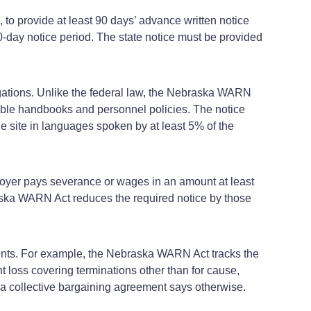
o provide at least 90 days’ advance written notice
60‑day notice period. The state notice must be provided
gations. Unlike the federal law, the Nebraska WARN
icable handbooks and personnel policies. The notice
e site in languages spoken by at least 5% of the
ployer pays severance or wages in an amount at least
braska WARN Act reduces the required notice by those
ments. For example, the Nebraska WARN Act tracks the
t loss covering terminations other than for cause,
a collective bargaining agreement says otherwise.