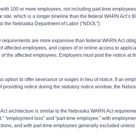
h 100 or more employees, not including part-time employees, t
le site, which is a longer timeline than the federal WARN Act’s 
d to the Nebraska Department of Labor (“NDOL”).
y requirements are more expansive than federal WARN Act obli
s of affected employees, and copies of or online access to appl
of the affected employees. Employers must post the notice at th
 option to offer severance or wages in lieu of notice. If an em
 of providing notice during the statutory notice window, the Ne
 Act architecture is similar to the Nebraska WARN Act require
ent,” “employment loss” and “part‑time employee,” with employmen
tions, and with part‑time employees generally excluded unless 