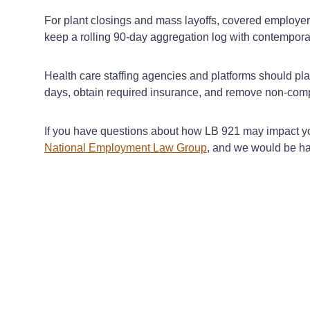
For plant closings and mass layoffs, covered employer
keep a rolling 90‑day aggregation log with contempora
Health care staffing agencies and platforms should pla
days, obtain required insurance, and remove non-comp
If you have questions about how LB 921 may impact you
National Employment Law Group
, and we would be ha