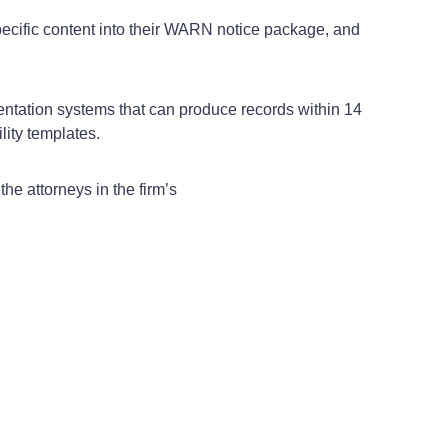
pecific content into their WARN notice package, and
entation systems that can produce records within 14
ity templates.
e attorneys in the firm’s