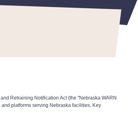
 May 22, 2026
 and Retraining Notification Act (the “Nebraska WARN
 and platforms serving Nebraska facilities. Key