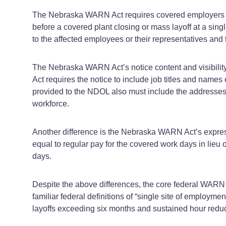
The Nebraska WARN Act requires covered employers wit
before a covered plant closing or mass layoff at a sing
to the affected employees or their representatives an
The Nebraska WARN Act’s notice content and visibilit
Act requires the notice to include job titles and name
provided to the NDOL also must include the addresses 
workforce.
Another difference is the Nebraska WARN Act’s express
equal to regular pay for the covered work days in lieu
days.
Despite the above differences, the core federal WARN
familiar federal definitions of “single site of employm
layoffs exceeding six months and sustained hour reduc