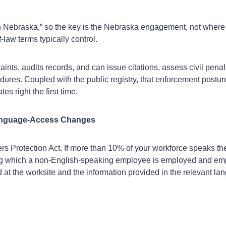
n Nebraska,” so the key is the Nebraska engagement, not where 
‑law terms typically control.
ints, audits records, and can issue citations, assess civil penal
es. Coupled with the public registry, that enforcement posture 
es right the first time.
Language‑Access Changes
 Protection Act. If more than 10% of your workforce speaks 
during which a non-English-speaking employee is employed and em
 the worksite and the information provided in the relevant lang