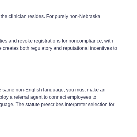
the clinician resides. For purely non‑Nebraska
ties and revoke registrations for noncompliance, with
creates both regulatory and reputational incentives to
the same non‑English language, you must make an
ploy a referral agent to connect employees to
uage. The statute prescribes interpreter selection for