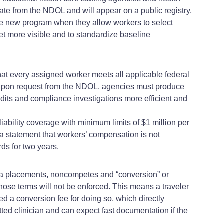
cate from the NDOL and will appear on a public registry,
the new program when they allow workers to select
et more visible and to standardize baseline
at every assigned worker meets all applicable federal
ker. Upon request from the NDOL, agencies must produce
dits and compliance investigations more efficient and
ability coverage with minimum limits of $1 million per
a statement that workers’ compensation is not
ds for two years.
ka placements, noncompetes and “conversion” or
 those terms will not be enforced. This means a traveler
a conversion fee for doing so, which directly
etted clinician and can expect fast documentation if the