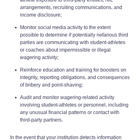
arrangements, recruiting communications, and
income disclosure;
Monitor social media activity to the extent
possible to determine if potentially nefarious third
parties are communicating with student-athletes
or coaches about impermissible or illegal
wagering activity;
Reinforce education and training for boosters on
integrity, reporting obligations, and consequences
of bribery and point-shaving;
Audit and monitor wagering-related activity
involving student-athletes or personnel, including
any unusual financial patterns or contact with
third-party partners.
In the event that your institution detects information