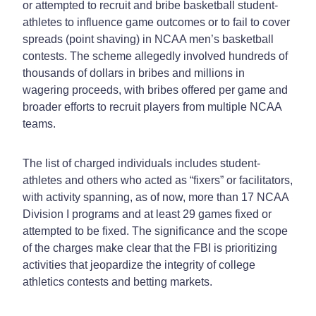
or attempted to recruit and bribe basketball student-
athletes to influence game outcomes or to fail to cover
spreads (point shaving) in NCAA men’s basketball
contests. The scheme allegedly involved hundreds of
thousands of dollars in bribes and millions in
wagering proceeds, with bribes offered per game and
broader efforts to recruit players from multiple NCAA
teams.
The list of charged individuals includes student-
athletes and others who acted as “fixers” or facilitators,
with activity spanning, as of now, more than 17 NCAA
Division I programs and at least 29 games fixed or
attempted to be fixed. The significance and the scope
of the charges make clear that the FBI is prioritizing
activities that jeopardize the integrity of college
athletics contests and betting markets.