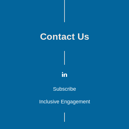
Contact Us
Subscribe
Subscribe
Subscribe
Inclusive Engagement
Inclusive Engagement
Inclusive Engagement