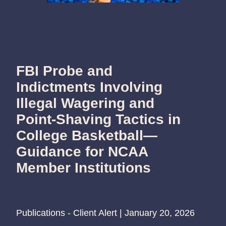
FBI Probe and
Indictments Involving
Illegal Wagering and
Point-Shaving Tactics in
College Basketball—
Guidance for NCAA
Member Institutions
Publications - Client Alert | January 20, 2026