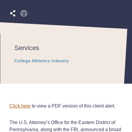
Services
College Athletics Industry
College Athletics Industry
College Athletics Industry
Click here
to view a PDF version of this client alert.
The U.S. Attorney’s Office for the Eastern District of
Pennsylvania, along with the FBI, announced a broad