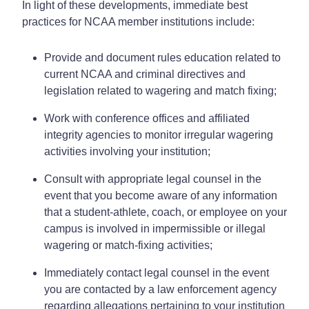
In light of these developments, immediate best
practices for NCAA member institutions include:
Provide and document rules education related to
current NCAA and criminal directives and
legislation related to wagering and match fixing;
Work with conference offices and affiliated
integrity agencies to monitor irregular wagering
activities involving your institution;
Consult with appropriate legal counsel in the
event that you become aware of any information
that a student-athlete, coach, or employee on your
campus is involved in impermissible or illegal
wagering or match-fixing activities;
Immediately contact legal counsel in the event
you are contacted by a law enforcement agency
regarding allegations pertaining to your institution