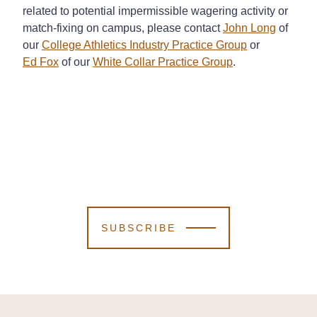
related to potential impermissible wagering activity or
match-fixing on campus, please contact
John Long
of
our
College Athletics Industry Practice Group
or
Ed Fox
of our
White Collar Practice Group
.
SUBSCRIBE