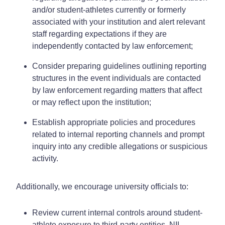
and/or student-athletes currently or formerly
associated with your institution and alert relevant
staff regarding expectations if they are
independently contacted by law enforcement;
Consider preparing guidelines outlining reporting
structures in the event individuals are contacted
by law enforcement regarding matters that affect
or may reflect upon the institution;
Establish appropriate policies and procedures
related to internal reporting channels and prompt
inquiry into any credible allegations or suspicious
activity.
Additionally, we encourage university officials to:
Review current internal controls around student-
athlete exposure to third-party entities, NIL