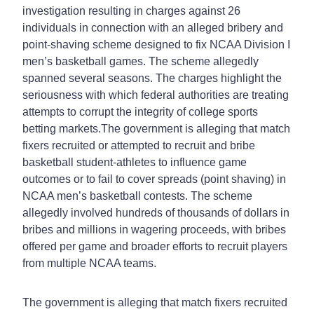
investigation resulting in charges against 26
individuals in connection with an alleged bribery and
point-shaving scheme designed to fix NCAA Division I
men’s basketball games. The scheme allegedly
spanned several seasons. The charges highlight the
seriousness with which federal authorities are treating
attempts to corrupt the integrity of college sports
betting markets.
The government is alleging that match
fixers recruited or attempted to recruit and bribe
basketball student-athletes to influence game
outcomes or to fail to cover spreads (point shaving) in
NCAA men’s basketball contests. The scheme
allegedly involved hundreds of thousands of dollars in
bribes and millions in wagering proceeds, with bribes
offered per game and broader efforts to recruit players
from multiple NCAA teams.
The government is alleging that match fixers recruited