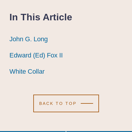
In This Article
John G. Long
John G. Long
John G. Long
Edward (Ed) Fox II
Edward (Ed) Fox II
Edward (Ed) Fox II
White Collar
White Collar
White Collar
BACK TO TOP