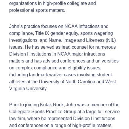
organizations in high-profile collegiate and
professional sports matters.
John’s practice focuses on NCAA infractions and
compliance, Title IX gender equity, sports wagering
investigations, and Name, Image and Likeness (NIL)
issues. He has served as lead counsel for numerous
Division I institutions in NCAA major infractions
matters and has advised conferences and universities
on complex compliance and eligibility issues,
including landmark waiver cases involving student-
athletes at the University of North Carolina and West
Virginia University.
Prior to joining Kutak Rock, John was a member of the
Collegiate Sports Practice Group at a large full-service
law firm, where he represented Division I institutions
and conferences on a range of high-profile matters,