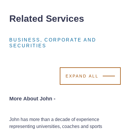
Related Services
BUSINESS, CORPORATE AND
BUSINESS, CORPORATE AND
BUSINESS, CORPORATE AND
SECURITIES
SECURITIES
SECURITIES
EXPAND ALL
More About John
-
John has more than a decade of experience
representing universities, coaches and sports