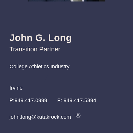
John G. Long
Transition Partner
College Athletics Industry
College Athletics Industry
College Athletics Industry
Irvine
Irvine
Irvine
P:
P:
P:
949.417.0999
949.417.0999
949.417.0999
F:
949.417.5394
john.long@kutakrock.com
john.long@kutakrock.com
john.long@kutakrock.com