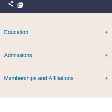
Education
+
Admissions
+
Memberships and Affiliations
+