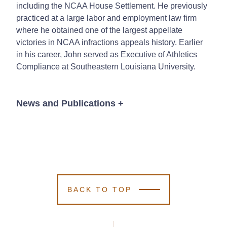
including the NCAA House Settlement. He previously
practiced at a large labor and employment law firm
where he obtained one of the largest appellate
victories in NCAA infractions appeals history. Earlier
in his career, John served as Executive of Athletics
Compliance at Southeastern Louisiana University.
News and Publications
+
Publications
BACK TO TOP
John G. Long
John G. Long
John G. Long
Bennett Widman
Bennett Widman
Bennett Widman