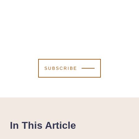
SUBSCRIBE
In This Article