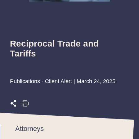
Reciprocal Trade and
Tariffs
Publications - Client Alert | March 24, 2025
Attorneys