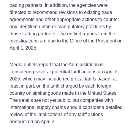
trading partners. In addition, the agencies were
directed to recommend revisions to existing trade
agreements and other appropriate actions to counter
any identified unfair or manipulatory practices by
those trading partners. The unified reports from the
investigations are due to the Office of the President on
April 1, 2025.
Media outlets report that the Administration is
considering several potential tariff actions on April 2,
2025, which may include reciprocal tariffs based, at
least in part, on the tariff charged by each foreign
country on similar goods made in the United States.
The details are not yet public, but companies with
international supply chains should consider a detailed
review of the implications of any tariff actions
announced on April 2.