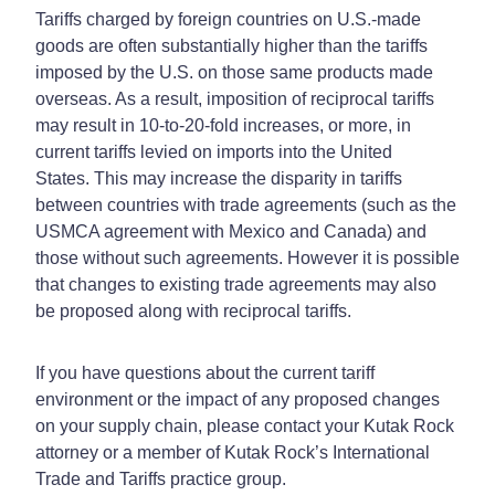
Tariffs charged by foreign countries on U.S.-made
goods are often substantially higher than the tariffs
imposed by the U.S. on those same products made
overseas. As a result, imposition of reciprocal tariffs
may result in 10-to-20-fold increases, or more, in
current tariffs levied on imports into the United
States. This may increase the disparity in tariffs
between countries with trade agreements (such as the
USMCA agreement with Mexico and Canada) and
those without such agreements. However it is possible
that changes to existing trade agreements may also
be proposed along with reciprocal tariffs.
If you have questions about the current tariff
environment or the impact of any proposed changes
on your supply chain, please contact your Kutak Rock
attorney or a member of Kutak Rock’s International
Trade and Tariffs practice group.