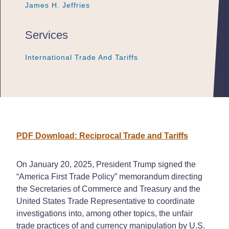
James H. Jeffries
James H. Jeffries
James H. Jeffries
Services
International Trade And Tariffs
International Trade And Tariffs
International Trade And Tariffs
PDF Download: Reciprocal Trade and Tariffs
On January 20, 2025, President Trump signed the
“America First Trade Policy” memorandum directing
the Secretaries of Commerce and Treasury and the
United States Trade Representative to coordinate
investigations into, among other topics, the unfair
trade practices of and currency manipulation by U.S.