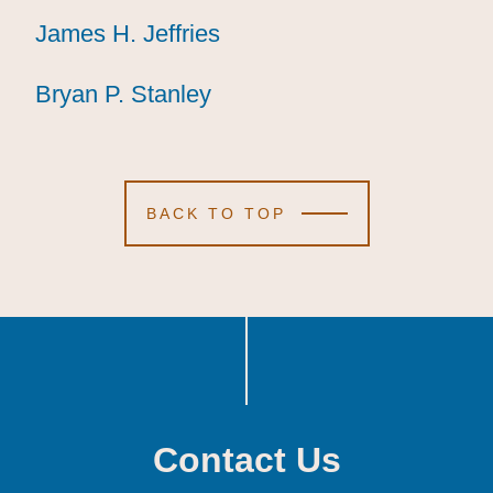
James H. Jeffries
James H. Jeffries
James H. Jeffries
Bryan P. Stanley
Bryan P. Stanley
Bryan P. Stanley
BACK TO TOP
Contact Us