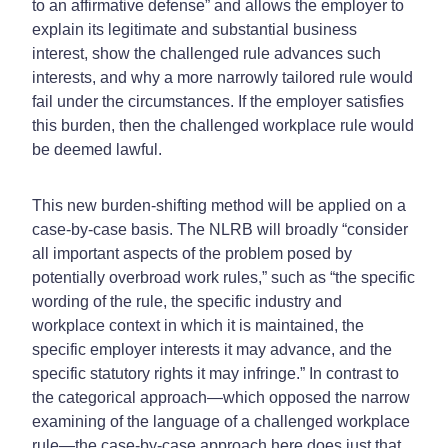
to an affirmative defense” and allows the employer to
explain its legitimate and substantial business
interest, show the challenged rule advances such
interests, and why a more narrowly tailored rule would
fail under the circumstances. If the employer satisfies
this burden, then the challenged workplace rule would
be deemed lawful.
This new burden-shifting method will be applied on a
case-by-case basis. The NLRB will broadly “consider
all important aspects of the problem posed by
potentially overbroad work rules,” such as “the specific
wording of the rule, the specific industry and
workplace context in which it is maintained, the
specific employer interests it may advance, and the
specific statutory rights it may infringe.” In contrast to
the categorical approach—which opposed the narrow
examining of the language of a challenged workplace
rule—the case-by-case approach here does just that.