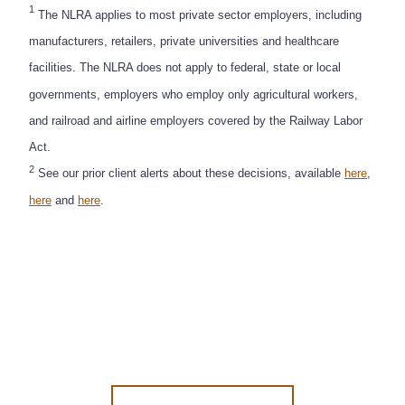
1
The NLRA applies to most private sector employers, including
manufacturers, retailers, private universities and healthcare
facilities. The NLRA does not apply to federal, state or local
governments, employers who employ only agricultural workers,
and railroad and airline employers covered by the Railway Labor
Act.
2
See our prior client alerts about these decisions, available
here
,
here
and
here
.