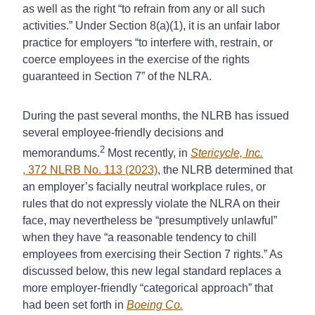
as well as the right “to refrain from any or all such
activities.” Under Section 8(a)(1), it is an unfair labor
practice for employers “to interfere with, restrain, or
coerce employees in the exercise of the rights
guaranteed in Section 7” of the NLRA.
During the past several months, the NLRB has issued
several employee-friendly decisions and
2
memorandums.
Most recently, in
Stericycle, Inc.
, 372 NLRB No. 113 (2023)
, the NLRB determined that
an employer’s facially neutral workplace rules, or
rules that do not expressly violate the NLRA on their
face, may nevertheless be “presumptively unlawful”
when they have “a reasonable tendency to chill
employees from exercising their Section 7 rights.” As
discussed below, this new legal standard replaces a
more employer-friendly “categorical approach” that
had been set forth in
Boeing Co.