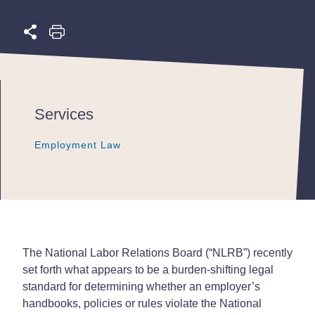
Services
Employment Law
Employment Law
Employment Law
The National Labor Relations Board (“NLRB”) recently
set forth what appears to be a burden-shifting legal
standard for determining whether an employer’s
handbooks, policies or rules violate the National