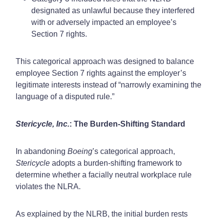
designated as unlawful because they interfered
with or adversely impacted an employee’s
Section 7 rights.
This categorical approach was designed to balance
employee Section 7 rights against the employer’s
legitimate interests instead of “narrowly examining the
language of a disputed rule.”
Stericycle, Inc.
: The Burden-Shifting Standard
In abandoning
Boeing
’s categorical approach,
Stericycle
adopts a burden-shifting framework to
determine whether a facially neutral workplace rule
violates the NLRA.
As explained by the NLRB, the initial burden rests