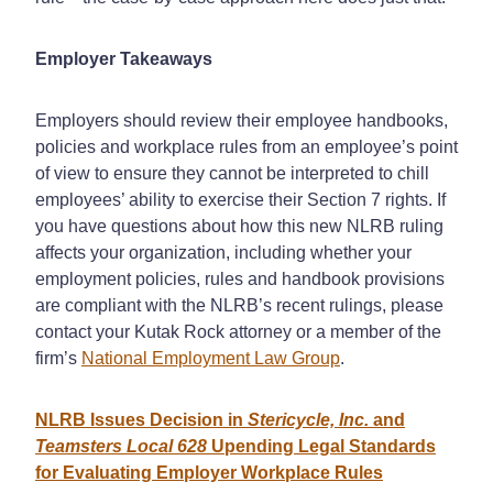
Employer Takeaways
Employers should review their employee handbooks,
policies and workplace rules from an employee’s point
of view to ensure they cannot be interpreted to chill
employees’ ability to exercise their Section 7 rights. If
you have questions about how this new NLRB ruling
affects your organization, including whether your
employment policies, rules and handbook provisions
are compliant with the NLRB’s recent rulings, please
contact your Kutak Rock attorney or a member of the
firm’s
National Employment Law Group
.
NLRB Issues Decision in
Stericycle, Inc.
and
Teamsters Local 628
Upending Legal Standards
for Evaluating Employer Workplace Rules