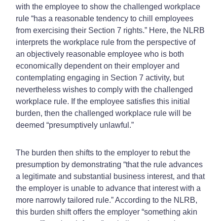
with the employee to show the challenged workplace
rule “has a reasonable tendency to chill employees
from exercising their Section 7 rights.” Here, the NLRB
interprets the workplace rule from the perspective of
an objectively reasonable employee who is both
economically dependent on their employer and
contemplating engaging in Section 7 activity, but
nevertheless wishes to comply with the challenged
workplace rule. If the employee satisfies this initial
burden, then the challenged workplace rule will be
deemed “presumptively unlawful.”
The burden then shifts to the employer to rebut the
presumption by demonstrating “that the rule advances
a legitimate and substantial business interest, and that
the employer is unable to advance that interest with a
more narrowly tailored rule.” According to the NLRB,
this burden shift offers the employer “something akin