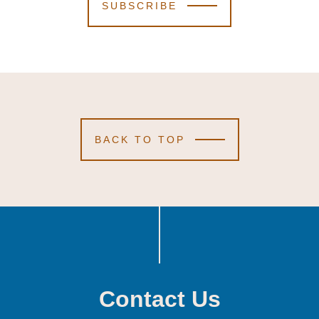
SUBSCRIBE
BACK TO TOP
Contact Us