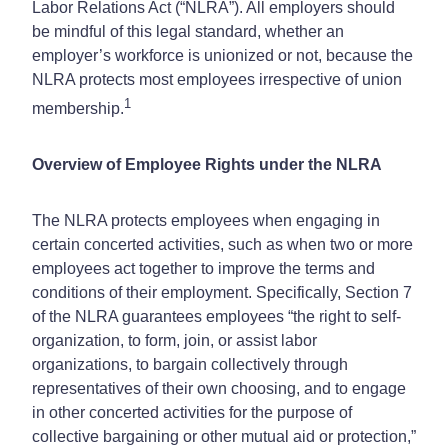
Labor Relations Act (“NLRA”). All employers should
be mindful of this legal standard, whether an
employer’s workforce is unionized or not, because the
NLRA protects most employees irrespective of union
1
membership.
Overview of Employee Rights under the NLRA
The NLRA protects employees when engaging in
certain concerted activities, such as when two or more
employees act together to improve the terms and
conditions of their employment. Specifically, Section 7
of the NLRA guarantees employees “the right to self-
organization, to form, join, or assist labor
organizations, to bargain collectively through
representatives of their own choosing, and to engage
in other concerted activities for the purpose of
collective bargaining or other mutual aid or protection,”