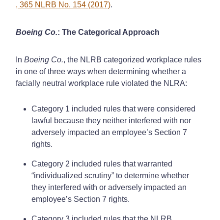
, 365 NLRB No. 154 (2017)
.
Boeing Co.
: The Categorical Approach
In
Boeing Co.
, the NLRB categorized workplace rules
in one of three ways when determining whether a
facially neutral workplace rule violated the NLRA:
Category 1 included rules that were considered
lawful because they neither interfered with nor
adversely impacted an employee’s Section 7
rights.
Category 2 included rules that warranted
“individualized scrutiny” to determine whether
they interfered with or adversely impacted an
employee’s Section 7 rights.
Category 3 included rules that the NLRB