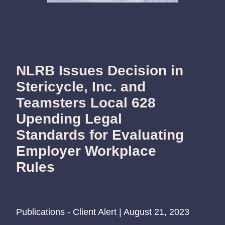
NLRB Issues Decision in
Stericycle, Inc. and
Teamsters Local 628
Upending Legal
Standards for Evaluating
Employer Workplace
Rules
Publications - Client Alert | August 21, 2023