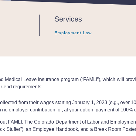
Services
Employment Law
Employment Law
Employment Law
nd Medical Leave Insurance program (“FAMLI”), which will pro
ar-end requirements:
lected from their wages starting January 1, 2023 (e.g., over 1
no employer contribution; or, at your option, payment of 100% 
ut FAMLI. The Colorado Department of Labor and Employment 
eck Stuffer”), an Employee Handbook, and a Break Room Poster (