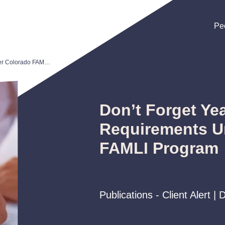
Pe
Pe
Pe
Don’t Forget Year-End Requirements Under Colorado FAMLI Program
Don’t Forget Ye
Requirements U
FAMLI Program
Publications - Client Alert 