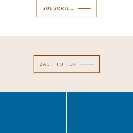
SUBSCRIBE
BACK TO TOP