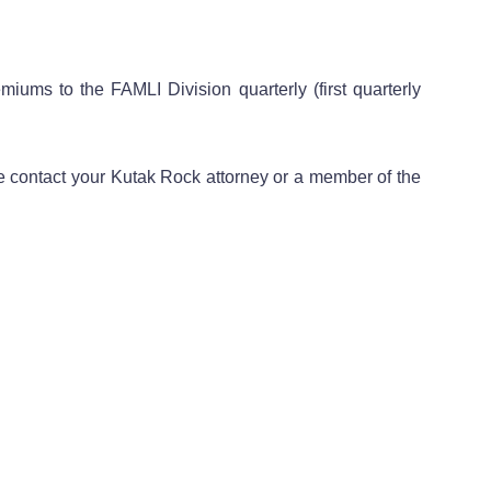
ums to the FAMLI Division quarterly (first quarterly
e contact your Kutak Rock attorney or a member of the