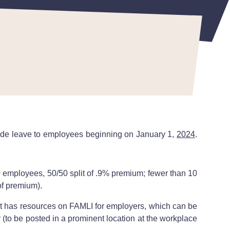
vide leave to employees beginning on January 1,
2024
.
0 employees, 50/50 split of .9% premium; fewer than 10
of premium).
has resources on FAMLI for employers, which can be
to be posted in a prominent location at the workplace