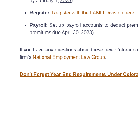
by January 1,
2023
).
Register:
Register with the FAMLI Division here
.
Payroll:
Set up payroll accounts to deduct premi
premiums due April 30, 2023).
If you have any questions about these new Colorado r
firm’s
National Employment Law Group
.
Don’t Forget Year-End Requirements Under Colo