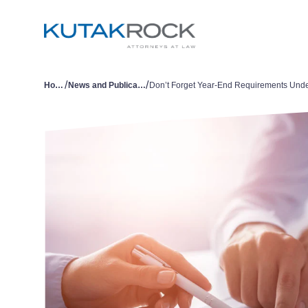
/
/
Home
News and Publications