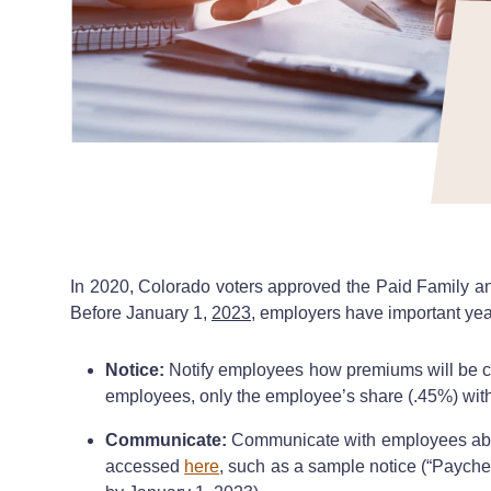
In 2020, Colorado voters approved the Paid Family a
Before January 1,
2023
, employers have important ye
Notice:
Notify employees how premiums will be col
employees, only the employee’s share (.45%) with 
Communicate:
Communicate with employees abo
accessed
here
, such as a sample notice (“Paych