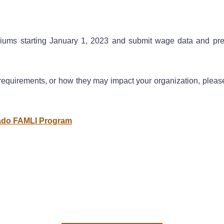
ums starting January 1, 2023 and submit wage data and premi
equirements, or how they may impact your organization, pleas
rado FAMLI Program