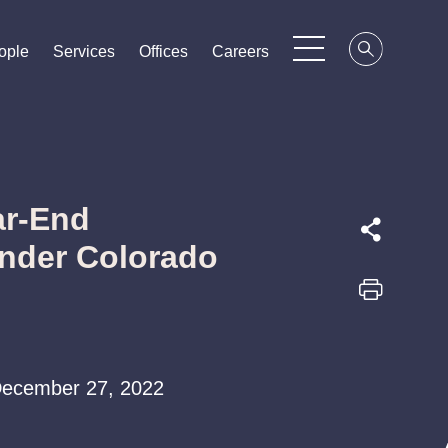
ople
ople
ople
Services
Services
Services
Offices
Offices
Offices
Careers
Careers
Careers
ar-End
nder Colorado
| December 27, 2022