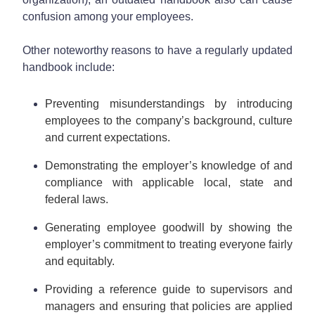
confusion among your employees.
Other noteworthy reasons to have a regularly updated
handbook include:
Preventing misunderstandings by introducing
employees to the company’s background, culture
and current expectations.
Demonstrating the employer’s knowledge of and
compliance with applicable local, state and
federal laws.
Generating employee goodwill by showing the
employer’s commitment to treating everyone fairly
and equitably.
Providing a reference guide to supervisors and
managers and ensuring that policies are applied