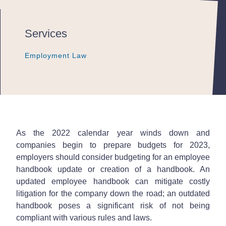
Services
Employment Law
Employment Law
Employment Law
As the 2022 calendar year winds down and
companies begin to prepare budgets for 2023,
employers should consider budgeting for an employee
handbook update or creation of a handbook. An
updated employee handbook can mitigate costly
litigation for the company down the road; an outdated
handbook poses a significant risk of not being
compliant with various rules and laws.