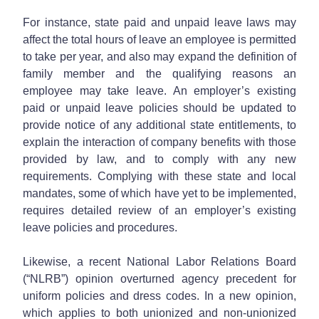
For instance, state paid and unpaid leave laws may
affect the total hours of leave an employee is permitted
to take per year, and also may expand the definition of
family member and the qualifying reasons an
employee may take leave. An employer’s existing
paid or unpaid leave policies should be updated to
provide notice of any additional state entitlements, to
explain the interaction of company benefits with those
provided by law, and to comply with any new
requirements. Complying with these state and local
mandates, some of which have yet to be implemented,
requires detailed review of an employer’s existing
leave policies and procedures.
Likewise, a recent National Labor Relations Board
(“NLRB”) opinion overturned agency precedent for
uniform policies and dress codes. In a new opinion,
which applies to both unionized and non-unionized