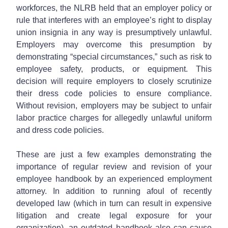
workforces, the NLRB held that an employer policy or
rule that interferes with an employee’s right to display
union insignia in any way is presumptively unlawful.
Employers may overcome this presumption by
demonstrating “special circumstances,” such as risk to
employee safety, products, or equipment. This
decision will require employers to closely scrutinize
their dress code policies to ensure compliance.
Without revision, employers may be subject to unfair
labor practice charges for allegedly unlawful uniform
and dress code policies.
These are just a few examples demonstrating the
importance of regular review and revision of your
employee handbook by an experienced employment
attorney. In addition to running afoul of recently
developed law (which in turn can result in expensive
litigation and create legal exposure for your
organization), an outdated handbook also can cause