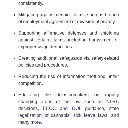
consistently.
Mitigating against certain claims, such as breach
of employment agreement or invasion of privacy.
Supporting affirmative defenses and shielding
against certain claims, including harassment or
improper wage deductions.
Creating additional safeguards via safety-related
policies and procedures.
Reducing the risk of information theft and unfair
competition.
Educating the decisionmakers on rapidly
changing areas of the law such as NLRB
decisions, EEOC and DOL guidance, state
legalization of cannabis, sick leave laws, and
many more.