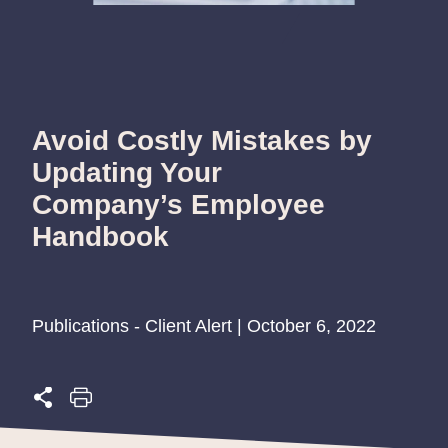
Avoid Costly Mistakes by
Updating Your
Company’s Employee
Handbook
Publications - Client Alert | October 6, 2022