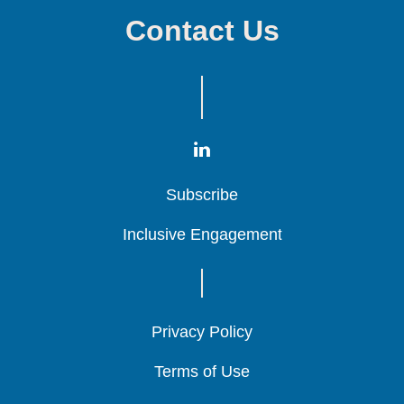
Contact Us
Subscribe
Subscribe
Subscribe
Inclusive Engagement
Inclusive Engagement
Inclusive Engagement
Privacy Policy
Privacy Policy
Privacy Policy
Terms of Use
Terms of Use
Terms of Use