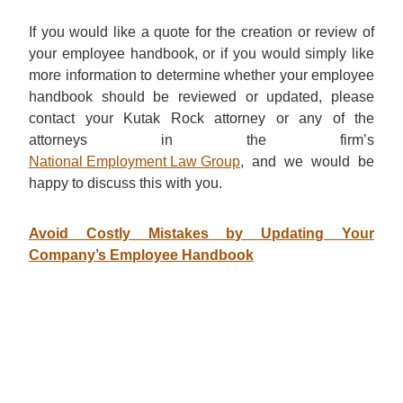
If you would like a quote for the creation or review of
your employee handbook, or if you would simply like
more information to determine whether your employee
handbook should be reviewed or updated, please
contact your Kutak Rock attorney or any of the
attorneys in the firm’s
National Employment Law Group
, and we would be
happy to discuss this with you.
Avoid Costly Mistakes by Updating Your
Company’s Employee Handbook