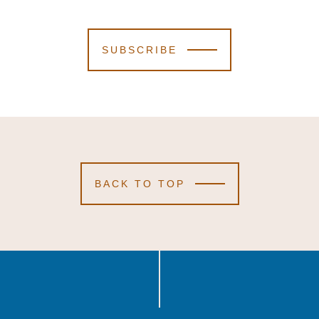
SUBSCRIBE
BACK TO TOP