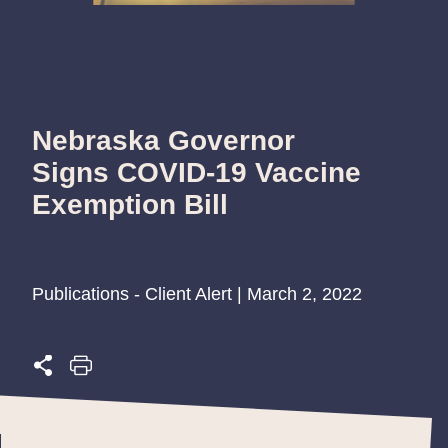
Nebraska Governor
Signs COVID-19 Vaccine
Exemption Bill
Publications - Client Alert | March 2, 2022