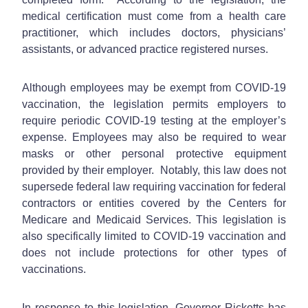
medical certification must come from a health care
practitioner, which includes doctors, physicians’
assistants, or advanced practice registered nurses.
Although employees may be exempt from COVID-19
vaccination, the legislation permits employers to
require periodic COVID-19 testing at the employer’s
expense. Employees may also be required to wear
masks or other personal protective equipment
provided by their employer. Notably, this law does not
supersede federal law requiring vaccination for federal
contractors or entities covered by the Centers for
Medicare and Medicaid Services. This legislation is
also specifically limited to COVID-19 vaccination and
does not include protections for other types of
vaccinations.
In response to this legislation, Governor Ricketts has