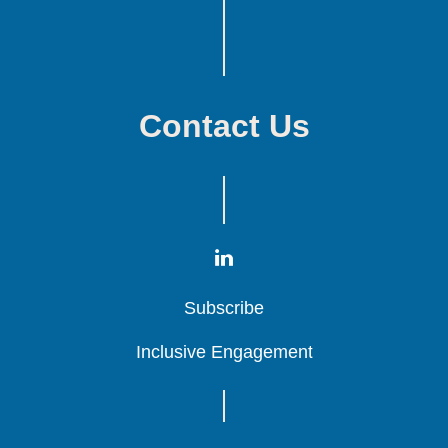
Contact Us
Subscribe
Subscribe
Subscribe
Inclusive Engagement
Inclusive Engagement
Inclusive Engagement