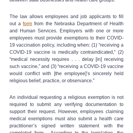
The law allows employees and job applicants to fill
out a
form
from the Nebraska Department of Health
and Human Services. Employers with one or more
employees must provide exemptions to their COVID-
19 vaccination policy, including when: (1) “receiving a
COVID-19 vaccine is medically contraindicated,” (2)
“medical necessity requires . . . delay [in] receiving
such vaccine,” and (3) “receiving a COVID-19 vaccine
would conflict with [the employee]’s sincerely held
religious belief, practice, or observance.”
An individual requesting a religious exemption is not
required to submit any verifying documentation to
support their request. However, employees claiming
medical exemptions must also submit a health care
practitioner’s signed written statement with the
completed form. According to the legislation, the