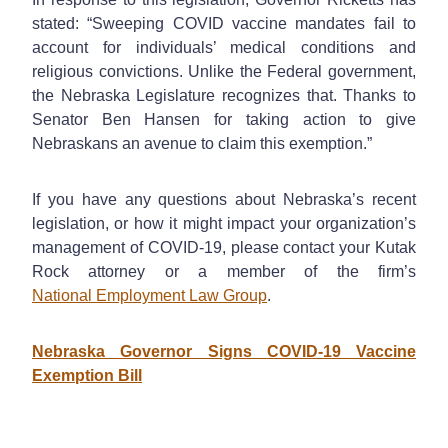
stated: “Sweeping COVID vaccine mandates fail to
account for individuals’ medical conditions and
religious convictions. Unlike the Federal government,
the Nebraska Legislature recognizes that. Thanks to
Senator Ben Hansen for taking action to give
Nebraskans an avenue to claim this exemption.”
If you have any questions about Nebraska’s recent
legislation, or how it might impact your organization’s
management of COVID-19, please contact your Kutak
Rock attorney or a member of the firm’s
National Employment Law Group
.
Nebraska Governor Signs COVID-19 Vaccine
Exemption Bill