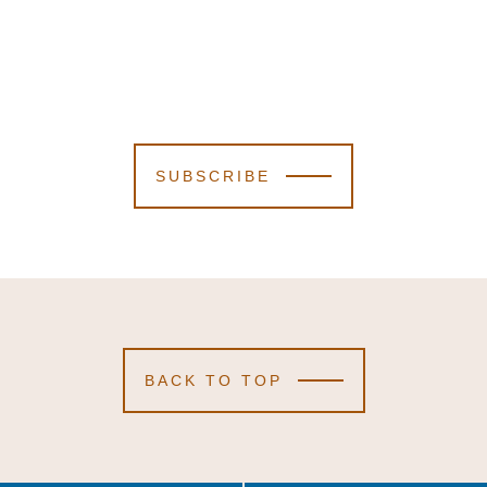
SUBSCRIBE
BACK TO TOP