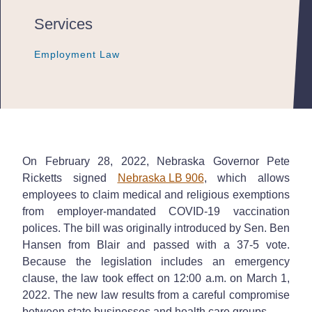
Services
Employment Law
Employment Law
Employment Law
On February 28, 2022, Nebraska Governor Pete
Ricketts signed
Nebraska LB 906
, which allows
employees to claim medical and religious exemptions
from employer-mandated COVID-19 vaccination
polices. The bill was originally introduced by Sen. Ben
Hansen from Blair and passed with a 37-5 vote.
Because the legislation includes an emergency
clause, the law took effect on 12:00 a.m. on March 1,
2022. The new law results from a careful compromise
between state businesses and health care groups.