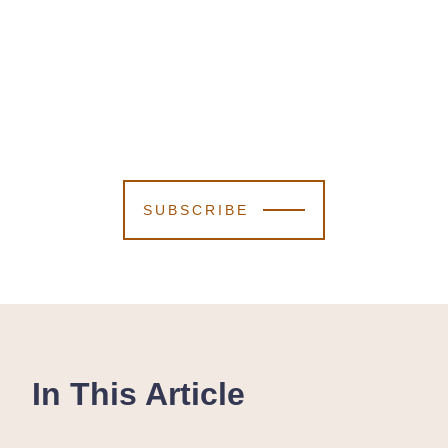
SUBSCRIBE
In This Article