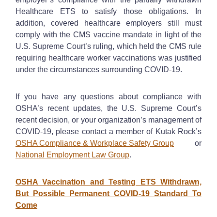
Healthcare ETS to satisfy those obligations. In
addition, covered healthcare employers still must
comply with the CMS vaccine mandate in light of the
U.S. Supreme Court’s ruling, which held the CMS rule
requiring healthcare worker vaccinations was justified
under the circumstances surrounding COVID-19.
If you have any questions about compliance with
OSHA’s recent updates, the U.S. Supreme Court’s
recent decision, or your organization’s management of
COVID-19, please contact a member of Kutak Rock’s
OSHA Compliance & Workplace Safety Group
or
National Employment Law Group
.
OSHA Vaccination and Testing ETS Withdrawn,
But Possible Permanent COVID-19 Standard To
Come