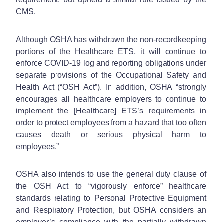
CMS.
Although OSHA has withdrawn the non-recordkeeping
portions of the Healthcare ETS, it will continue to
enforce COVID-19 log and reporting obligations under
separate provisions of the Occupational Safety and
Health Act (“OSH Act”). In addition, OSHA “strongly
encourages all healthcare employers to continue to
implement the [Healthcare] ETS’s requirements in
order to protect employees from a hazard that too often
causes death or serious physical harm to
employees.”
OSHA also intends to use the general duty clause of
the OSH Act to “vigorously enforce” healthcare
standards relating to Personal Protective Equipment
and Respiratory Protection, but OSHA considers an
employer’s compliance with the partially withdrawn