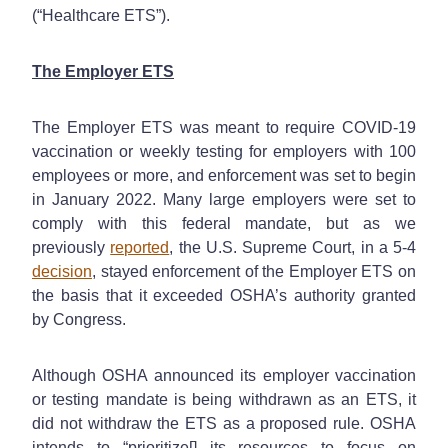
(“Healthcare ETS”).
The Employer ETS
The Employer ETS was meant to require COVID-19
vaccination or weekly testing for employers with 100
employees or more, and enforcement was set to begin
in January 2022. Many large employers were set to
comply with this federal mandate, but as we
previously
reported
, the U.S. Supreme Court, in a 5-4
decision
, stayed enforcement of the Employer ETS on
the basis that it exceeded OSHA’s authority granted
by Congress.
Although OSHA announced its employer vaccination
or testing mandate is being withdrawn as an ETS, it
did not withdraw the ETS as a proposed rule. OSHA
intends to “prioritize[] its resources to focus on