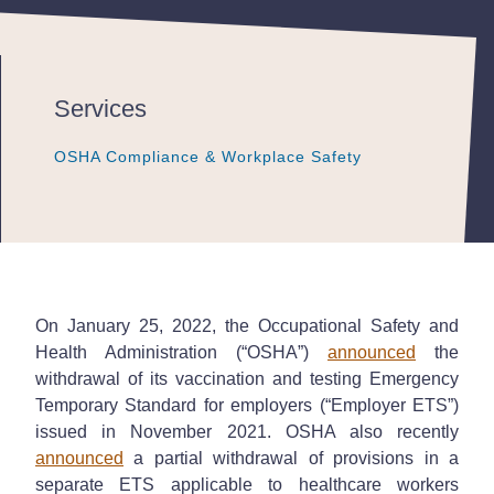
Services
OSHA Compliance & Workplace Safety
OSHA Compliance & Workplace Safety
OSHA Compliance & Workplace Safety
On January 25, 2022, the Occupational Safety and
Health Administration (“OSHA”)
announced
the
withdrawal of its vaccination and testing Emergency
Temporary Standard for employers (“Employer ETS”)
issued in November 2021. OSHA also recently
announced
a partial withdrawal of provisions in a
separate ETS applicable to healthcare workers