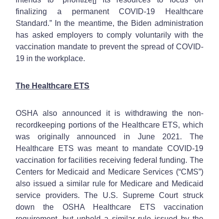
finalizing a permanent COVID-19 Healthcare
Standard.” In the meantime, the Biden administration
has asked employers to comply voluntarily with the
vaccination mandate to prevent the spread of COVID-
19 in the workplace.
The Healthcare ETS
OSHA also announced it is withdrawing the non-
recordkeeping portions of the Healthcare ETS, which
was originally announced in June 2021. The
Healthcare ETS was meant to mandate COVID-19
vaccination for facilities receiving federal funding. The
Centers for Medicaid and Medicare Services (“CMS”)
also issued a similar rule for Medicare and Medicaid
service providers. The U.S. Supreme Court struck
down the OSHA Healthcare ETS vaccination
requirement, but upheld a similar rule issued by the