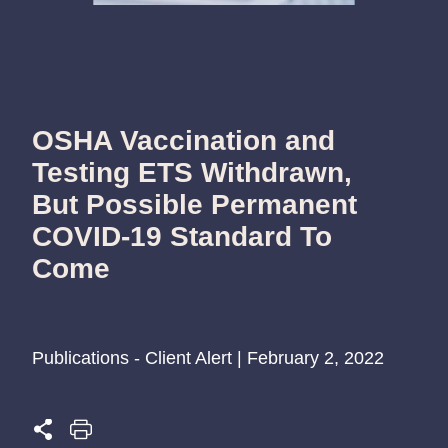
OSHA Vaccination and
Testing ETS Withdrawn,
But Possible Permanent
COVID-19 Standard To
Come
Publications - Client Alert | February 2, 2022