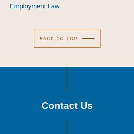
Employment Law
Employment Law
Employment Law
BACK TO TOP
Contact Us