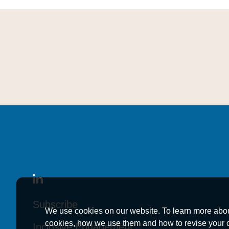
Subscribe
Subscribe
Subscribe
We use cookies on our website. To learn more abo
cookies, how we use them and how to revise your 
Inclusive Engagement
Inclusive Engagement
Inclusive Engagement