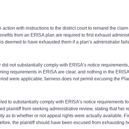
 action with instructions to the district court to remand the claim 
enefits from an ERISA plan are required to first exhaust administ
 deemed to have exhausted them if a plan’s administrator fails 
ter did not substantially comply with ERISA’s notice requirements,
 timing requirements in ERISA are clear, and nothing in the ERISA
eriod were applicable, fairness does not permit excusing the Plan
ailed to substantially comply with ERISA’s notice requirements for
ed plaintiff from seeking administrative review, stating that her
y as to whether or not appeal rights were actually available. Fina
efore, the plaintiff should have been excused from exhausting he