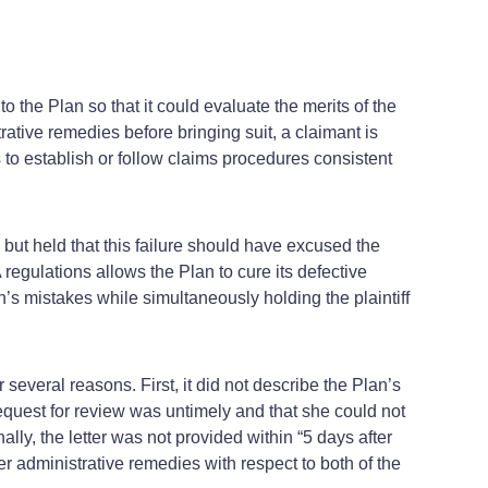
to the Plan so that it could evaluate the merits of the
rative remedies before bringing suit, a claimant is
to establish or follow claims procedures consistent
 but held that this failure should have excused the
 regulations allows the Plan to cure its defective
’s mistakes while simultaneously holding the plaintiff
 several reasons. First, it did not describe the Plan’s
 request for review was untimely and that she could not
lly, the letter was not provided within “5 days after
r administrative remedies with respect to both of the