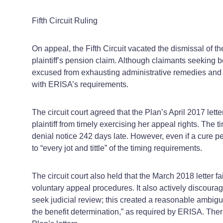
Fifth Circuit Ruling
On appeal, the Fifth Circuit vacated the dismissal of the
plaintiff’s pension claim. Although claimants seeking b
excused from exhausting administrative remedies and is
with ERISA’s requirements.
The circuit court agreed that the Plan’s April 2017 let
plaintiff from timely exercising her appeal rights. The
denial notice 242 days late. However, even if a cure p
to “every jot and tittle” of the timing requirements.
The circuit court also held that the March 2018 letter f
voluntary appeal procedures. It also actively discourag
seek judicial review; this created a reasonable ambiguit
the benefit determination,” as required by ERISA. Ther