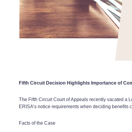
Fifth Circuit Decision Highlights Importance of C
The Fifth Circuit Court of Appeals recently vacated a Lo
ERISA’s notice requirements when deciding benefits c
Facts of the Case