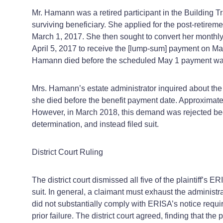
Mr. Hamann was a retired participant in the Building T
surviving beneficiary. She applied for the post-retire
March 1, 2017. She then sought to convert her monthly
April 5, 2017 to receive the [lump‑sum] payment on May
Hamann died before the scheduled May 1 payment w
Mrs. Hamann’s estate administrator inquired about t
she died before the benefit payment date. Approximatel
However, in March 2018, this demand was rejected bec
determination, and instead filed suit.
District Court Ruling
The district court dismissed all five of the plaintiff’s 
suit. In general, a claimant must exhaust the administr
did not substantially comply with ERISA’s notice requi
prior failure. The district court agreed, finding that th