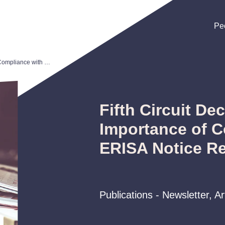
Pe
Pe
Pe
Fifth Circuit Decision Highlights Importance of Compliance with ERISA Notice Requirements
Fifth Circuit De
Importance of C
ERISA Notice R
Publications - Newsletter, A