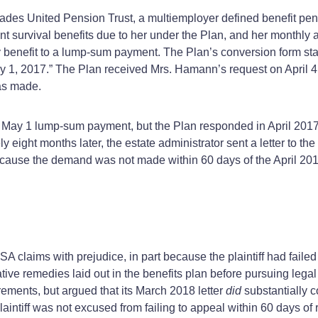
rades United Pension Trust, a multiemployer defined benefit pen
ment survival benefits due to her under the Plan, and her monthl
 benefit to a lump‑sum payment. The Plan’s conversion form sta
 1, 2017.” The Plan received Mrs. Hamann’s request on April 4, 
as made.
he May 1 lump‑sum payment, but the Plan responded in April 20
y eight months later, the estate administrator sent a letter to 
ause the demand was not made within 60 days of the April 2017 
ERISA claims with prejudice, in part because the plaintiff had fail
ative remedies laid out in the benefits plan before pursuing lega
rements, but argued that its March 2018 letter
did
substantially 
e plaintiff was not excused from failing to appeal within 60 days of