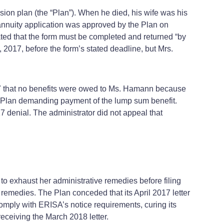
sion plan (the “Plan”). When he died, his wife was his
y annuity application was approved by the Plan on
ted that the form must be completed and returned “by
2017, before the form’s stated deadline, but Mrs.
17 that no benefits were owed to Ms. Hamann because
the Plan demanding payment of the lump sum benefit.
denial. The administrator did not appeal that
ed to exhaust her administrative remedies before filing
l remedies. The Plan conceded that its April 2017 letter
comply with ERISA’s notice requirements, curing its
 receiving the March 2018 letter.