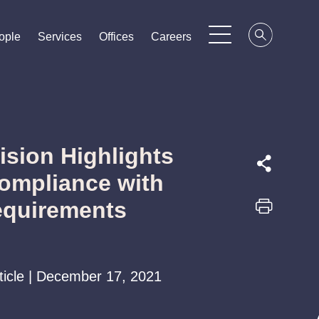
ople
ople
ople
Services
Services
Services
Offices
Offices
Offices
Careers
Careers
Careers
cision Highlights
ompliance with
equirements
rticle | December 17, 2021