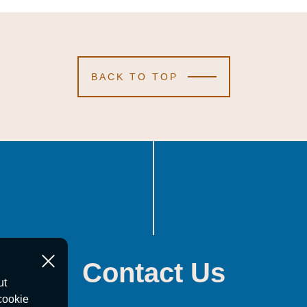
BACK TO TOP
Contact Us
ut
cookie