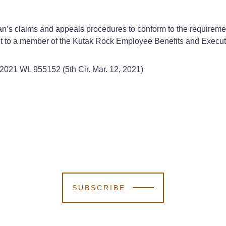
plan’s claims and appeals procedures to conform to the require
out to a member of the Kutak Rock Employee Benefits and Execu
 2021 WL 955152 (5th Cir. Mar. 12, 2021)
SUBSCRIBE