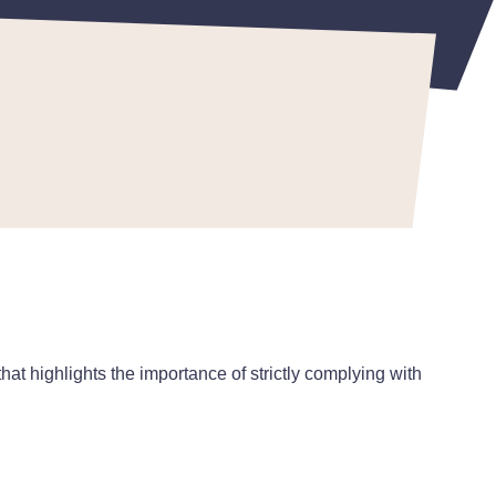
that highlights the importance of strictly complying with