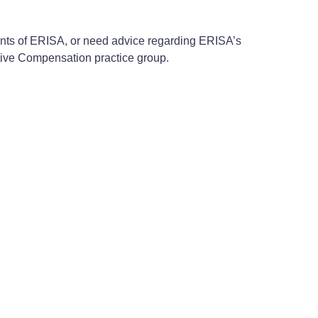
ments of ERISA, or need advice regarding ERISA’s
tive Compensation practice group.