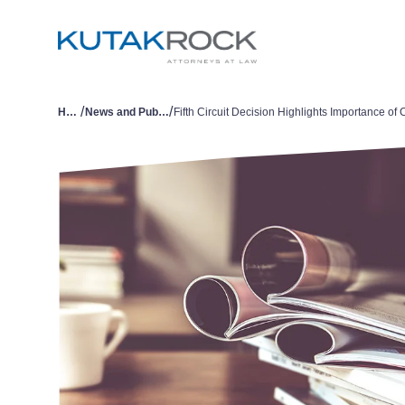
/
/
Home
News and Publications