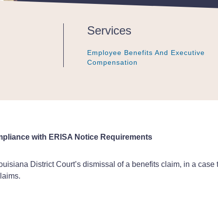
Services
Employee Benefits And Executive
Employee Benefits And Executive
Employee Benefits And Executive
Compensation
Compensation
Compensation
ompliance with ERISA Notice Requirements
uisiana District Court’s dismissal of a benefits claim, in a case 
laims.