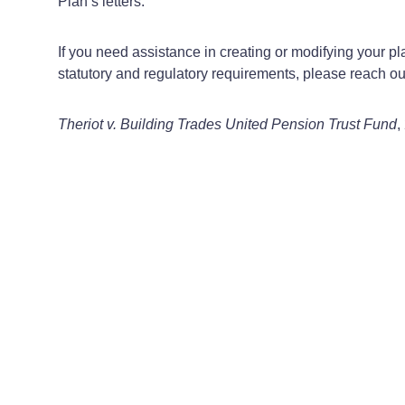
Plan’s letters.
If you need assistance in creating or modifying your 
statutory and regulatory requirements, please reach 
Theriot v. Building Trades United Pension Trust Fund
,