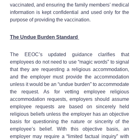
vaccinated, and ensuring the family members’ medical
information is kept confidential and used only for the
purpose of providing the vaccination.
The Undue Burden Standard
The EEOC’s updated guidance clarifies that
employees do not need to use “magic words” to signal
that they are requesting a religious accommodation,
and the employer must provide the accommodation
unless it would be an “undue burden” to accommodate
the request. As for vetting employee religious
accommodation requests, employers should assume
employee requests are based on sincerely held
religious beliefs unless the employer has an objective
basis for questioning the nature or sincerity of the
employee’s belief. With this objective basis, an
employer may require a “limited factual inquiry” with