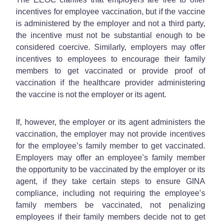
incentives for employee vaccination, but if the vaccine
is administered by the employer and not a third party,
the incentive must not be substantial enough to be
considered coercive. Similarly, employers may offer
incentives to employees to encourage their family
members to get vaccinated or provide proof of
vaccination if the healthcare provider administering
the vaccine is not the employer or its agent.
If, however, the employer or its agent administers the
vaccination, the employer may not provide incentives
for the employee’s family member to get vaccinated.
Employers may offer an employee’s family member
the opportunity to be vaccinated by the employer or its
agent, if they take certain steps to ensure GINA
compliance, including not requiring the employee’s
family members be vaccinated, not penalizing
employees if their family members decide not to get