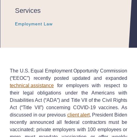
Services
Employment Law
Employment Law
Employment Law
The U.S. Equal Employment Opportunity Commission
(“EEOC”) recently posted updated and expanded
technical assistance
for employers with respect to
their legal obligations under the Americans with
Disabilities Act (“ADA”) and Title VII of the Civil Rights
Act (“Title VII”) concerning COVID-19 vaccines. As
discussed in our previous
client alert
, President Biden
recently announced all federal contractors must be
vaccinated; private employers with 100 employees or
more must mandate vaccination or offer weekly