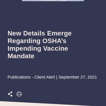
New Details Emerge
Regarding OSHA’s
Impending Vaccine
Mandate
Publications - Client Alert | September 27, 2021