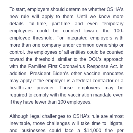
To start, employers should determine whether OSHA’s
new rule will apply to them. Until we know more
details, full-time, part-time and even temporary
employees could be counted toward the 100-
employee threshold. For integrated employers with
more than one company under common ownership or
control, the employees of all entities could be counted
toward the threshold, similar to the DOL’s approach
with the Families First Coronavirus Response Act. In
addition, President Biden’s other vaccine mandates
may apply if the employer is a federal contractor or a
healthcare provider. Those employers may be
required to comply with the vaccination mandate even
if they have fewer than 100 employees.
Although legal challenges to OSHA’s rule are almost
inevitable, those challenges will take time to litigate,
and businesses could face a $14,000 fine per