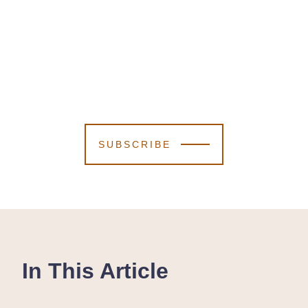
SUBSCRIBE
In This Article