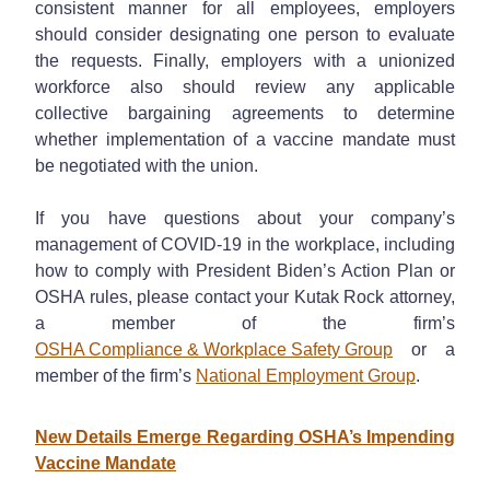
consistent manner for all employees, employers
should consider designating one person to evaluate
the requests. Finally, employers with a unionized
workforce also should review any applicable
collective bargaining agreements to determine
whether implementation of a vaccine mandate must
be negotiated with the union.
If you have questions about your company’s
management of COVID-19 in the workplace, including
how to comply with President Biden’s Action Plan or
OSHA rules, please contact your Kutak Rock attorney,
a member of the firm’s
OSHA Compliance & Workplace Safety Group
or a
member of the firm’s
National Employment Group
.
New Details Emerge Regarding OSHA’s Impending
Vaccine Mandate