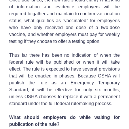
of information and evidence employers will be
required to gather and maintain to confirm vaccination
status, what qualifies as “vaccinated” for employees
who have only received one dose of a two-dose
vaccine, and whether employers must pay for weekly
testing if they choose to offer a testing option.
Thus far there has been no indication of when the
federal rule will be published or when it will take
effect. The rule is expected to have several provisions
that will be enacted in phases. Because OSHA will
publish the rule as an Emergency Temporary
Standard, it will be effective for only six months,
unless OSHA chooses to replace it with a permanent
standard under the full federal rulemaking process.
What should employers do while waiting for
publication of the rule?