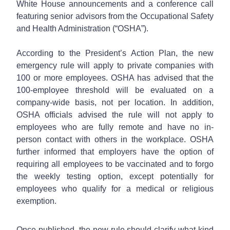
White House announcements and a conference call
featuring senior advisors from the Occupational Safety
and Health Administration (“OSHA”).
According to the President’s Action Plan, the new
emergency rule will apply to private companies with
100 or more employees. OSHA has advised that the
100-employee threshold will be evaluated on a
company-wide basis, not per location. In addition,
OSHA officials advised the rule will not apply to
employees who are fully remote and have no in-
person contact with others in the workplace. OSHA
further informed that employers have the option of
requiring all employees to be vaccinated and to forgo
the weekly testing option, except potentially for
employees who qualify for a medical or religious
exemption.
Once published, the new rule should clarify what kind