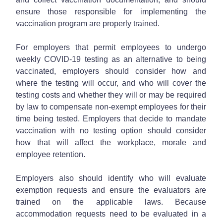
ensure those responsible for implementing the
vaccination program are properly trained.
For employers that permit employees to undergo
weekly COVID-19 testing as an alternative to being
vaccinated, employers should consider how and
where the testing will occur, and who will cover the
testing costs and whether they will or may be required
by law to compensate non-exempt employees for their
time being tested. Employers that decide to mandate
vaccination with no testing option should consider
how that will affect the workplace, morale and
employee retention.
Employers also should identify who will evaluate
exemption requests and ensure the evaluators are
trained on the applicable laws. Because
accommodation requests need to be evaluated in a