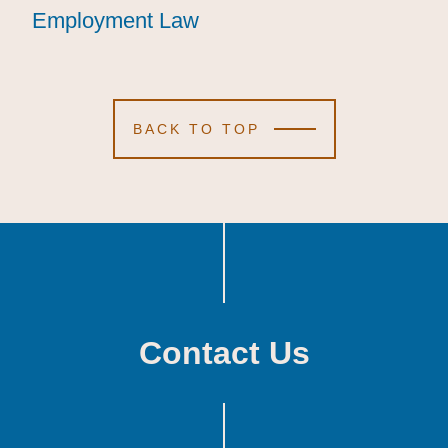
Employment Law
Employment Law
Employment Law
BACK TO TOP
Contact Us