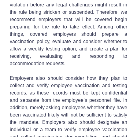
violation before any legal challenges might result in
the rule being stricken or suspended. Therefore, we
recommend employers that will be covered begin
preparing for the rule to take effect. Among other
things, covered employers should prepare a
vaccination policy, evaluate and consider whether to
allow a weekly testing option, and create a plan for
receiving, evaluating and responding to
accommodation requests.
Employers also should consider how they plan to
collect and verify employee vaccination and testing
records, as these records must be kept confidential
and separate from the employee’s personnel file. In
addition, merely asking employees whether they have
been vaccinated likely will not be sufficient to satisfy
the mandate. Employers also should designate an
individual or a team to verify employee vaccination
and collect vaccination documentation, and should