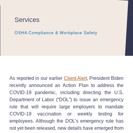
Services
OSHA Compliance & Workplace Safety
OSHA Compliance & Workplace Safety
OSHA Compliance & Workplace Safety
As reported in our earlier
Client Alert
, President Biden
recently announced an Action Plan to address the
COVID-19 pandemic, including directing the U.S.
Department of Labor (“DOL”) to issue an emergency
rule that will require large employers to mandate
COVID-19 vaccination or weekly testing for
employees. Although the DOL’s emergency rule has
not yet been released, new details have emerged from