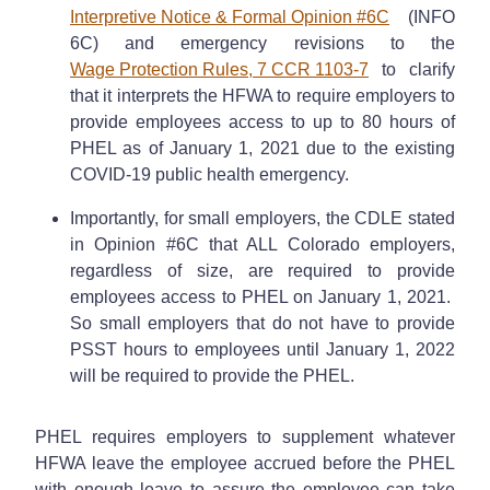
Interpretive Notice & Formal Opinion #6C
(INFO
6C) and emergency revisions to the
Wage Protection Rules, 7 CCR 1103-7
to clarify
that it interprets the HFWA to require employers to
provide employees access to up to 80 hours of
PHEL as of January 1, 2021 due to the existing
COVID-19 public health emergency.
Importantly, for small employers, the CDLE stated
in Opinion #6C that ALL Colorado employers,
regardless of size, are required to provide
employees access to PHEL on January 1, 2021.
So small employers that do not have to provide
PSST hours to employees until January 1, 2022
will be required to provide the PHEL.
PHEL requires employers to supplement whatever
HFWA leave the employee accrued before the PHEL
with enough leave to assure the employee can take