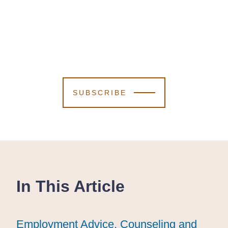
SUBSCRIBE
In This Article
Employment Advice, Counseling and
Employment Advice, Counseling and
Employment Advice, Counseling and