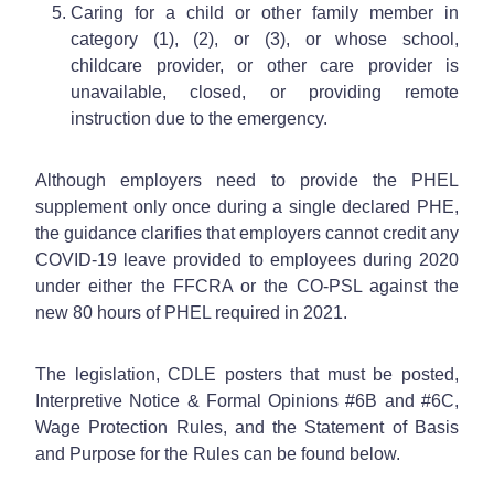
Caring for a child or other family member in
category (1), (2), or (3), or whose school,
childcare provider, or other care provider is
unavailable, closed, or providing remote
instruction due to the emergency.
Although employers need to provide the PHEL
supplement only once during a single declared PHE,
the guidance clarifies that employers cannot credit any
COVID-19 leave provided to employees during 2020
under either the FFCRA or the CO-PSL against the
new 80 hours of PHEL required in 2021.
The legislation, CDLE posters that must be posted,
Interpretive Notice & Formal Opinions #6B and #6C,
Wage Protection Rules, and the Statement of Basis
and Purpose for the Rules can be found below.