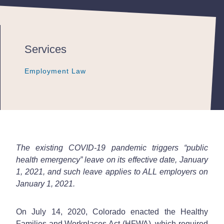
Services
Employment Law
Employment Law
Employment Law
The existing COVID-19 pandemic triggers “public
health emergency” leave on its effective date, January
1, 2021, and such leave applies to ALL employers on
January 1, 2021.
On July 14, 2020, Colorado enacted the Healthy
Families and Workplaces Act (HFWA), which required