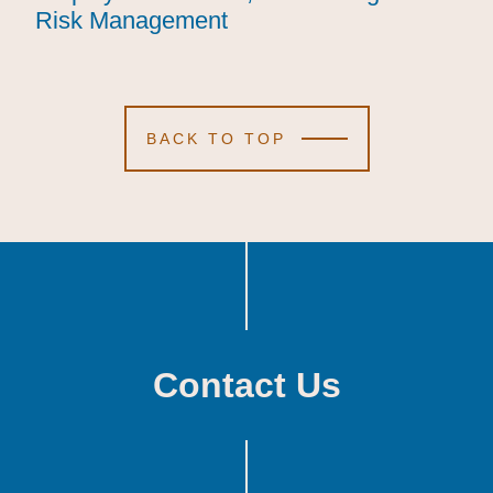
Risk Management
Risk Management
Risk Management
BACK TO TOP
Contact Us