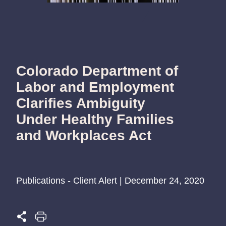
Colorado Department of
Labor and Employment
Clarifies Ambiguity
Under Healthy Families
and Workplaces Act
Publications - Client Alert | December 24, 2020