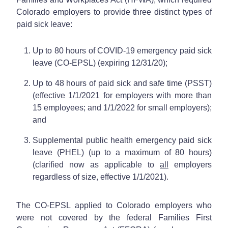
Colorado employers to provide three distinct types of
paid sick leave:
Up to 80 hours of COVID-19 emergency paid sick
leave (CO-EPSL) (expiring 12/31/20);
Up to 48 hours of paid sick and safe time (PSST)
(effective 1/1/2021 for employers with more than
15 employees; and 1/1/2022 for small employers);
and
Supplemental public health emergency paid sick
leave (PHEL) (up to a maximum of 80 hours)
(clarified now as applicable to
all
employers
regardless of size, effective 1/1/2021).
The CO-EPSL applied to Colorado employers who
were not covered by the federal Families First