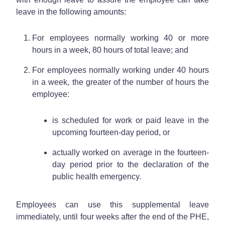
leave in the following amounts:
For employees normally working 40 or more
hours in a week, 80 hours of total leave; and
For employees normally working under 40 hours
in a week, the greater of the number of hours the
employee:
is scheduled for work or paid leave in the
upcoming fourteen-day period, or
actually worked on average in the fourteen-
day period prior to the declaration of the
public health emergency.
Employees can use this supplemental leave
immediately, until four weeks after the end of the PHE,