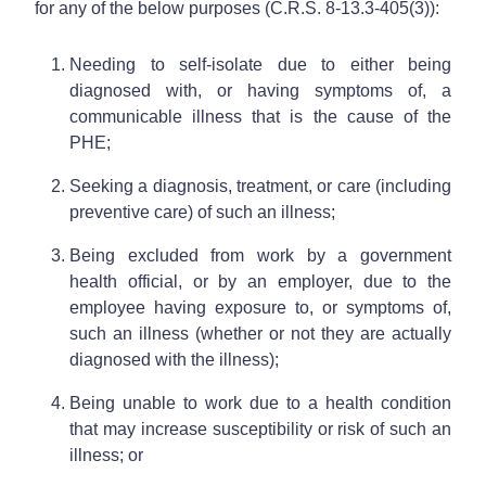
for any of the below purposes (C.R.S. 8-13.3-405(3)):
Needing to self-isolate due to either being
diagnosed with, or having symptoms of, a
communicable illness that is the cause of the
PHE;
Seeking a diagnosis, treatment, or care (including
preventive care) of such an illness;
Being excluded from work by a government
health official, or by an employer, due to the
employee having exposure to, or symptoms of,
such an illness (whether or not they are actually
diagnosed with the illness);
Being unable to work due to a health condition
that may increase susceptibility or risk of such an
illness; or