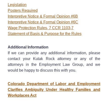
Legislation
Posters Required
Interpretive Notice & Formal Opinion #6B
Interpretive Notice & Formal Opinion #6C
Wage Protection Rules, 7 CCR 1103-7
Statement of Basis & Purpose for the Rules
Additional Information
If we can provide any additional information, please
contact your Kutak Rock attorney or any of the
attorneys in the Employment Law Group, and we
would be happy to discuss this with you.
Colorado Department of Labor and Employment
Clarifies Ambiguity Under Healthy Families and
Workplaces Act