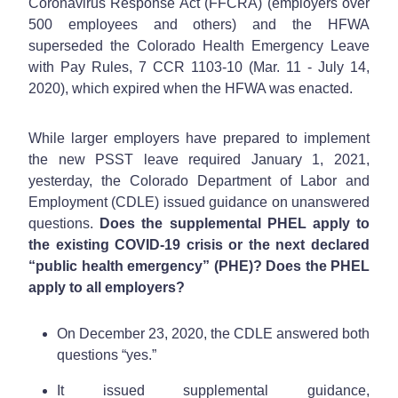
Coronavirus Response Act (FFCRA) (employers over
500 employees and others) and the HFWA
superseded the Colorado Health Emergency Leave
with Pay Rules, 7 CCR 1103-10 (Mar. 11 - July 14,
2020), which expired when the HFWA was enacted.
While larger employers have prepared to implement
the new PSST leave required January 1, 2021,
yesterday, the Colorado Department of Labor and
Employment (CDLE) issued guidance on unanswered
questions.
Does the supplemental PHEL apply to
the existing COVID-19 crisis or the next declared
“public health emergency” (PHE)? Does the PHEL
apply to all employers?
On December 23, 2020, the CDLE answered both
questions “yes.”
It issued supplemental guidance,