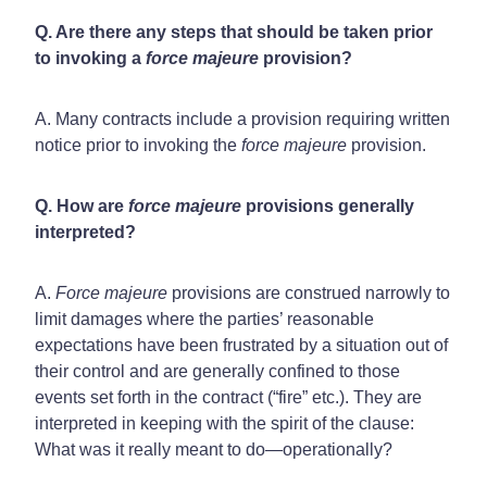
Q. Are there any steps that should be taken prior
to invoking a
force majeure
provision?
A. Many contracts include a provision requiring written
notice prior to invoking the
force majeure
provision.
Q. How are
force majeure
provisions generally
interpreted?
A.
Force majeure
provisions are construed narrowly to
limit damages where the parties’ reasonable
expectations have been frustrated by a situation out of
their control and are generally confined to those
events set forth in the contract (“fire” etc.). They are
interpreted in keeping with the spirit of the clause:
What was it really meant to do—operationally?