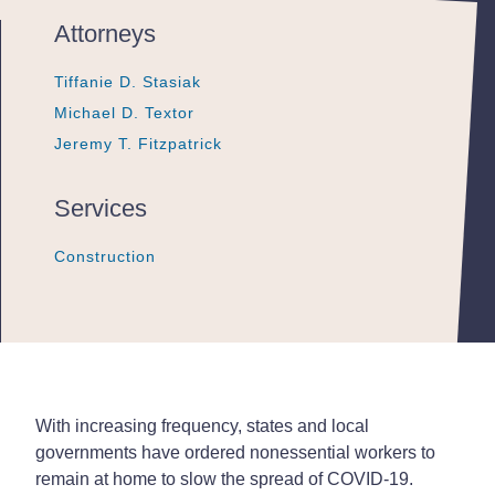
Attorneys
Tiffanie D. Stasiak
Tiffanie D. Stasiak
Tiffanie D. Stasiak
Michael D. Textor
Michael D. Textor
Michael D. Textor
Jeremy T. Fitzpatrick
Jeremy T. Fitzpatrick
Jeremy T. Fitzpatrick
Services
Construction
Construction
Construction
With increasing frequency, states and local
governments have ordered nonessential workers to
remain at home to slow the spread of COVID-19.