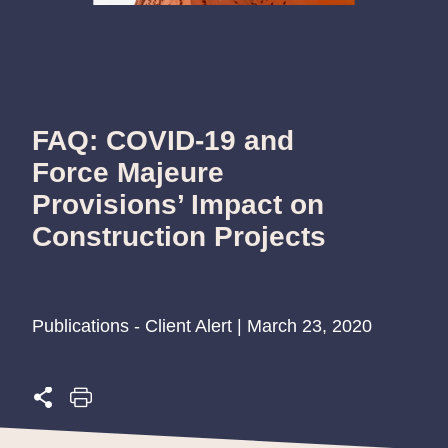
FAQ: COVID-19 and
Force Majeure
Provisions’ Impact on
Construction Projects
Publications - Client Alert | March 23, 2020