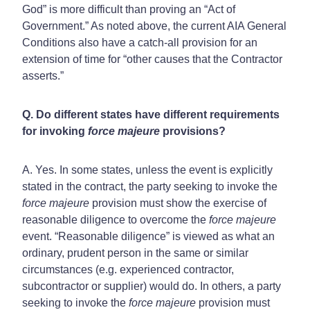
God” is more difficult than proving an “Act of
Government.” As noted above, the current AIA General
Conditions also have a catch-all provision for an
extension of time for “other causes that the Contractor
asserts.”
Q. Do different states have different requirements
for invoking
force majeure
provisions?
A. Yes. In some states, unless the event is explicitly
stated in the contract, the party seeking to invoke the
force majeure
provision must show the exercise of
reasonable diligence to overcome the
force majeure
event. “Reasonable diligence” is viewed as what an
ordinary, prudent person in the same or similar
circumstances (e.g. experienced contractor,
subcontractor or supplier) would do. In others, a party
seeking to invoke the
force majeure
provision must