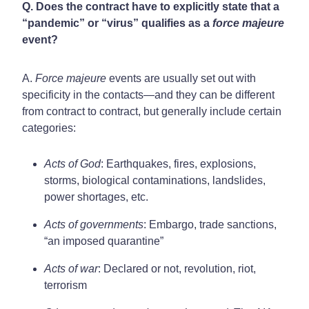
Q. Does the contract have to explicitly state that a
“pandemic” or “virus” qualifies as a
force majeure
event?
A.
Force majeure
events are usually set out with
specificity in the contacts—and they can be different
from contract to contract, but generally include certain
categories:
Acts of God
: Earthquakes, fires, explosions,
storms, biological contaminations, landslides,
power shortages, etc.
Acts of governments
: Embargo, trade sanctions,
“an imposed quarantine”
Acts of war
: Declared or not, revolution, riot,
terrorism