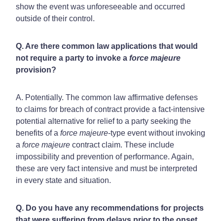
show the event was unforeseeable and occurred
outside of their control.
Q. Are there common law applications that would
not require a party to invoke a
force majeure
provision?
A. Potentially. The common law affirmative defenses
to claims for breach of contract provide a fact-intensive
potential alternative for relief to a party seeking the
benefits of a
force majeure
-type event without invoking
a
force majeure
contract claim. These include
impossibility and prevention of performance. Again,
these are very fact intensive and must be interpreted
in every state and situation.
Q. Do you have any recommendations for projects
that were suffering from delays prior to the onset