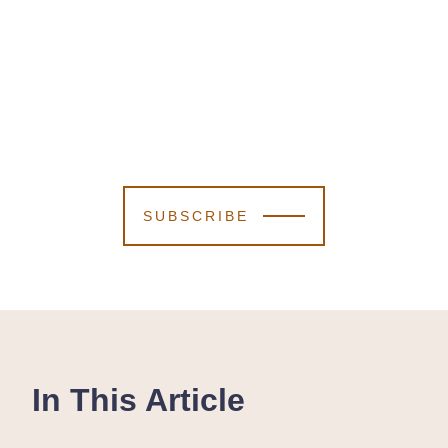
SUBSCRIBE
In This Article