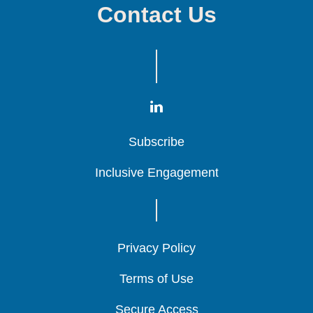
Contact Us
Subscribe
Subscribe
Subscribe
Inclusive Engagement
Inclusive Engagement
Inclusive Engagement
Privacy Policy
Privacy Policy
Privacy Policy
Terms of Use
Terms of Use
Terms of Use
Secure Access
Secure Access
Secure Access