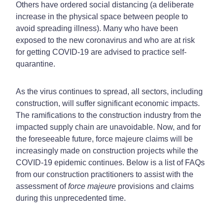
Others have ordered social distancing (a deliberate
increase in the physical space between people to
avoid spreading illness). Many who have been
exposed to the new coronavirus and who are at risk
for getting COVID-19 are advised to practice self-
quarantine.
As the virus continues to spread, all sectors, including
construction, will suffer significant economic impacts.
The ramifications to the construction industry from the
impacted supply chain are unavoidable. Now, and for
the foreseeable future, force majeure claims will be
increasingly made on construction projects while the
COVID-19 epidemic continues. Below is a list of FAQs
from our construction practitioners to assist with the
assessment of
force majeure
provisions and claims
during this unprecedented time.