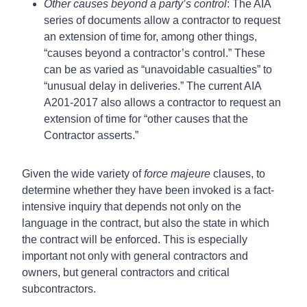
Other causes beyond a party’s control
: The AIA
series of documents allow a contractor to request
an extension of time for, among other things,
“causes beyond a contractor’s control.” These
can be as varied as “unavoidable casualties” to
“unusual delay in deliveries.” The current AIA
A201-2017 also allows a contractor to request an
extension of time for “other causes that the
Contractor asserts.”
Given the wide variety of
force majeure
clauses, to
determine whether they have been invoked is a fact-
intensive inquiry that depends not only on the
language in the contract, but also the state in which
the contract will be enforced. This is especially
important not only with general contractors and
owners, but general contractors and critical
subcontractors.