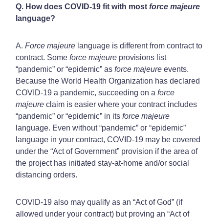
Q. How does COVID-19 fit with most
force majeure
language?
A.
Force majeure
language is different from contract to
contract. Some
force majeure
provisions list
“pandemic” or “epidemic” as
force majeure
events.
Because the World Health Organization has declared
COVID-19 a pandemic, succeeding on a
force
majeure
claim is easier where your contract includes
“pandemic” or “epidemic” in its
force majeure
language. Even without “pandemic” or “epidemic”
language in your contract, COVID-19 may be covered
under the “Act of Government” provision if the area of
the project has initiated stay-at-home and/or social
distancing orders.
COVID-19 also may qualify as an “Act of God” (if
allowed under your contract) but proving an “Act of