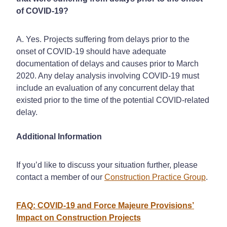
of COVID-19?
A. Yes. Projects suffering from delays prior to the
onset of COVID-19 should have adequate
documentation of delays and causes prior to March
2020. Any delay analysis involving COVID-19 must
include an evaluation of any concurrent delay that
existed prior to the time of the potential COVID-related
delay.
Additional Information
If you’d like to discuss your situation further, please
contact a member of our
Construction Practice Group
.
FAQ: COVID-19 and Force Majeure Provisions’
Impact on Construction Projects