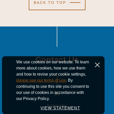
BACK TO TOP
Contact Us
We use cookies on our website. To learn
more about cookies, how we use them
and how to revise your cookie settings,
please see our terms of use
. By
continuing to use this site you consent to
our use of cookies in accordance with
our Privacy Policy.
Subscribe
Subscribe
Subscribe
VIEW STATEMENT