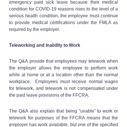
emergency paid sick leave because their medical
condition for COVID-19 reasons rises to the level of a
serious health condition, the employee must continue
to provide medical certifications under the FMLA as
required by the employer.
Teleworking and Inability to Work
The Q&A provide that employees may telework when
the employer allows the employee to perform work
while at home or at a location other than the normal
workplace. Employees must receive normal wages
for telework, and telework is not compensated under
the paid leave provisions of the FFCRA.
The Q&A also explain that being “unable” to work or
telework for purposes of the FFCRA means that the
employer has work available, but one of the specified