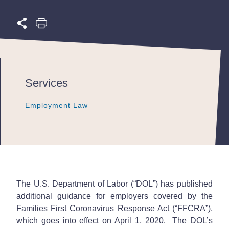
Services
Employment Law
Employment Law
Employment Law
The U.S. Department of Labor (“DOL”) has published
additional guidance for employers covered by the
Families First Coronavirus Response Act (“FFCRA”),
which goes into effect on April 1, 2020. The DOL’s