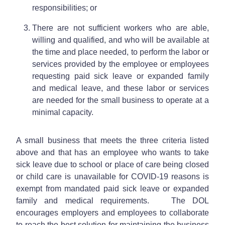
responsibilities; or
There are not sufficient workers who are able,
willing and qualified, and who will be available at
the time and place needed, to perform the labor or
services provided by the employee or employees
requesting paid sick leave or expanded family
and medical leave, and these labor or services
are needed for the small business to operate at a
minimal capacity.
A small business that meets the three criteria listed
above and that has an employee who wants to take
sick leave due to school or place of care being closed
or child care is unavailable for COVID-19 reasons is
exempt from mandated paid sick leave or expanded
family and medical requirements. The DOL
encourages employers and employees to collaborate
to reach the best solution for maintaining the business