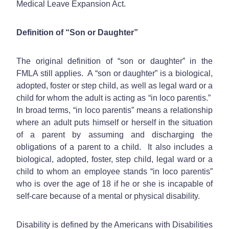
Medical Leave Expansion Act.
Definition of “Son or Daughter”
The original definition of “son or daughter” in the
FMLA still applies. A “son or daughter” is a biological,
adopted, foster or step child, as well as legal ward or a
child for whom the adult is acting as “in loco parentis.”
In broad terms, “in loco parentis” means a relationship
where an adult puts himself or herself in the situation
of a parent by assuming and discharging the
obligations of a parent to a child. It also includes a
biological, adopted, foster, step child, legal ward or a
child to whom an employee stands “in loco parentis”
who is over the age of 18 if he or she is incapable of
self-care because of a mental or physical disability.
Disability is defined by the Americans with Disabilities