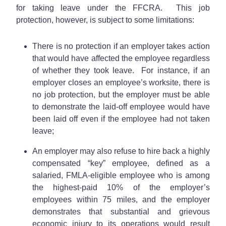
for taking leave under the FFCRA. This job
protection, however, is subject to some limitations:
There is no protection if an employer takes action
that would have affected the employee regardless
of whether they took leave. For instance, if an
employer closes an employee’s worksite, there is
no job protection, but the employer must be able
to demonstrate the laid-off employee would have
been laid off even if the employee had not taken
leave;
An employer may also refuse to hire back a highly
compensated “key” employee, defined as a
salaried, FMLA-eligible employee who is among
the highest-paid 10% of the employer’s
employees within 75 miles, and the employer
demonstrates that substantial and grievous
economic injury to its operations would result