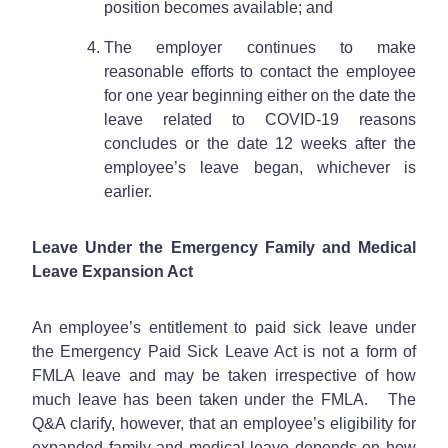
position becomes available; and
The employer continues to make
reasonable efforts to contact the employee
for one year beginning either on the date the
leave related to COVID-19 reasons
concludes or the date 12 weeks after the
employee’s leave began, whichever is
earlier.
Leave Under the Emergency Family and Medical
Leave Expansion Act
An employee’s entitlement to paid sick leave under
the Emergency Paid Sick Leave Act is not a form of
FMLA leave and may be taken irrespective of how
much leave has been taken under the FMLA. The
Q&A clarify, however, that an employee’s eligibility for
expanded family and medical leave depends on how