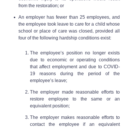
from the restoration; or
An employer has fewer than 25 employees, and
the employee took leave to care for a child whose
school or place of care was closed, provided all
four of the following hardship conditions exist:
The employee’s position no longer exists
due to economic or operating conditions
that affect employment and due to COVID-
19 reasons during the period of the
employee’s leave;
The employer made reasonable efforts to
restore employee to the same or an
equivalent position;
The employer makes reasonable efforts to
contact the employee if an equivalent