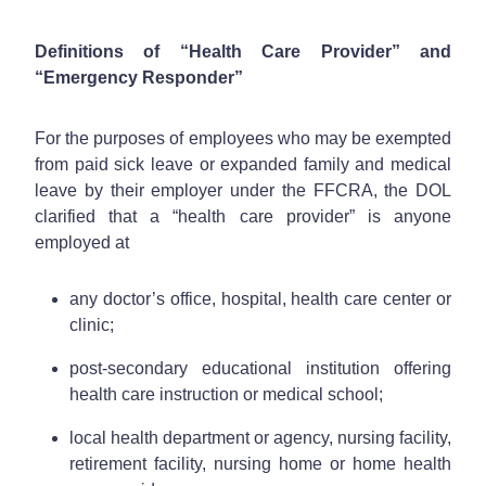
Definitions of “Health Care Provider” and
“Emergency Responder”
For the purposes of employees who may be exempted
from paid sick leave or expanded family and medical
leave by their employer under the FFCRA, the DOL
clarified that a “health care provider” is anyone
employed at
any doctor’s office, hospital, health care center or
clinic;
post-secondary educational institution offering
health care instruction or medical school;
local health department or agency, nursing facility,
retirement facility, nursing home or home health