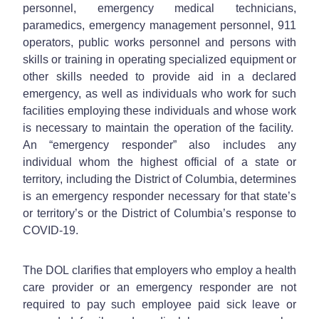
personnel, emergency medical technicians,
paramedics, emergency management personnel, 911
operators, public works personnel and persons with
skills or training in operating specialized equipment or
other skills needed to provide aid in a declared
emergency, as well as individuals who work for such
facilities employing these individuals and whose work
is necessary to maintain the operation of the facility.
An “emergency responder” also includes any
individual whom the highest official of a state or
territory, including the District of Columbia, determines
is an emergency responder necessary for that state’s
or territory’s or the District of Columbia’s response to
COVID-19.
The DOL clarifies that employers who employ a health
care provider or an emergency responder are not
required to pay such employee paid sick leave or