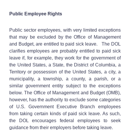
Public Employee Rights
Public sector employees, with very limited exceptions
that may be excluded by the Office of Management
and Budget, are entitled to paid sick leave. The DOL
clarifies employees are probably entitled to paid sick
leave if, for example, they work for the government of
the United States, a State, the District of Columbia, a
Territory or possession of the United States, a city, a
municipality, a township, a county, a parish, or a
similar government entity subject to the exceptions
below. The Office of Management and Budget (OMB),
however, has the authority to exclude some categories
of U.S. Government Executive Branch employees
from taking certain kinds of paid sick leave. As such,
the DOL encourages federal employees to seek
guidance from their employers before taking leave.