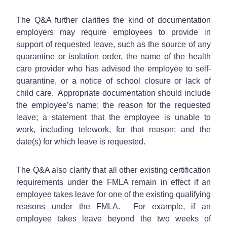
The Q&A further clarifies the kind of documentation
employers may require employees to provide in
support of requested leave, such as the source of any
quarantine or isolation order, the name of the health
care provider who has advised the employee to self-
quarantine, or a notice of school closure or lack of
child care. Appropriate documentation should include
the employee’s name; the reason for the requested
leave; a statement that the employee is unable to
work, including telework, for that reason; and the
date(s) for which leave is requested.
The Q&A also clarify that all other existing certification
requirements under the FMLA remain in effect if an
employee takes leave for one of the existing qualifying
reasons under the FMLA. For example, if an
employee takes leave beyond the two weeks of