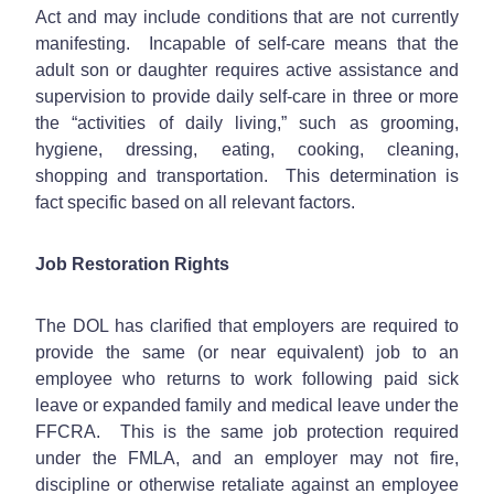
Act and may include conditions that are not currently
manifesting. Incapable of self-care means that the
adult son or daughter requires active assistance and
supervision to provide daily self-care in three or more
the “activities of daily living,” such as grooming,
hygiene, dressing, eating, cooking, cleaning,
shopping and transportation. This determination is
fact specific based on all relevant factors.
Job Restoration Rights
The DOL has clarified that employers are required to
provide the same (or near equivalent) job to an
employee who returns to work following paid sick
leave or expanded family and medical leave under the
FFCRA. This is the same job protection required
under the FMLA, and an employer may not fire,
discipline or otherwise retaliate against an employee