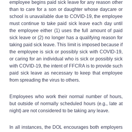
employee begins paid sick leave for any reason other
than to care for a son or daughter whose daycare or
school is unavailable due to COVID-19, the employee
must continue to take paid sick leave each day until
the employee either (1) uses the full amount of paid
sick leave or (2) no longer has a qualifying reason for
taking paid sick leave. This limit is imposed because if
the employee is sick or possibly sick with COVID-19,
or caring for an individual who is sick or possibly sick
with COVID-19, the intent of FFCRA is to provide such
paid sick leave as necessary to keep that employee
from spreading the virus to others.
Employees who work their normal number of hours,
but outside of normally scheduled hours (e.g., late at
night) are not considered to be taking any leave.
In all instances, the DOL encourages both employers