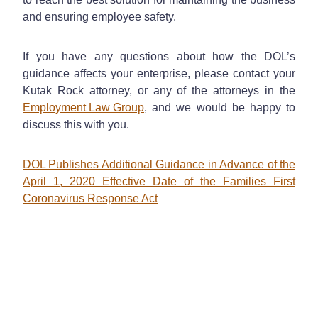
and ensuring employee safety.
If you have any questions about how the DOL’s
guidance affects your enterprise, please contact your
Kutak Rock attorney, or any of the attorneys in the
Employment Law Group
, and we would be happy to
discuss this with you.
DOL Publishes Additional Guidance in Advance of the
April 1, 2020 Effective Date of the Families First
Coronavirus Response Act