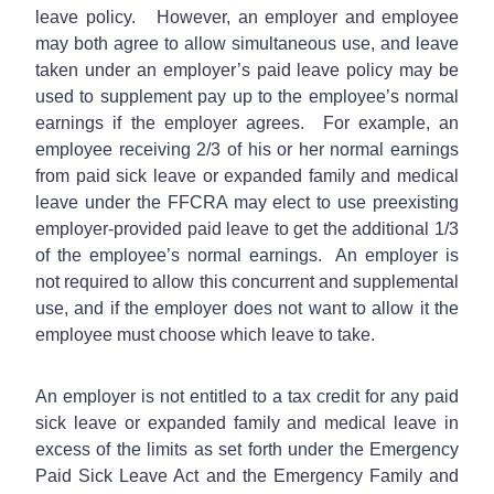
leave policy. However, an employer and employee
may both agree to allow simultaneous use, and leave
taken under an employer’s paid leave policy may be
used to supplement pay up to the employee’s normal
earnings if the employer agrees. For example, an
employee receiving 2/3 of his or her normal earnings
from paid sick leave or expanded family and medical
leave under the FFCRA may elect to use preexisting
employer-provided paid leave to get the additional 1/3
of the employee’s normal earnings. An employer is
not required to allow this concurrent and supplemental
use, and if the employer does not want to allow it the
employee must choose which leave to take.
An employer is not entitled to a tax credit for any paid
sick leave or expanded family and medical leave in
excess of the limits as set forth under the Emergency
Paid Sick Leave Act and the Emergency Family and