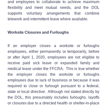
and employees to collaborate to achieve maximum
flexibility and meet mutual needs, and the DOL
supports voluntary arrangements that combine
telework and intermittent leave where available.
Worksite Closures and Furloughs
If an employer closes a worksite or furloughs
employees, either permanently or temporarily, before
or after April 1, 2020, employees are not eligible to
receive paid sick leave or expanded family and
medical leave under the FFCRA. This is true whether
the employer closes the worksite or furloughs
employees due to lack of business or because it was
required to close or furlough pursuant to a federal,
state or local directive. Although not stated directly by
the DOL, this presumably includes furloughs, layoffs
or closures due to a directed health or shelter-in-place