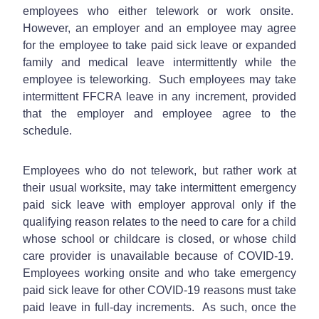
employees who either telework or work onsite.
However, an employer and an employee may agree
for the employee to take paid sick leave or expanded
family and medical leave intermittently while the
employee is teleworking. Such employees may take
intermittent FFCRA leave in any increment, provided
that the employer and employee agree to the
schedule.
Employees who do not telework, but rather work at
their usual worksite, may take intermittent emergency
paid sick leave with employer approval only if the
qualifying reason relates to the need to care for a child
whose school or childcare is closed, or whose child
care provider is unavailable because of COVID-19.
Employees working onsite and who take emergency
paid sick leave for other COVID-19 reasons must take
paid leave in full-day increments. As such, once the