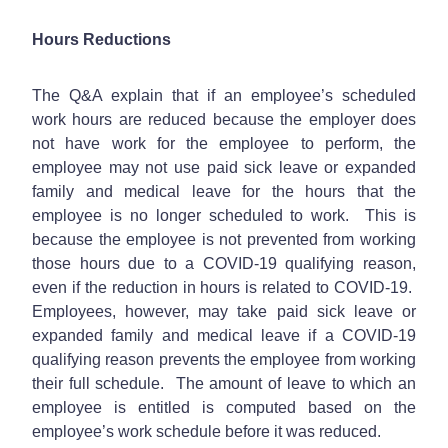
Hours Reductions
The Q&A explain that if an employee’s scheduled
work hours are reduced because the employer does
not have work for the employee to perform, the
employee may not use paid sick leave or expanded
family and medical leave for the hours that the
employee is no longer scheduled to work. This is
because the employee is not prevented from working
those hours due to a COVID-19 qualifying reason,
even if the reduction in hours is related to COVID-19.
Employees, however, may take paid sick leave or
expanded family and medical leave if a COVID-19
qualifying reason prevents the employee from working
their full schedule. The amount of leave to which an
employee is entitled is computed based on the
employee’s work schedule before it was reduced.