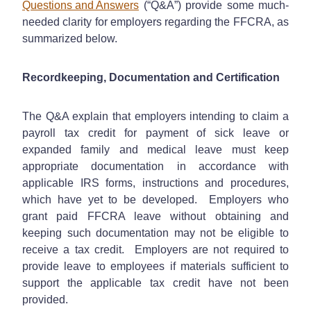
Questions and Answers
(“Q&A”) provide some much-
needed clarity for employers regarding the FFCRA, as
summarized below.
Recordkeeping, Documentation and Certification
The Q&A explain that employers intending to claim a
payroll tax credit for payment of sick leave or
expanded family and medical leave must keep
appropriate documentation in accordance with
applicable IRS forms, instructions and procedures,
which have yet to be developed. Employers who
grant paid FFCRA leave without obtaining and
keeping such documentation may not be eligible to
receive a tax credit. Employers are not required to
provide leave to employees if materials sufficient to
support the applicable tax credit have not been
provided.