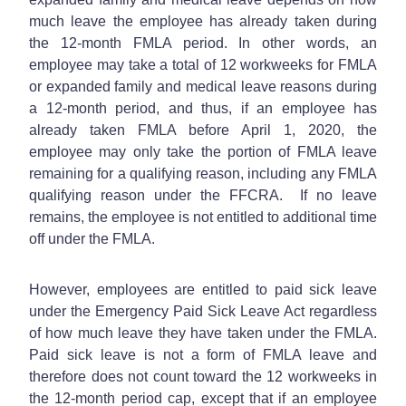
much leave the employee has already taken during
the 12-month FMLA period. In other words, an
employee may take a total of 12 workweeks for FMLA
or expanded family and medical leave reasons during
a 12-month period, and thus, if an employee has
already taken FMLA before April 1, 2020, the
employee may only take the portion of FMLA leave
remaining for a qualifying reason, including any FMLA
qualifying reason under the FFCRA. If no leave
remains, the employee is not entitled to additional time
off under the FMLA.
However, employees are entitled to paid sick leave
under the Emergency Paid Sick Leave Act regardless
of how much leave they have taken under the FMLA.
Paid sick leave is not a form of FMLA leave and
therefore does not count toward the 12 workweeks in
the 12-month period cap, except that if an employee