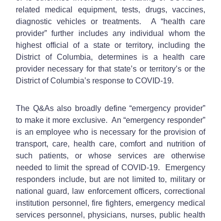
related medical equipment, tests, drugs, vaccines,
diagnostic vehicles or treatments. A “health care
provider” further includes any individual whom the
highest official of a state or territory, including the
District of Columbia, determines is a health care
provider necessary for that state’s or territory’s or the
District of Columbia’s response to COVID-19.
The Q&As also broadly define “emergency provider”
to make it more exclusive. An “emergency responder”
is an employee who is necessary for the provision of
transport, care, health care, comfort and nutrition of
such patients, or whose services are otherwise
needed to limit the spread of COVID-19. Emergency
responders include, but are not limited to, military or
national guard, law enforcement officers, correctional
institution personnel, fire fighters, emergency medical
services personnel, physicians, nurses, public health