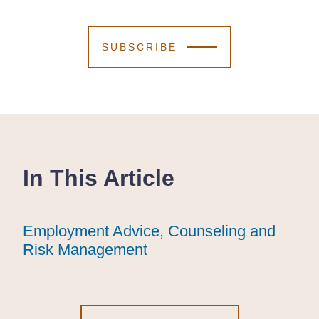
SUBSCRIBE
In This Article
Employment Advice, Counseling and
Employment Advice, Counseling and
Employment Advice, Counseling and
Risk Management
Risk Management
Risk Management