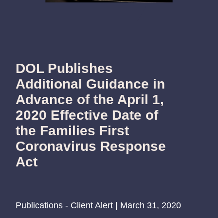
DOL Publishes
Additional Guidance in
Advance of the April 1,
2020 Effective Date of
the Families First
Coronavirus Response
Act
Publications - Client Alert | March 31, 2020