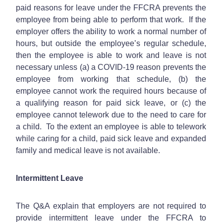
paid reasons for leave under the FFCRA prevents the
employee from being able to perform that work. If the
employer offers the ability to work a normal number of
hours, but outside the employee’s regular schedule,
then the employee is able to work and leave is not
necessary unless (a) a COVID-19 reason prevents the
employee from working that schedule, (b) the
employee cannot work the required hours because of
a qualifying reason for paid sick leave, or (c) the
employee cannot telework due to the need to care for
a child. To the extent an employee is able to telework
while caring for a child, paid sick leave and expanded
family and medical leave is not available.
Intermittent Leave
The Q&A explain that employers are not required to
provide intermittent leave under the FFCRA to