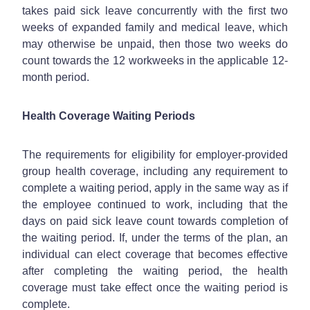
takes paid sick leave concurrently with the first two
weeks of expanded family and medical leave, which
may otherwise be unpaid, then those two weeks do
count towards the 12 workweeks in the applicable 12-
month period.
Health Coverage Waiting Periods
The requirements for eligibility for employer-provided
group health coverage, including any requirement to
complete a waiting period, apply in the same way as if
the employee continued to work, including that the
days on paid sick leave count towards completion of
the waiting period. If, under the terms of the plan, an
individual can elect coverage that becomes effective
after completing the waiting period, the health
coverage must take effect once the waiting period is
complete.