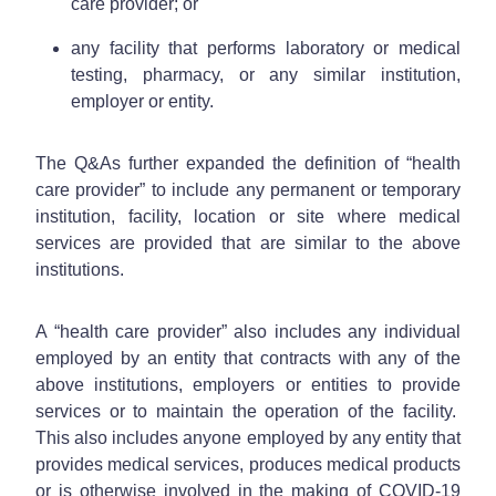
care provider; or
any facility that performs laboratory or medical
testing, pharmacy, or any similar institution,
employer or entity.
The Q&As further expanded the definition of “health
care provider” to include any permanent or temporary
institution, facility, location or site where medical
services are provided that are similar to the above
institutions.
A “health care provider” also includes any individual
employed by an entity that contracts with any of the
above institutions, employers or entities to provide
services or to maintain the operation of the facility.
This also includes anyone employed by any entity that
provides medical services, produces medical products
or is otherwise involved in the making of COVID-19