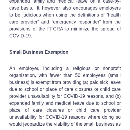
expanded family and medical leave on a case-by-
case basis. It, however, also encourages employers
to be judicious when using the definitions of “health
care provider” and “emergency responder” from the
provisions of the FFCRA to minimize the spread of
COVID-19.
Small Business Exemption
An employer, including a religious or nonprofit
organization, with fewer than 50 employees (small
business) is exempt from providing (a) paid sick leave
due to school or place of care closures or child care
provider unavailability for COVID-19 reasons, and (b)
expanded family and medical leave due to school or
place of care closures or child care provider
unavailability for COVID-19 reasons where doing so
would jeopardize the viability of the small business as