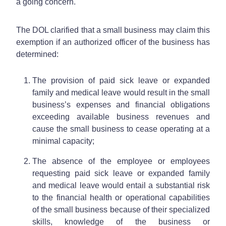
a going concern.
The DOL clarified that a small business may claim this
exemption if an authorized officer of the business has
determined:
The provision of paid sick leave or expanded
family and medical leave would result in the small
business’s expenses and financial obligations
exceeding available business revenues and
cause the small business to cease operating at a
minimal capacity;
The absence of the employee or employees
requesting paid sick leave or expanded family
and medical leave would entail a substantial risk
to the financial health or operational capabilities
of the small business because of their specialized
skills, knowledge of the business or