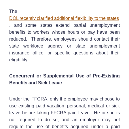
The
DOL recently clarified additional flexibility to the states
, and some states extend partial unemployment
benefits to workers whose hours or pay have been
reduced. Therefore, employees should contact their
state workforce agency or state unemployment
insurance office for specific questions about their
eligibility.
Concurrent or Supplemental Use of Pre-Existing
Benefits and Sick Leave
Under the FFCRA, only the employee may choose to
use existing paid vacation, personal, medical or sick
leave before taking FFCRA paid leave. He or she is
not required to do so, and an employer may not
require the use of benefits acquired under a paid