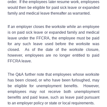
order. If the employees later resume work, employees
would then be eligible for paid sick leave or expanded
family and medical leave thereafter as warranted.
If an employer closes the worksite while an employee
is on paid sick leave or expanded family and medical
leave under the FFCRA, the employee must be paid
for any such leave used before the worksite was
closed. As of the date of the worksite closure,
however, employees are no longer entitled to paid
FFCRA leave.
The Q&A further note that employees whose worksite
has been closed, or who have been furloughed, may
be eligible for unemployment benefits. However,
employees may not receive both unemployment
benefits and paid leave, such as leave paid pursuant
to an employer policy or state or local requirements.