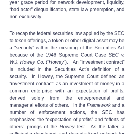
year grace period for network development, liquidity,
“bad actor” disqualification, state law preemption, and
non-exclusivity.
To recap the federal securities law applied by the SEC
to token offerings, a token or other digital asset may be
a “security” within the meaning of the Securities Act
because of the 1946 Supreme Court Case
SEC v.
W.J. Howey Co.
(“
Howey
”). An “investment contract”
is included in the Securities Act’s definition of a
security. In Howey, the Supreme Court defined an
“investment contract” as an investment of money in a
common enterprise with an expectation of profits,
derived solely from the entrepreneurial and
managerial efforts of others. In the
Framework
and a
number of enforcement actions, the SEC has
emphasized the “expectation of profits” and “efforts of
others” prongs of the
Howey
test. As the latter, a
sufficiently developed and decentralized network for