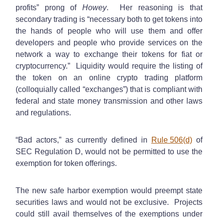
profits” prong of
Howey
. Her reasoning is that
secondary trading is “necessary both to get tokens into
the hands of people who will use them and offer
developers and people who provide services on the
network a way to exchange their tokens for fiat or
cryptocurrency.” Liquidity would require the listing of
the token on an online crypto trading platform
(colloquially called “exchanges”) that is compliant with
federal and state money transmission and other laws
and regulations.
“Bad actors,” as currently defined in
Rule 506(d)
of
SEC Regulation D, would not be permitted to use the
exemption for token offerings.
The new safe harbor exemption would preempt state
securities laws and would not be exclusive. Projects
could still avail themselves of the exemptions under