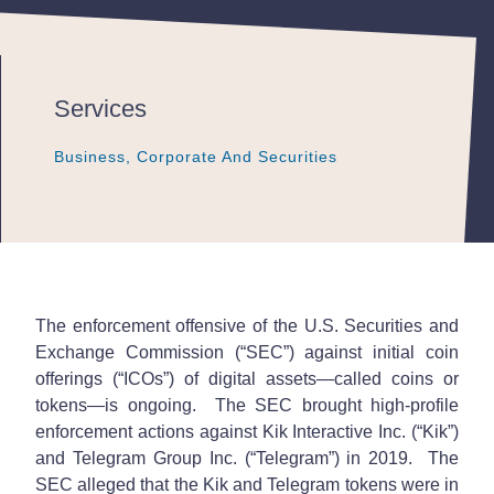
Services
Business, Corporate And Securities
Business, Corporate And Securities
Business, Corporate And Securities
The enforcement offensive of the U.S. Securities and
Exchange Commission (“SEC”) against initial coin
offerings (“ICOs”) of digital assets—called coins or
tokens—is ongoing. The SEC brought high-profile
enforcement actions against Kik Interactive Inc. (“Kik”)
and Telegram Group Inc. (“Telegram”) in 2019. The
SEC alleged that the Kik and Telegram tokens were in