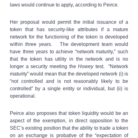
laws would continue to apply, according to Peirce.
Her proposal would permit the initial issuance of a
token that has security-like attributes if a mature
network for the functioning of the token is developed
within three years. The development team would
have three years to achieve “network maturity,” such
that the token has utility in the network and is no
longer a security meeting the
Howey
test. “Network
maturity” would mean that the developed network (i) is
“not controlled and is not reasonably likely to be
controlled” by a single entity or individual, but (ii) is
operational.
Peirce also proposes that token liquidity would be an
aspect of the exemption, in direct opposition to the
SEC’s existing position that the ability to trade a token
on an exchange is probative of the “expectation of