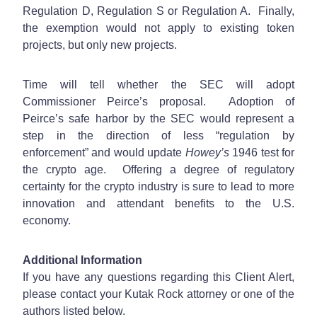
Regulation D, Regulation S or Regulation A. Finally,
the exemption would not apply to existing token
projects, but only new projects.
Time will tell whether the SEC will adopt
Commissioner Peirce’s proposal. Adoption of
Peirce’s safe harbor by the SEC would represent a
step in the direction of less “regulation by
enforcement” and would update
Howey’s
1946 test for
the crypto age. Offering a degree of regulatory
certainty for the crypto industry is sure to lead to more
innovation and attendant benefits to the U.S.
economy.
Additional Information
If you have any questions regarding this Client Alert,
please contact your Kutak Rock attorney or one of the
authors listed below.