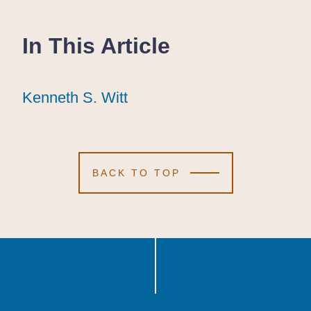
In This Article
Kenneth S. Witt
Kenneth S. Witt
Kenneth S. Witt
BACK TO TOP