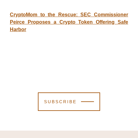
CryptoMom to the Rescue: SEC Commissioner
Peirce Proposes a Crypto Token Offering Safe
Harbor
SUBSCRIBE