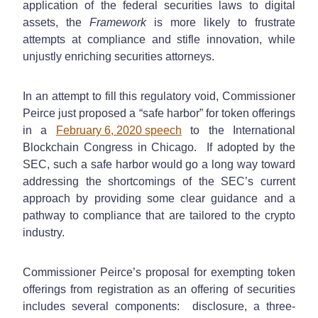
application of the federal securities laws to digital
assets, the
Framework
is more likely to frustrate
attempts at compliance and stifle innovation, while
unjustly enriching securities attorneys.
In an attempt to fill this regulatory void, Commissioner
Peirce just proposed a “safe harbor” for token offerings
in a
February 6, 2020 speech
to the International
Blockchain Congress in Chicago. If adopted by the
SEC, such a safe harbor would go a long way toward
addressing the shortcomings of the SEC’s current
approach by providing some clear guidance and a
pathway to compliance that are tailored to the crypto
industry.
Commissioner Peirce’s proposal for exempting token
offerings from registration as an offering of securities
includes several components: disclosure, a three-