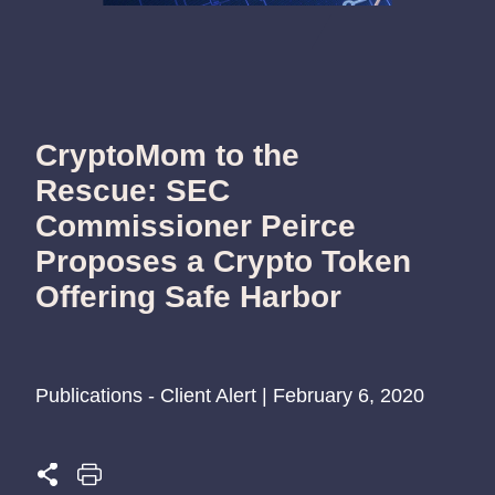
CryptoMom to the
Rescue: SEC
Commissioner Peirce
Proposes a Crypto Token
Offering Safe Harbor
Publications - Client Alert | February 6, 2020