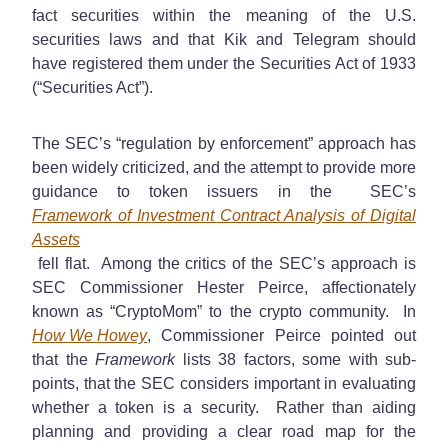
fact securities within the meaning of the U.S.
securities laws and that Kik and Telegram should
have registered them under the Securities Act of 1933
(“Securities Act”).
The SEC’s “regulation by enforcement” approach has
been widely criticized, and the attempt to provide more
guidance to token issuers in the SEC’s
Framework of Investment Contract Analysis of Digital
Assets
fell flat. Among the critics of the SEC’s approach is
SEC Commissioner Hester Peirce, affectionately
known as “CryptoMom” to the crypto community. In
How We Howey
, Commissioner Peirce pointed out
that the
Framework
lists 38 factors, some with sub-
points, that the SEC considers important in evaluating
whether a token is a security. Rather than aiding
planning and providing a clear road map for the