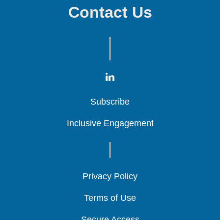
Contact Us
Subscribe
Subscribe
Subscribe
Inclusive Engagement
Inclusive Engagement
Inclusive Engagement
Privacy Policy
Privacy Policy
Privacy Policy
Terms of Use
Terms of Use
Terms of Use
Secure Access
Secure Access
Secure Access