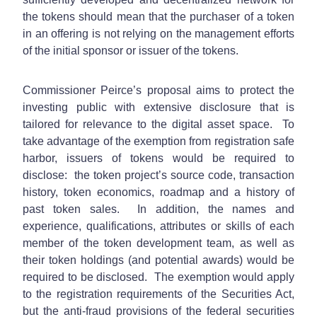
the tokens should mean that the purchaser of a token
in an offering is not relying on the management efforts
of the initial sponsor or issuer of the tokens.
Commissioner Peirce’s proposal aims to protect the
investing public with extensive disclosure that is
tailored for relevance to the digital asset space. To
take advantage of the exemption from registration safe
harbor, issuers of tokens would be required to
disclose: the token project’s source code, transaction
history, token economics, roadmap and a history of
past token sales. In addition, the names and
experience, qualifications, attributes or skills of each
member of the token development team, as well as
their token holdings (and potential awards) would be
required to be disclosed. The exemption would apply
to the registration requirements of the Securities Act,
but the anti-fraud provisions of the federal securities