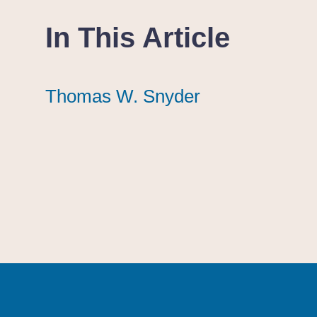
In This Article
Thomas W. Snyder
Thomas W. Snyder
Thomas W. Snyder