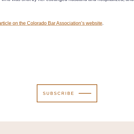
rticle on the Colorado Bar Association’s website
.
SUBSCRIBE