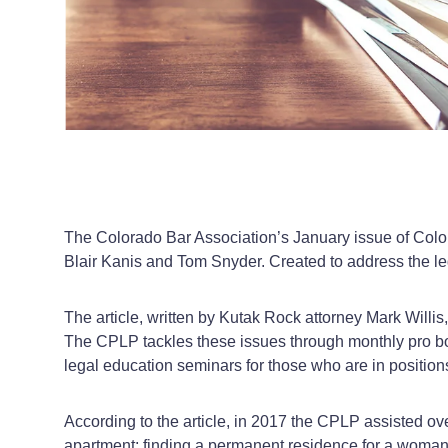
The Colorado Bar Association’s January issue of Colo
Blair Kanis and Tom Snyder. Created to address the le
The article, written by Kutak Rock attorney Mark Willis
The CPLP tackles these issues through monthly pro bon
legal education seminars for those who are in positions
According to the article, in 2017 the CPLP assisted ov
apartment; finding a permanent residence for a woman 