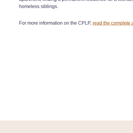
homeless siblings.
For more information on the CPLP,
read the complete a