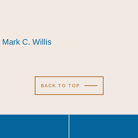
Mark C. Willis
Mark C. Willis
Mark C. Willis
BACK TO TOP