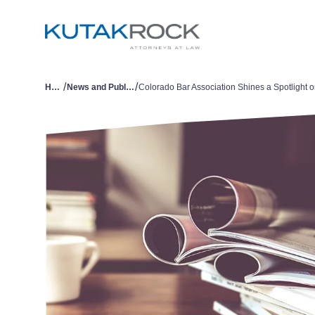
/
/
Home
News and Publications