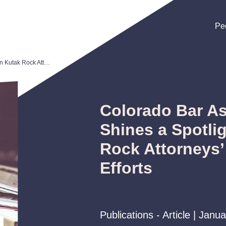
Pe
Pe
Pe
Colorado Bar Association Shines a Spotlight on Kutak Rock Attorneys’ Pro Bono Efforts
Colorado Bar As
Shines a Spotli
Rock Attorneys’
Efforts
Publications - Article | Janu