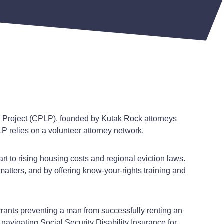
w Project (CPLP), founded by Kutak Rock attorneys
P relies on a volunteer attorney network.
rt to rising housing costs and regional eviction laws.
atters, and by offering know-your-rights training and
rrants preventing a man from successfully renting an
vigating Social Security Disability Insurance for