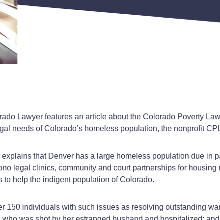
rado Lawyer features an article about the Colorado Poverty La
gal needs of Colorado’s homeless population, the nonprofit CPL
, explains that Denver has a large homeless population due in pa
o legal clinics, community and court partnerships for housing m
 to help the indigent population of Colorado.
er 150 individuals with such issues as resolving outstanding wa
who was shot by her estranged husband and hospitalized; and na