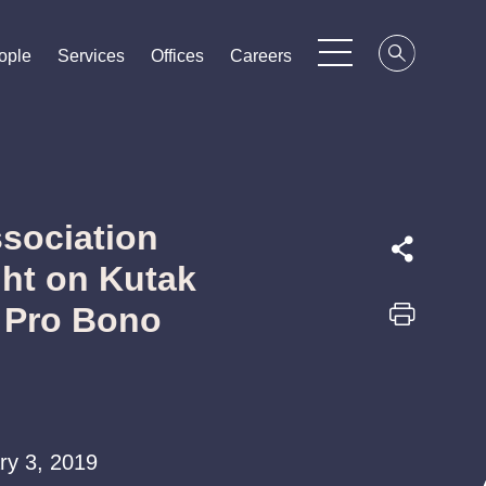
ople
ople
ople
Services
Services
Services
Offices
Offices
Offices
Careers
Careers
Careers
sociation
ght on Kutak
 Pro Bono
ary 3, 2019