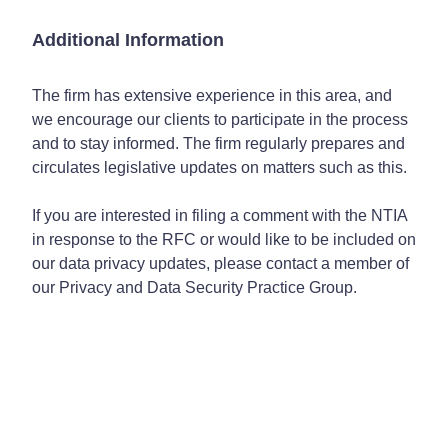
Additional Information
The firm has extensive experience in this area, and
we encourage our clients to participate in the process
and to stay informed. The firm regularly prepares and
circulates legislative updates on matters such as this.
If you are interested in filing a comment with the NTIA
in response to the RFC or would like to be included on
our data privacy updates, please contact a member of
our Privacy and Data Security Practice Group.