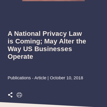
A National Privacy Law
is Coming; May Alter the
Way US Businesses
Operate
Publications - Article | October 10, 2018