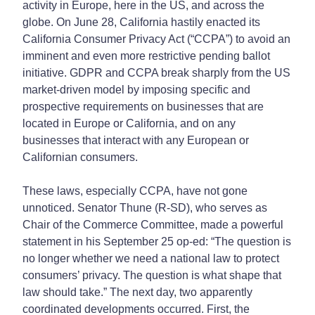
activity in Europe, here in the US, and across the
globe. On June 28, California hastily enacted its
California Consumer Privacy Act (“CCPA”) to avoid an
imminent and even more restrictive pending ballot
initiative. GDPR and CCPA break sharply from the US
market-driven model by imposing specific and
prospective requirements on businesses that are
located in Europe or California, and on any
businesses that interact with any European or
Californian consumers.
These laws, especially CCPA, have not gone
unnoticed. Senator Thune (R-SD), who serves as
Chair of the Commerce Committee, made a powerful
statement in his September 25 op-ed: “The question is
no longer whether we need a national law to protect
consumers’ privacy. The question is what shape that
law should take.” The next day, two apparently
coordinated developments occurred. First, the