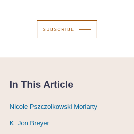
SUBSCRIBE
In This Article
Nicole Pszczolkowski Moriarty
Nicole Pszczolkowski Moriarty
Nicole Pszczolkowski Moriarty
K. Jon Breyer
K. Jon Breyer
K. Jon Breyer