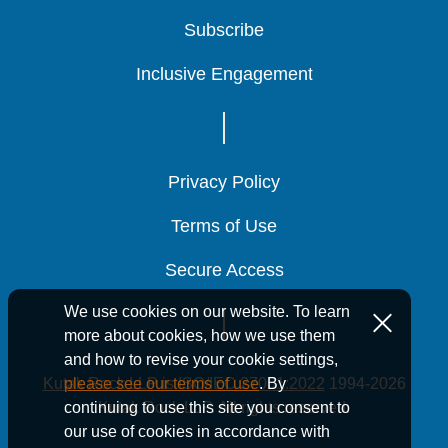
Subscribe
Subscribe
Subscribe
Inclusive Engagement
Inclusive Engagement
Inclusive Engagement
Privacy Policy
Privacy Policy
Privacy Policy
Terms of Use
Terms of Use
Terms of Use
Secure Access
Secure Access
Secure Access
We use cookies on our website. To learn
more about cookies, how we use them
and how to revise your cookie settings,
Kutak Rock LLP is ISO/IEC 27001:2022
1994-2026
please see our terms of use
. By
Kutak Rock LLP. All rights reserved.
continuing to use this site you consent to
our use of cookies in accordance with