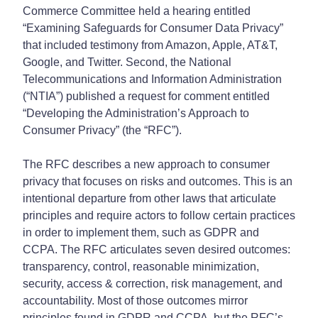
Commerce Committee held a hearing entitled
“Examining Safeguards for Consumer Data Privacy”
that included testimony from Amazon, Apple, AT&T,
Google, and Twitter. Second, the National
Telecommunications and Information Administration
(“NTIA”) published a request for comment entitled
“Developing the Administration’s Approach to
Consumer Privacy” (the “RFC”).
The RFC describes a new approach to consumer
privacy that focuses on risks and outcomes. This is an
intentional departure from other laws that articulate
principles and require actors to follow certain practices
in order to implement them, such as GDPR and
CCPA. The RFC articulates seven desired outcomes:
transparency, control, reasonable minimization,
security, access & correction, risk management, and
accountability. Most of those outcomes mirror
principles found in GDPR and CCPA, but the RFC’s