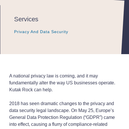
Services
Privacy And Data Security
Privacy And Data Security
Privacy And Data Security
A national privacy law is coming, and it may
fundamentally alter the way US businesses operate.
Kutak Rock can help.
2018 has seen dramatic changes to the privacy and
data security legal landscape. On May 25, Europe’s
General Data Protection Regulation (“GDPR”) came
into effect, causing a flurry of compliance-related