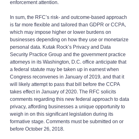
enforcement attention.
In sum, the RFC’s risk- and outcome-based approach
is far more flexible and tailored than GDPR or CCPA,
which may impose higher or lower burdens on
businesses depending on how they use or monetarize
personal data. Kutak Rock’s Privacy and Data
Security Practice Group and the government practice
attorneys in its Washington, D.C. office anticipate that
a federal statute may be taken up in earnest when
Congress reconvenes in January of 2019, and that it
will likely attempt to pass that bill before the CCPA
takes effect in January of 2020. The RFC solicits
comments regarding this new federal approach to data
privacy, affording businesses a unique opportunity to
weigh in on this significant legislation during its
formative stage. Comments must be submitted on or
before October 26, 2018.