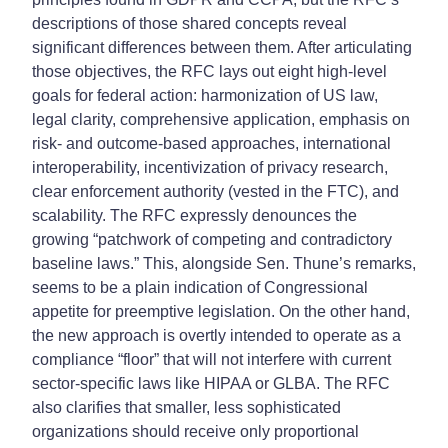
descriptions of those shared concepts reveal
significant differences between them. After articulating
those objectives, the RFC lays out eight high-level
goals for federal action: harmonization of US law,
legal clarity, comprehensive application, emphasis on
risk- and outcome-based approaches, international
interoperability, incentivization of privacy research,
clear enforcement authority (vested in the FTC), and
scalability. The RFC expressly denounces the
growing “patchwork of competing and contradictory
baseline laws.” This, alongside Sen. Thune’s remarks,
seems to be a plain indication of Congressional
appetite for preemptive legislation. On the other hand,
the new approach is overtly intended to operate as a
compliance “floor” that will not interfere with current
sector-specific laws like HIPAA or GLBA. The RFC
also clarifies that smaller, less sophisticated
organizations should receive only proportional