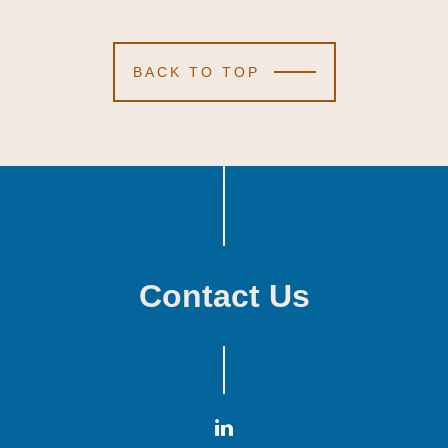
BACK TO TOP
Contact Us