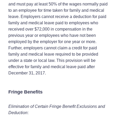
and must pay at least 50% of the wages normally paid
to an employee for time taken for family and medical
leave. Employers cannot receive a deduction for paid
family and medical leave paid to employees who
received over $72,000 in compensation in the
previous year or employees who have not been
employed by the employer for one year or more.
Further, employers cannot claim a credit for paid
family and medical leave required to be provided
under a state or local law. This provision will be
effective for family and medical leave paid after
December 31, 2017.
Fringe Benefits
Elimination of Certain Fringe Benefit Exclusions and
Deduction
: