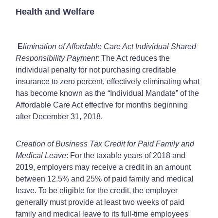
Health and Welfare
E
limination of Affordable Care Act Individual Shared
Responsibility Payment
: The Act reduces the
individual penalty for not purchasing creditable
insurance to zero percent, effectively eliminating what
has become known as the “Individual Mandate” of the
Affordable Care Act effective for months beginning
after December 31, 2018.
Creation of Business Tax Credit for Paid Family and
Medical Leave
: For the taxable years of 2018 and
2019, employers may receive a credit in an amount
between 12.5% and 25% of paid family and medical
leave. To be eligible for the credit, the employer
generally must provide at least two weeks of paid
family and medical leave to its full-time employees