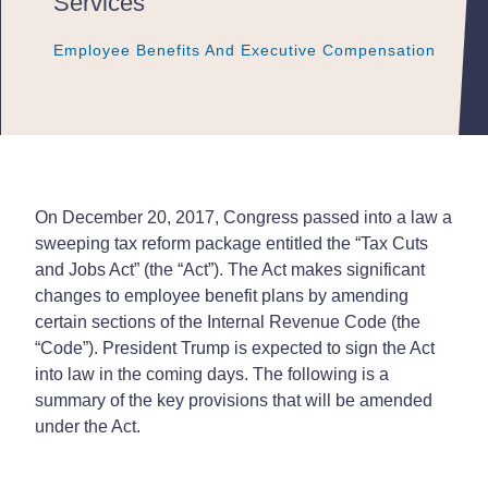
Services
Employee Benefits And Executive Compensation
Employee Benefits And Executive Compensation
Employee Benefits And Executive Compensation
On December 20, 2017, Congress passed into a law a
sweeping tax reform package entitled the “Tax Cuts
and Jobs Act” (the “Act”). The Act makes significant
changes to employee benefit plans by amending
certain sections of the Internal Revenue Code (the
“Code”). President Trump is expected to sign the Act
into law in the coming days. The following is a
summary of the key provisions that will be amended
under the Act.