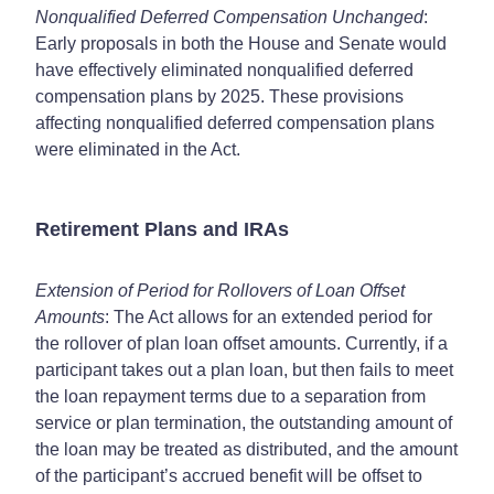
Nonqualified Deferred Compensation Unchanged
:
Early proposals in both the House and Senate would
have effectively eliminated nonqualified deferred
compensation plans by 2025. These provisions
affecting nonqualified deferred compensation plans
were eliminated in the Act.
Retirement Plans and IRAs
Extension of Period for Rollovers of Loan Offset
Amounts
: The Act allows for an extended period for
the rollover of plan loan offset amounts. Currently, if a
participant takes out a plan loan, but then fails to meet
the loan repayment terms due to a separation from
service or plan termination, the outstanding amount of
the loan may be treated as distributed, and the amount
of the participant’s accrued benefit will be offset to