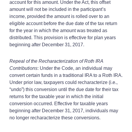
account for this amount. Under the Act, this offset
amount will not be included in the participant’s
income, provided the amount is rolled over to an
eligible account before the due date of the tax return
for the year in which the amount was treated as
distributed. This provision is effective for plan years
beginning after December 31, 2017.
Repeal of the Recharacterization of Roth IRA
Contributions
: Under the Code, an individual may
convert certain funds in a traditional IRA to a Roth IRA.
Under prior law, taxpayers could recharacterize (i.e.,
“undo”) this conversion until the due date for their tax
returns for the taxable year in which the initial
conversion occurred. Effective for taxable years
beginning after December 31, 2017, individuals may
no longer recharacterize these conversions.