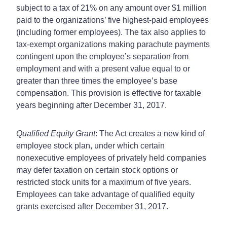
subject to a tax of 21% on any amount over $1 million
paid to the organizations’ five highest-paid employees
(including former employees). The tax also applies to
tax-exempt organizations making parachute payments
contingent upon the employee’s separation from
employment and with a present value equal to or
greater than three times the employee’s base
compensation. This provision is effective for taxable
years beginning after December 31, 2017.
Qualified Equity Grant
: The Act creates a new kind of
employee stock plan, under which certain
nonexecutive employees of privately held companies
may defer taxation on certain stock options or
restricted stock units for a maximum of five years.
Employees can take advantage of qualified equity
grants exercised after December 31, 2017.