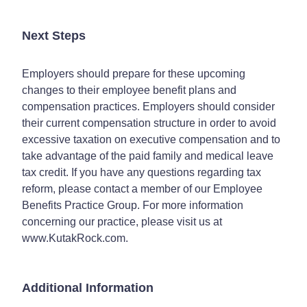
Next Steps
Employers should prepare for these upcoming
changes to their employee benefit plans and
compensation practices. Employers should consider
their current compensation structure in order to avoid
excessive taxation on executive compensation and to
take advantage of the paid family and medical leave
tax credit. If you have any questions regarding tax
reform, please contact a member of our Employee
Benefits Practice Group. For more information
concerning our practice, please visit us at
www.KutakRock.com.
Additional Information