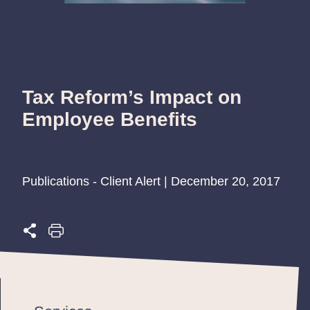
Tax Reform’s Impact on
Employee Benefits
Publications - Client Alert | December 20, 2017