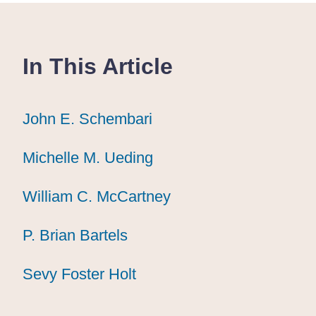
In This Article
John E. Schembari
John E. Schembari
John E. Schembari
Michelle M. Ueding
Michelle M. Ueding
Michelle M. Ueding
William C. McCartney
William C. McCartney
William C. McCartney
P. Brian Bartels
P. Brian Bartels
P. Brian Bartels
Sevy Foster Holt
Sevy Foster Holt
Sevy Foster Holt