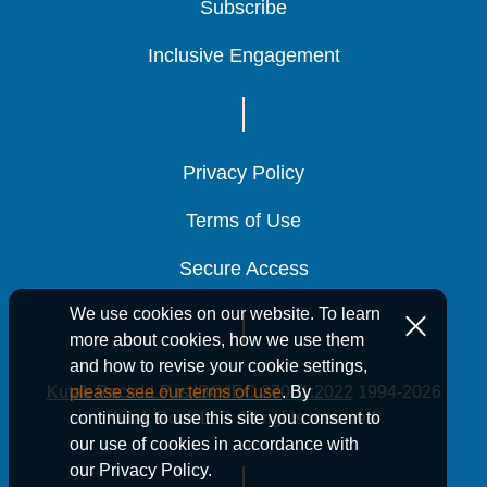
Subscribe
Subscribe
Subscribe
Inclusive Engagement
Inclusive Engagement
Inclusive Engagement
Privacy Policy
Privacy Policy
Privacy Policy
Terms of Use
Terms of Use
Terms of Use
Secure Access
Secure Access
Secure Access
We use cookies on our website. To learn
more about cookies, how we use them
and how to revise your cookie settings,
Kutak Rock LLP is ISO/IEC 27001:2022
1994-2026
please see our terms of use
. By
Kutak Rock LLP. All rights reserved.
continuing to use this site you consent to
our use of cookies in accordance with
our Privacy Policy.