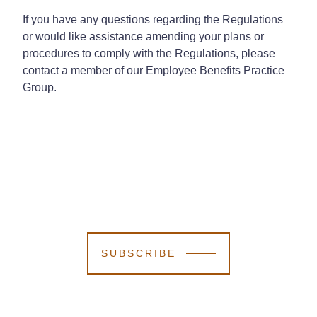
If you have any questions regarding the Regulations
or would like assistance amending your plans or
procedures to comply with the Regulations, please
contact a member of our Employee Benefits Practice
Group.
SUBSCRIBE