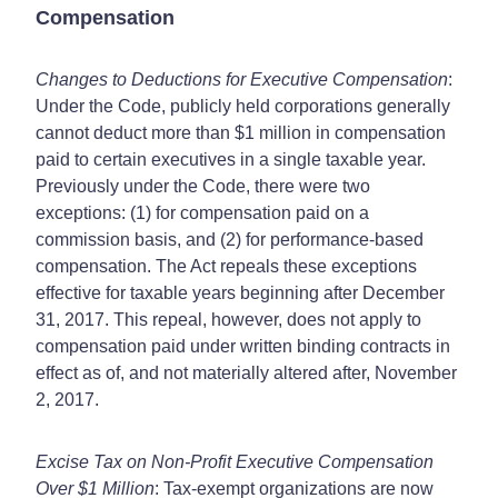
Compensation
Changes to Deductions for Executive Compensation
:
Under the Code, publicly held corporations generally
cannot deduct more than $1 million in compensation
paid to certain executives in a single taxable year.
Previously under the Code, there were two
exceptions: (1) for compensation paid on a
commission basis, and (2) for performance-based
compensation. The Act repeals these exceptions
effective for taxable years beginning after December
31, 2017. This repeal, however, does not apply to
compensation paid under written binding contracts in
effect as of, and not materially altered after, November
2, 2017.
Excise Tax on Non-Profit Executive Compensation
Over $1 Million
: Tax-exempt organizations are now