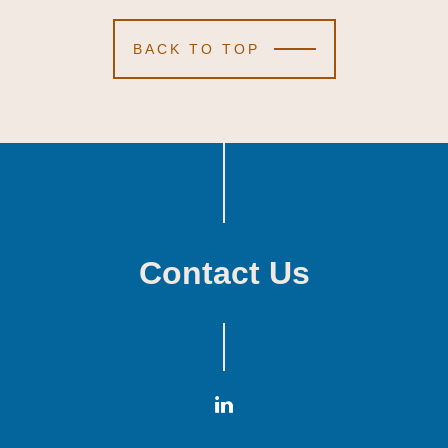
BACK TO TOP
Contact Us