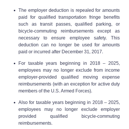
The employer deduction is repealed for amounts
paid for qualified transportation fringe benefits
such as transit passes, qualified parking, or
bicycle-commuting reimbursements except as
necessary to ensure employee safety. This
deduction can no longer be used for amounts
paid or incurred after December 31, 2017.
For taxable years beginning in 2018 – 2025,
employees may no longer exclude from income
employer-provided qualified moving expense
reimbursements (with an exception for active duty
members of the U.S. Armed Forces).
Also for taxable years beginning in 2018 – 2025,
employees may no longer exclude employer
provided qualified bicycle-commuting
reimbursements.