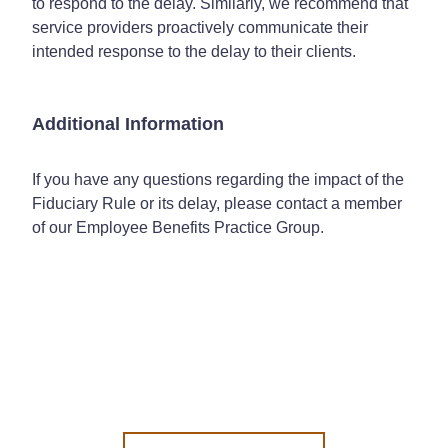
to respond to the delay. Similarly, we recommend that
service providers proactively communicate their
intended response to the delay to their clients.
Additional Information
If you have any questions regarding the impact of the
Fiduciary Rule or its delay, please contact a member
of our Employee Benefits Practice Group.