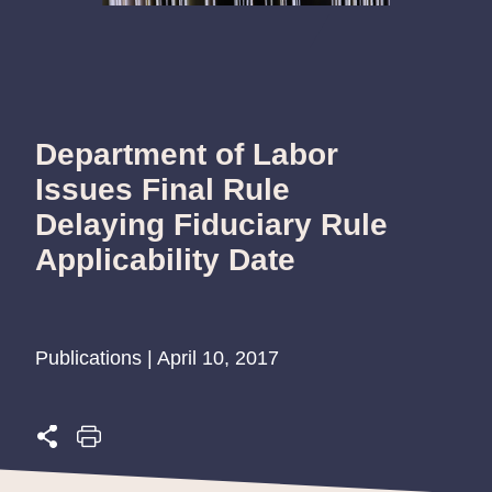
Department of Labor
Issues Final Rule
Delaying Fiduciary Rule
Applicability Date
Publications | April 10, 2017