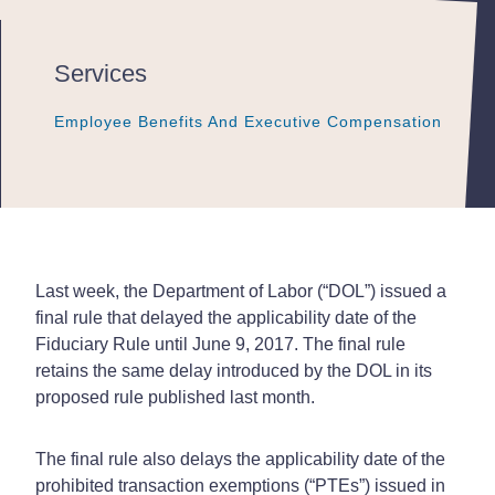
Services
Employee Benefits And Executive Compensation
Employee Benefits And Executive Compensation
Employee Benefits And Executive Compensation
Last week, the Department of Labor (“DOL”) issued a
final rule that delayed the applicability date of the
Fiduciary Rule until June 9, 2017. The final rule
retains the same delay introduced by the DOL in its
proposed rule published last month.
The final rule also delays the applicability date of the
prohibited transaction exemptions (“PTEs”) issued in