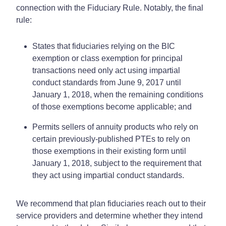
connection with the Fiduciary Rule. Notably, the final
rule:
States that fiduciaries relying on the BIC
exemption or class exemption for principal
transactions need only act using impartial
conduct standards from June 9, 2017 until
January 1, 2018, when the remaining conditions
of those exemptions become applicable; and
Permits sellers of annuity products who rely on
certain previously-published PTEs to rely on
those exemptions in their existing form until
January 1, 2018, subject to the requirement that
they act using impartial conduct standards.
We recommend that plan fiduciaries reach out to their
service providers and determine whether they intend