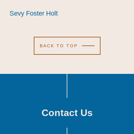
Sevy Foster Holt
Sevy Foster Holt
Sevy Foster Holt
BACK TO TOP
Contact Us