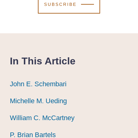
SUBSCRIBE
In This Article
John E. Schembari
John E. Schembari
John E. Schembari
Michelle M. Ueding
Michelle M. Ueding
Michelle M. Ueding
William C. McCartney
William C. McCartney
William C. McCartney
P. Brian Bartels
P. Brian Bartels
P. Brian Bartels