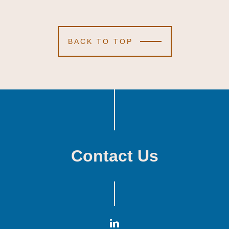
BACK TO TOP
Contact Us