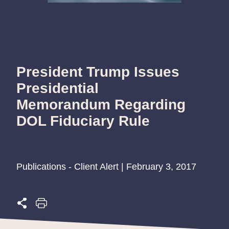
President Trump Issues
Presidential
Memorandum Regarding
DOL Fiduciary Rule
Publications - Client Alert | February 3, 2017