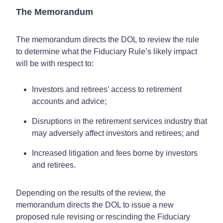
The Memorandum
The memorandum directs the DOL to review the rule
to determine what the Fiduciary Rule’s likely impact
will be with respect to:
Investors and retirees’ access to retirement
accounts and advice;
Disruptions in the retirement services industry that
may adversely affect investors and retirees; and
Increased litigation and fees borne by investors
and retirees.
Depending on the results of the review, the
memorandum directs the DOL to issue a new
proposed rule revising or rescinding the Fiduciary