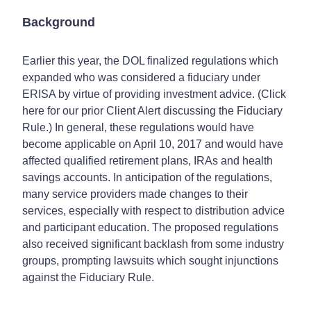
Background
Earlier this year, the DOL finalized regulations which
expanded who was considered a fiduciary under
ERISA by virtue of providing investment advice. (Click
here for our prior Client Alert discussing the Fiduciary
Rule.) In general, these regulations would have
become applicable on April 10, 2017 and would have
affected qualified retirement plans, IRAs and health
savings accounts. In anticipation of the regulations,
many service providers made changes to their
services, especially with respect to distribution advice
and participant education. The proposed regulations
also received significant backlash from some industry
groups, prompting lawsuits which sought injunctions
against the Fiduciary Rule.