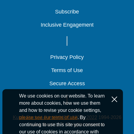
Subscribe
Subscribe
Subscribe
Inclusive Engagement
Inclusive Engagement
Inclusive Engagement
Privacy Policy
Privacy Policy
Privacy Policy
Terms of Use
Terms of Use
Terms of Use
Secure Access
Secure Access
Secure Access
We use cookies on our website. To learn
more about cookies, how we use them
and how to revise your cookie settings,
Kutak Rock LLP is ISO/IEC 27001:2022
1994-2026
please see our terms of use
. By
Kutak Rock LLP. All rights reserved.
continuing to use this site you consent to
our use of cookies in accordance with