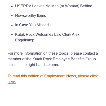
USERRA Leaves No Man (or Woman) Behind
Newsworthy Items
In Case You Missed It
Kutak Rock Welcomes Law Clerk Alex
Engelkamp
For more information on these topics, please contact a
member of the Kutak Rock Employee Benefits Group
listed in the right-hand column.
To read this edition of Employment News, please click
here.