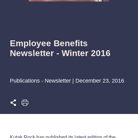
Employee Benefits
Newsletter - Winter 2016
Publications - Newsletter | December 23, 2016
Kutak Rock has published its latest edition of the