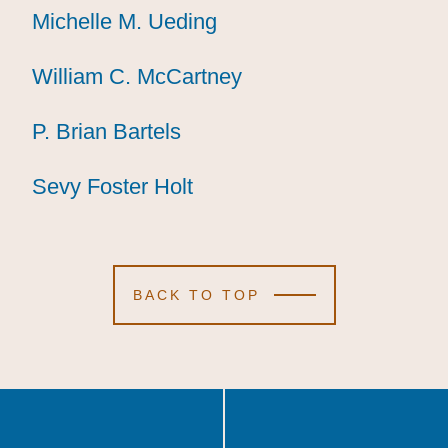
Michelle M. Ueding
Michelle M. Ueding
Michelle M. Ueding
William C. McCartney
William C. McCartney
William C. McCartney
P. Brian Bartels
P. Brian Bartels
P. Brian Bartels
Sevy Foster Holt
Sevy Foster Holt
Sevy Foster Holt
BACK TO TOP