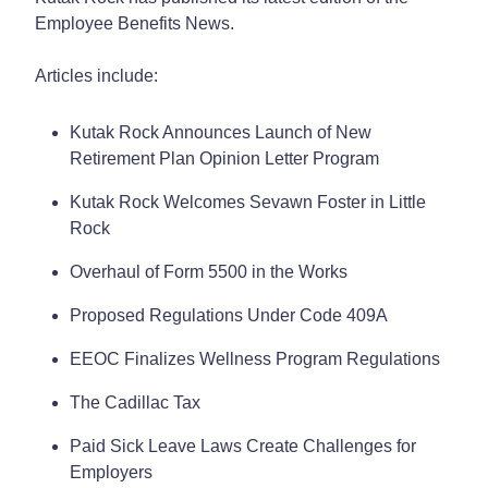
Employee Benefits News.
Articles include:
Kutak Rock Announces Launch of New
Retirement Plan Opinion Letter Program
Kutak Rock Welcomes Sevawn Foster in Little
Rock
Overhaul of Form 5500 in the Works
Proposed Regulations Under Code 409A
EEOC Finalizes Wellness Program Regulations
The Cadillac Tax
Paid Sick Leave Laws Create Challenges for
Employers