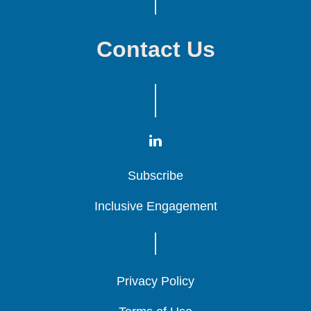
Contact Us
Subscribe
Subscribe
Subscribe
Inclusive Engagement
Inclusive Engagement
Inclusive Engagement
Privacy Policy
Privacy Policy
Privacy Policy