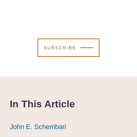
SUBSCRIBE
In This Article
John E. Schembari
John E. Schembari
John E. Schembari