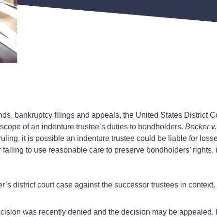
s, bankruptcy filings and appeals, the United States District Co
 scope of an indenture trustee’s duties to bondholders.
Becker v
ling, it is possible an indenture trustee could be liable for los
failing to use reasonable care to preserve bondholders’ rights, i
 district court case against the successor trustees in context.
 decision was recently denied and the decision may be appealed. 