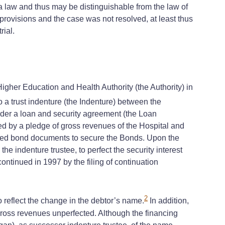
a law and thus may be distinguishable from the law of
provisions and the case was not resolved, at least thus
rial.
er Education and Health Authority (the Authority) in
a trust indenture (the Indenture) between the
under a loan and security agreement (the Loan
d by a pledge of gross revenues of the Hospital and
lated bond documents to secure the Bonds. Upon the
he indenture trustee, to perfect the security interest
ontinued in 1997 by the filing of continuation
2
eflect the change in the debtor’s name.
In addition,
 gross revenues unperfected. Although the financing