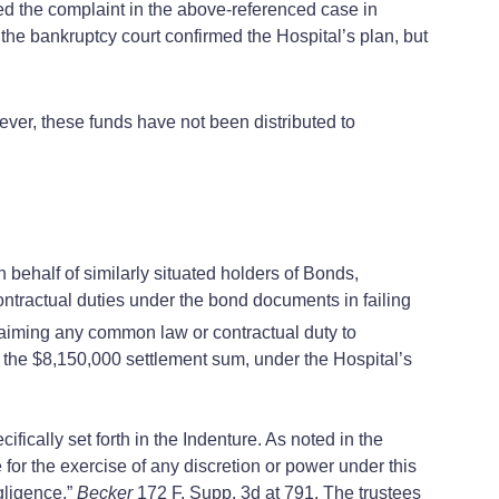
d the complaint in the above-referenced case in
 the bankruptcy court confirmed the Hospital’s plan, but
ver, these funds have not been distributed to
ehalf of similarly situated holders of Bonds,
ntractual duties under the bond documents in failing
aiming any common law or contractual duty to
on the $8,150,000 settlement sum, under the Hospital’s
ically set forth in the Indenture. As noted in the
e for the exercise of any discretion or power under this
gligence.”
Becker
172 F. Supp. 3d at 791. The trustees