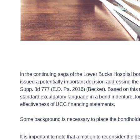
In the continuing saga of the Lower Bucks Hospital bond
issued a potentially important decision addressing the
Supp. 3d 777 (E.D. Pa. 2016) (Becker). Based on this ru
standard exculpatory language in a bond indenture, for 
effectiveness of UCC financing statements.
Some background is necessary to place the bondholder’s
It is important to note that a motion to reconsider the