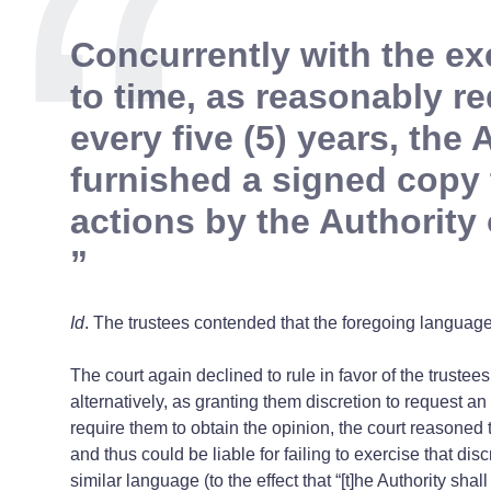
Concurrently with the ex
to time, as reasonably r
every five (5) years, the
furnished a signed copy t
actions by the Authority
Id
. The trustees contended that the foregoing language 
The court again declined to rule in favor of the trustee
alternatively, as granting them discretion to request an
require them to obtain the opinion, the court reasoned th
and thus could be liable for failing to exercise that di
similar language (to the effect that “[t]he Authority s