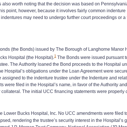
is also worth noting that the decision was based on Pennsylvani
this point, however, because it involves fairly common indenture 
he indentures may need to undergo further court proceedings or a t
nds (the Bonds) issued by The Borough of Langhorne Manor High
1
ks Hospital (the Hospital).
The Bonds were issued pursuant to 
rustee. The Authority loaned the Bond proceeds to the Hospital 
he Hospital’s obligations under the Loan Agreement were secure
e assigned to the indenture trustee under the Indenture and re
were filed in the Hospital’s name, in favor of the Authority and t
 collateral. The initial UCC financing statements were properly c
 Lower Bucks Hospital, Inc. No UCC amendments were filed to r
sed, rendering the trustee’s security interest in the Hospital’s