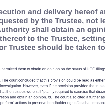
ecution and delivery hereof a
equested by the Trustee, not 
 Authority shall obtain an opi
hereof to the Trustee, setting
 or Trustee should be taken to
permitted them to obtain an opinion on the status of UCC filings
s. The court concluded that this provision could be read as either 
 investigation. However, even if the provision provided the truste
at the trustees were still “plainly required to exercise that discr
scretion and obtain an opinion.
Id
. The court also cited a further 
hall perform” actions to preserve bondholder rights “as shall reas