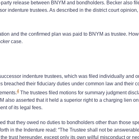
d-party release between BNYM and bondholders. Becker also file
 indenture trustees. As described in the district court opinion,
lation and the confirmed plan was paid to BNYM as trustee. Howe
cker
case.
essor indenture trustees, which was filed individually and on b
s breached their fiduciary duties under common law and their co
4
tements.
The trustees filed motions for summary judgment discl
YM also asserted that it held a superior right to a charging lien 
nt of its legal fees.
d that they owed no duties to bondholders other than those specif
et forth in the Indenture read: “The Trustee shall not be answerabl
 the trust hereunder, except only its own wilful misconduct or ne