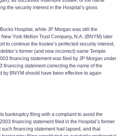
an), as successor indenture trustee, of the name
 the security interest in the Hospital’s gross
ucks Hospital, while JP Morgan was still the
of New York Mellon Trust Company, N.A. (BNYM) later
to continue the trustee’s perfected security interest,
 debtor’s former (and now incorrect) name Temple
2003 financing statement was filed by JP Morgan under
financing statement correcting the name of the
led by BNYM should have been effective to again
 bankruptcy filing with a complaint to avoid the
2003 financing statement filed in the Hospital’s former
 such financing statement had lapsed, and that