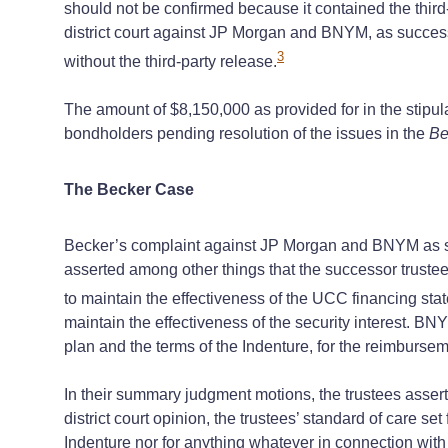
should not be confirmed because it contained the thir
district court against JP Morgan and BNYM, as successor
3
without the third-party release.
The amount of $8,150,000 as provided for in the stipu
bondholders pending resolution of the issues in the
Be
The Becker Case
Becker’s complaint against JP Morgan and BNYM as succ
asserted among other things that the successor trustee
to maintain the effectiveness of the UCC financing sta
maintain the effectiveness of the security interest. BN
plan and the terms of the Indenture, for the reimburseme
In their summary judgment motions, the trustees asserte
district court opinion, the trustees’ standard of care s
Indenture nor for anything whatever in connection with