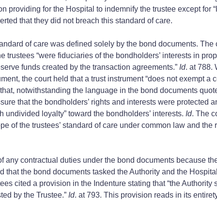
 providing for the Hospital to indemnify the trustee except for “l
erted that they did not breach this standard of care.
standard of care was defined solely by the bond documents. The co
 trustees “were fiduciaries of the bondholders’ interests in prope
reserve funds created by the transaction agreements.”
Id
. at 788.
rument, the court held that a trust instrument “does not exempt a
d that, notwithstanding the language in the bond documents quote
assure that the bondholders’ rights and interests were protected 
h undivided loyalty” toward the bondholders’ interests.
Id
. The c
ope of the trustees’ standard of care under common law and the r
 of any contractual duties under the bond documents because the
ted that the bond documents tasked the Authority and the Hospital
stees cited a provision in the Indenture stating that “the Authori
ted by the Trustee.”
Id
. at 793. This provision reads in its entiret