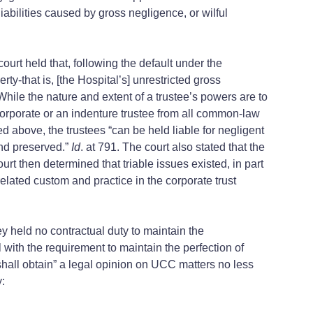
iabilities caused by gross negligence, or wilful
urt held that, following the default under the
rty-that is, [the Hospital’s] unrestricted gross
 While the nature and extent of a trustee’s powers are to
 corporate or an indenture trustee from all common-law
d above, the trustees “can be held liable for negligent
and preserved.”
Id
. at 791. The court also stated that the
ourt then determined that triable issues existed, in part
elated custom and practice in the corporate trust
y held no contractual duty to maintain the
 with the requirement to maintain the perfection of
ty shall obtain” a legal opinion on UCC matters no less
y: