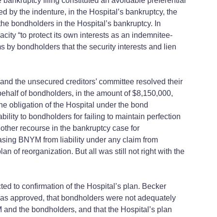
e bankruptcy filing constituted an avoidable preferential
 by the indenture, in the Hospital’s bankruptcy, the
 the bondholders in the Hospital’s bankruptcy. In
city “to protect its own interests as an indemnitee-
s by bondholders that the security interests and lien
 and the unsecured creditors’ committee resolved their
 behalf of bondholders, in the amount of $8,150,000,
he obligation of the Hospital under the bond
lity to bondholders for failing to maintain perfection
 other recourse in the bankruptcy case for
leasing BNYM from liability under any claim from
 of reorganization. But all was still not right with the
ted to confirmation of the Hospital’s plan. Becker
t was approved, that bondholders were not adequately
 and the bondholders, and that the Hospital’s plan