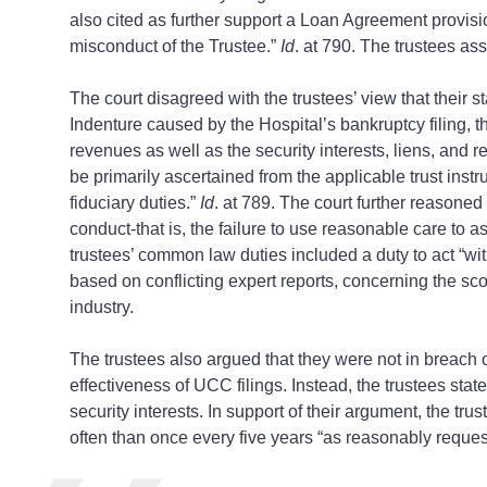
also cited as further support a Loan Agreement provision
misconduct of the Trustee.”
Id
. at 790. The trustees ass
The court disagreed with the trustees’ view that their 
Indenture caused by the Hospital’s bankruptcy filing, the
revenues as well as the security interests, liens, and 
be primarily ascertained from the applicable trust inst
fiduciary duties.”
Id
. at 789. The court further reasone
conduct-that is, the failure to use reasonable care to 
trustees’ common law duties included a duty to act “wit
based on conflicting expert reports, concerning the sc
industry.
The trustees also argued that they were not in breach
effectiveness of UCC filings. Instead, the trustees sta
security interests. In support of their argument, the tru
often than once every five years “as reasonably reques