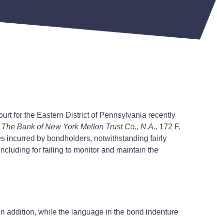
urt for the Eastern District of Pennsylvania recently
. The Bank of New York Mellon Trust Co., N.A
., 172 F.
ses incurred by bondholders, notwithstanding fairly
ncluding for failing to monitor and maintain the
In addition, while the language in the bond indenture