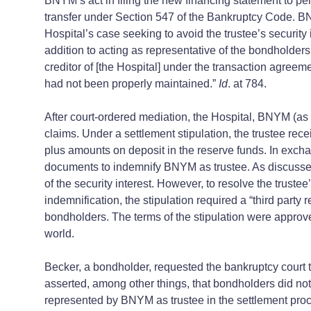
BNYM’s act in filing the new financing statement to perf
transfer under Section 547 of the Bankruptcy Code. BNY
Hospital’s case seeking to avoid the trustee’s security 
addition to acting as representative of the bondholders
creditor of [the Hospital] under the transaction agreem
had not been properly maintained.”
Id
. at 784.
After court-ordered mediation, the Hospital, BNYM (as 
claims. Under a settlement stipulation, the trustee re
plus amounts on deposit in the reserve funds. In excha
documents to indemnify BNYM as trustee. As discussed in
of the security interest. However, to resolve the trust
indemnification, the stipulation required a “third party
bondholders. The terms of the stipulation were approved 
world.
Becker, a bondholder, requested the bankruptcy court to
asserted, among other things, that bondholders did not
represented by BNYM as trustee in the settlement proc