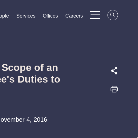
ople
ople
ople
Services
Services
Services
Offices
Offices
Offices
Careers
Careers
Careers
 Scope of an
e's Duties to
| November 4, 2016