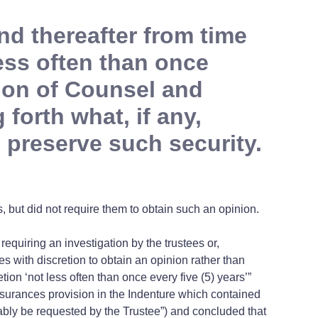
nd thereafter from time
less often than once
nion of Counsel and
 forth what, if any,
 preserve such security.
, but did not require them to obtain such an opinion.
requiring an investigation by the trustees or,
es with discretion to obtain an opinion rather than
etion ‘not less often than once every five (5) years’”
assurances provision in the Indenture which contained
onably be requested by the Trustee”) and concluded that