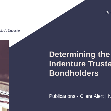
Pe
Pe
Pe
Determining the Scope of an Indenture Trustee's Duties to Bondholders
Determining the
Indenture Truste
Bondholders
Publications - Client Alert 