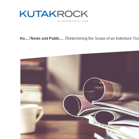
/
/
Home
News and Publications