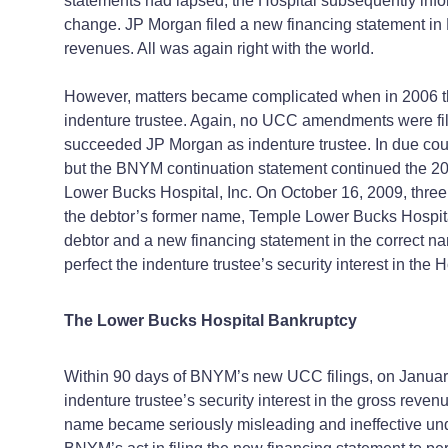
statements had lapsed, the Hospital subsequently inf
change. JP Morgan filed a new financing statement in M
revenues. All was again right with the world.
However, matters became complicated when in 2006 the
indenture trustee. Again, no UCC amendments were fil
succeeded JP Morgan as indenture trustee. In due cours
but the BNYM continuation statement continued the 20
Lower Bucks Hospital, Inc. On October 16, 2009, three
the debtor’s former name, Temple Lower Bucks Hospita
debtor and a new financing statement in the correct n
perfect the indenture trustee’s security interest in the 
The Lower Bucks Hospital Bankruptcy
Within 90 days of BNYM’s new UCC filings, on January 1
indenture trustee’s security interest in the gross reve
name became seriously misleading and ineffective und