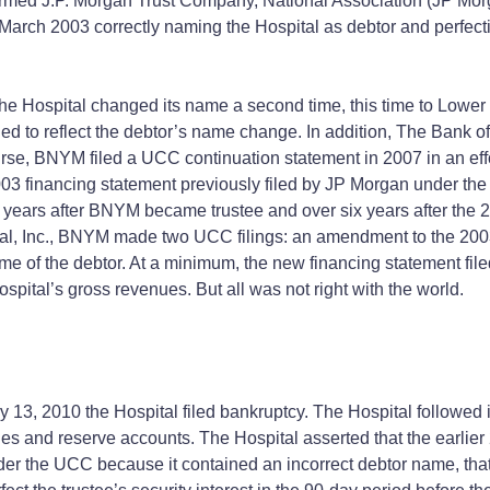
ormed J.P. Morgan Trust Company, National Association (JP Morg
arch 2003 correctly naming the Hospital as debtor and perfecting
 Hospital changed its name a second time, this time to Lower B
ed to reflect the debtor’s name change. In addition, The Bank 
e, BNYM filed a UCC continuation statement in 2007 in an effort 
03 financing statement previously filed by JP Morgan under the
 years after BNYM became trustee and over six years after the 
l, Inc., BNYM made two UCC filings: an amendment to the 2003 
ame of the debtor. At a minimum, the new financing statement fi
Hospital’s gross revenues. But all was not right with the world.
3, 2010 the Hospital filed bankruptcy. The Hospital followed its
nues and reserve accounts. The Hospital asserted that the earlier 
er the UCC because it contained an incorrect debtor name, that