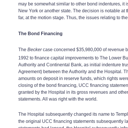
may be somewhat similar to other bond indentures, it 
New York or another state. The decision is notable at 
far, at the motion stage. Thus, the issues relating to t
The Bond Financing
The
Becker
case concerned $35,980,000 of revenue bo
1992 to finance capital improvements to The Lower Buc
Authority and Continental Bank, as initial indenture t
Agreement) between the Authority and the Hospital. T
amounts on deposit in reserve funds, which rights wer
closing of the bond financing, UCC financing statements 
granted by the Hospital in its gross revenues and other
statements. All was right with the world.
The Hospital subsequently changed its name to Temple
the original UCC financing statements subsequently lap