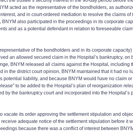
ect the trustee’s security interest in the 90-day period before th
M acted as the representative of the bondholders, as authorized
interest, and in court-ordered mediation to resolve the claims of
, BNYM also participated in the proceedings in its corporate capa
ents and as a potential defendant in relation to foreseeable claim
representative of the bondholders and in its corporate capacity)
ceived an allowed secured claim in the Hospital’s bankruptcy, on
nge, BNYM released all claims against the Hospital, including t
 the district court opinion, BNYM maintained that it had no liabi
ee’s potential liability, and because BNYM would have no claim or
 release” to be added to the Hospital’s plan of reorganization re
by the bankruptcy court and incorporated into the Hospital’s plan
 vacate its order approving the settlement stipulation and objec
 receive adequate notice of the settlement stipulation before i
eedings because there was a conflict of interest between BNYM