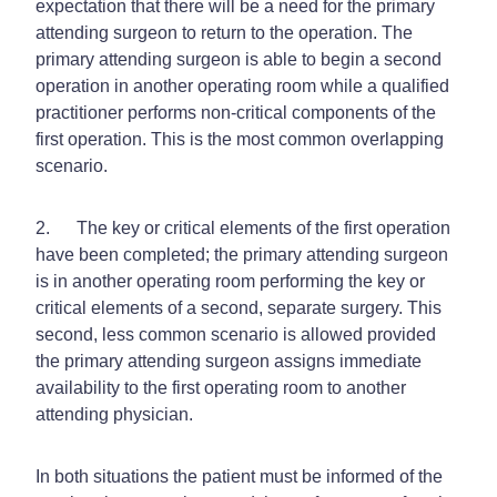
expectation that there will be a need for the primary
attending surgeon to return to the operation. The
primary attending surgeon is able to begin a second
operation in another operating room while a qualified
practitioner performs non-critical components of the
first operation. This is the most common overlapping
scenario.
2. The key or critical elements of the first operation
have been completed; the primary attending surgeon
is in another operating room performing the key or
critical elements of a second, separate surgery. This
second, less common scenario is allowed provided
the primary attending surgeon assigns immediate
availability to the first operating room to another
attending physician.
In both situations the patient must be informed of the