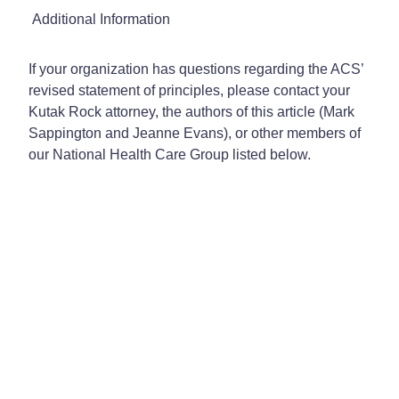
Additional Information
If your organization has questions regarding the ACS’
revised statement of principles, please contact your
Kutak Rock attorney, the authors of this article (Mark
Sappington and Jeanne Evans), or other members of
our National Health Care Group listed below.