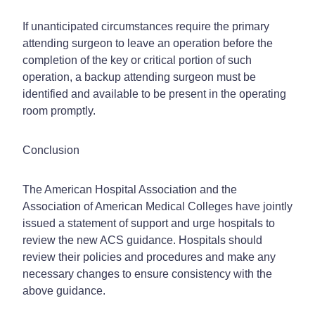
If unanticipated circumstances require the primary
attending surgeon to leave an operation before the
completion of the key or critical portion of such
operation, a backup attending surgeon must be
identified and available to be present in the operating
room promptly.
Conclusion
The American Hospital Association and the
Association of American Medical Colleges have jointly
issued a statement of support and urge hospitals to
review the new ACS guidance. Hospitals should
review their policies and procedures and make any
necessary changes to ensure consistency with the
above guidance.