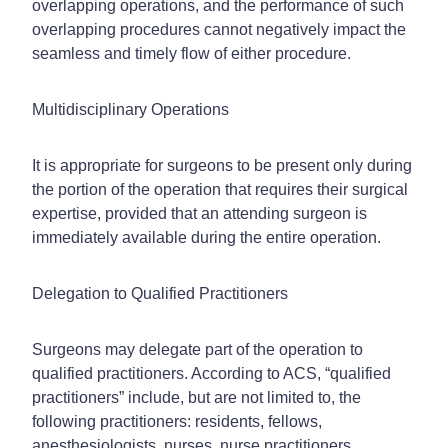
overlapping operations, and the performance of such
overlapping procedures cannot negatively impact the
seamless and timely flow of either procedure.
Multidisciplinary Operations
It is appropriate for surgeons to be present only during
the portion of the operation that requires their surgical
expertise, provided that an attending surgeon is
immediately available during the entire operation.
Delegation to Qualified Practitioners
Surgeons may delegate part of the operation to
qualified practitioners. According to ACS, “qualified
practitioners” include, but are not limited to, the
following practitioners: residents, fellows,
anesthesiologists, nurses, nurse practitioners,