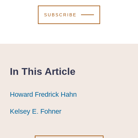
SUBSCRIBE
In This Article
Howard Fredrick Hahn
Howard Fredrick Hahn
Howard Fredrick Hahn
Kelsey E. Fohner
Kelsey E. Fohner
Kelsey E. Fohner