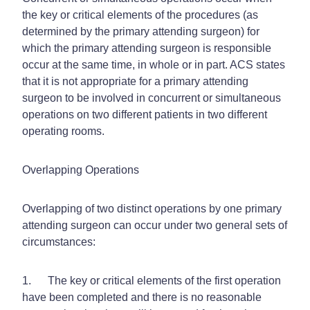
the key or critical elements of the procedures (as
determined by the primary attending surgeon) for
which the primary attending surgeon is responsible
occur at the same time, in whole or in part. ACS states
that it is
not appropriate
for a primary attending
surgeon to be involved in concurrent or simultaneous
operations on two different patients in two different
operating rooms.
Overlapping Operations
Overlapping of two distinct operations by one primary
attending surgeon can occur under two general sets of
circumstances:
1. The key or critical elements of the first operation
have been completed and there is no reasonable