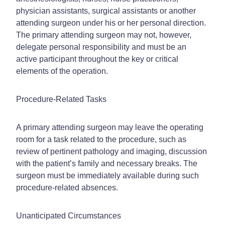
physician assistants, surgical assistants or another
attending surgeon under his or her personal direction.
The primary attending surgeon may not, however,
delegate personal responsibility and must be an
active participant throughout the key or critical
elements of the operation.
Procedure-Related Tasks
A primary attending surgeon may leave the operating
room for a task related to the procedure, such as
review of pertinent pathology and imaging, discussion
with the patient’s family and necessary breaks. The
surgeon must be immediately available during such
procedure-related absences.
Unanticipated Circumstances