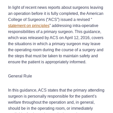
In light of recent news reports about surgeons leaving
an operation before it is fully completed, the American
College of Surgeons (“ACS”) issued a revised “
statement on principles
” addressing intra-operative
responsibilities of a primary surgeon. This guidance,
which was released by ACS on April 12, 2016, covers
the situations in which a primary surgeon may leave
the operating room during the course of a surgery and
the steps that must be taken to maintain safety and
ensure the patient is appropriately informed.
General Rule
In this guidance, ACS states that the primary attending
surgeon is personally responsible for the patient’s
welfare throughout the operation and, in general,
should be in the operating room, or immediately