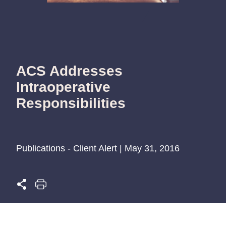
ACS Addresses
Intraoperative
Responsibilities
Publications - Client Alert | May 31, 2016