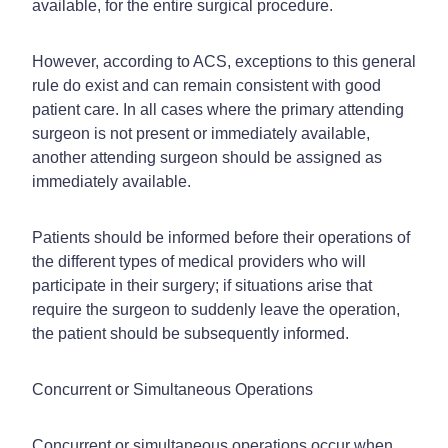
available, for the entire surgical procedure.
However, according to ACS, exceptions to this general
rule do exist and can remain consistent with good
patient care. In all cases where the primary attending
surgeon is not present or immediately available,
another attending surgeon should be assigned as
immediately available.
Patients should be informed before their operations of
the different types of medical providers who will
participate in their surgery; if situations arise that
require the surgeon to suddenly leave the operation,
the patient should be subsequently informed.
Concurrent or Simultaneous Operations
Concurrent or simultaneous operations occur when