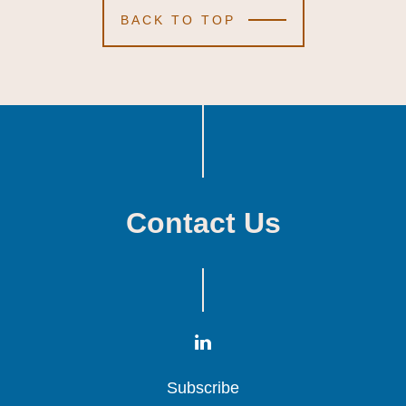
BACK TO TOP
Contact Us
Subscribe
Subscribe
Subscribe