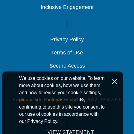
Inclusive Engagement
Inclusive Engagement
Inclusive Engagement
Privacy Policy
Privacy Policy
Privacy Policy
Terms of Use
Terms of Use
Terms of Use
Secure Access
Secure Access
Secure Access
We use cookies on our website. To learn
more about cookies, how we use them
and how to revise your cookie settings,
Kutak Rock LLP is ISO/IEC 27001:2022
1994-2026
please see our terms of use
. By
Kutak Rock LLP. All rights reserved.
continuing to use this site you consent to
our use of cookies in accordance with
our Privacy Policy.
VIEW STATEMENT