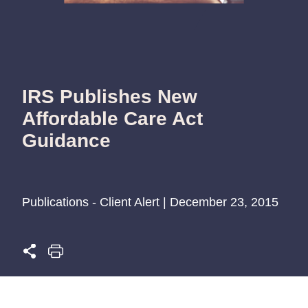
IRS Publishes New
Affordable Care Act
Guidance
Publications - Client Alert | December 23, 2015