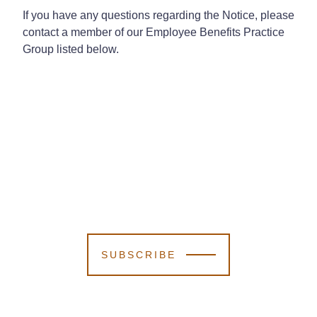
If you have any questions regarding the Notice, please
contact a member of our Employee Benefits Practice
Group listed below.
SUBSCRIBE