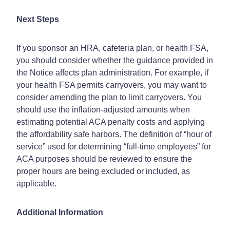
Next Steps
If you sponsor an HRA, cafeteria plan, or health FSA,
you should consider whether the guidance provided in
the Notice affects plan administration. For example, if
your health FSA permits carryovers, you may want to
consider amending the plan to limit carryovers. You
should use the inflation-adjusted amounts when
estimating potential ACA penalty costs and applying
the affordability safe harbors. The definition of “hour of
service” used for determining “full-time employees” for
ACA purposes should be reviewed to ensure the
proper hours are being excluded or included, as
applicable.
Additional Information