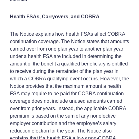
Health FSAs, Carryovers, and COBRA
The Notice explains how health FSAs affect COBRA
continuation coverage. The Notice states that amounts
carried over from one plan year to another plan year
under a health FSA are included in determining the
amount of the benefit a qualified beneficiary is entitled
to receive during the remainder of the plan year in
which a COBRA qualifying event occurs. However, the
Notice provides that the maximum amount a health
FSA may require to be paid for COBRA continuation
coverage does not include unused amounts carried
over from prior years. Instead, the applicable COBRA
premium is based on the sum of any nonelective
employer contribution and the employee’s salary
reduction election for the year. The Notice also
explains that if a health FSA allows non-COBRA