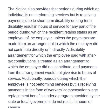
The Notice also provides that periods during which an
individual is not performing services but is receiving
payments due to short-term disability or long-term
disability result in hours of service for any part of the
period during which the recipient retains status as an
employee of the employer, unless the payments are
made from an arrangement to which the employer did
not contribute directly or indirectly. A disability
arrangement for which the employee paid with after-
tax contributions is treated as an arrangement to
which the employer did not contribute, and payments
from the arrangement would not give rise to hours of
service. Additionally, periods during which the
employee is not performing services but is receiving
payments in the form of workers’ compensation wage
replacement benefits under a program provided by the
state or local government do not result in hours of
service.