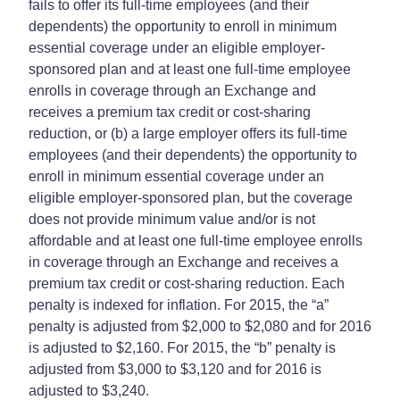
fails to offer its full-time employees (and their
dependents) the opportunity to enroll in minimum
essential coverage under an eligible employer-
sponsored plan and at least one full-time employee
enrolls in coverage through an Exchange and
receives a premium tax credit or cost-sharing
reduction, or (b) a large employer offers its full-time
employees (and their dependents) the opportunity to
enroll in minimum essential coverage under an
eligible employer-sponsored plan, but the coverage
does not provide minimum value and/or is not
affordable and at least one full-time employee enrolls
in coverage through an Exchange and receives a
premium tax credit or cost-sharing reduction. Each
penalty is indexed for inflation. For 2015, the “a”
penalty is adjusted from $2,000 to $2,080 and for 2016
is adjusted to $2,160. For 2015, the “b” penalty is
adjusted from $3,000 to $3,120 and for 2016 is
adjusted to $3,240.