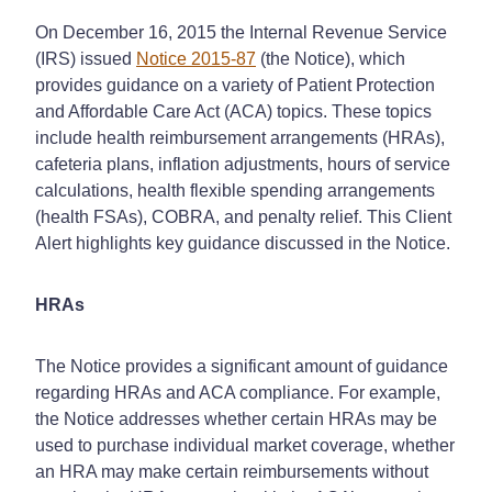
On December 16, 2015 the Internal Revenue Service
(IRS) issued
Notice 2015-87
(the Notice), which
provides guidance on a variety of Patient Protection
and Affordable Care Act (ACA) topics. These topics
include health reimbursement arrangements (HRAs),
cafeteria plans, inflation adjustments, hours of service
calculations, health flexible spending arrangements
(health FSAs), COBRA, and penalty relief. This Client
Alert highlights key guidance discussed in the Notice.
HRAs
The Notice provides a significant amount of guidance
regarding HRAs and ACA compliance. For example,
the Notice addresses whether certain HRAs may be
used to purchase individual market coverage, whether
an HRA may make certain reimbursements without