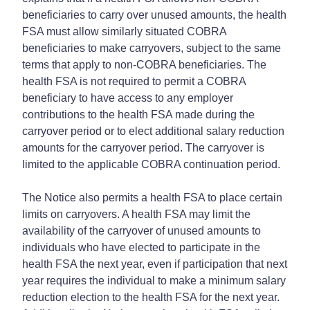
beneficiaries to carry over unused amounts, the health
FSA must allow similarly situated COBRA
beneficiaries to make carryovers, subject to the same
terms that apply to non-COBRA beneficiaries. The
health FSA is not required to permit a COBRA
beneficiary to have access to any employer
contributions to the health FSA made during the
carryover period or to elect additional salary reduction
amounts for the carryover period. The carryover is
limited to the applicable COBRA continuation period.
The Notice also permits a health FSA to place certain
limits on carryovers. A health FSA may limit the
availability of the carryover of unused amounts to
individuals who have elected to participate in the
health FSA the next year, even if participation that next
year requires the individual to make a minimum salary
reduction election to the health FSA for the next year.