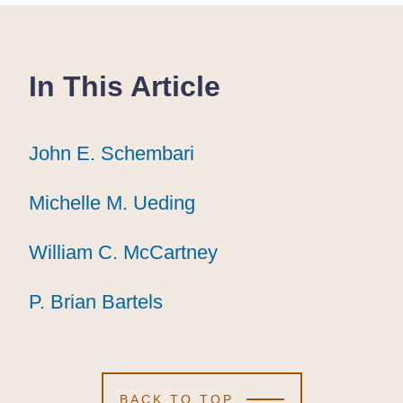
In This Article
John E. Schembari
John E. Schembari
John E. Schembari
Michelle M. Ueding
Michelle M. Ueding
Michelle M. Ueding
William C. McCartney
William C. McCartney
William C. McCartney
P. Brian Bartels
P. Brian Bartels
P. Brian Bartels
BACK TO TOP