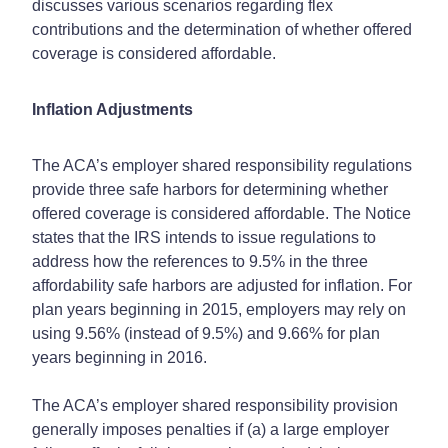
discusses various scenarios regarding flex
contributions and the determination of whether offered
coverage is considered affordable.
Inflation Adjustments
The ACA’s employer shared responsibility regulations
provide three safe harbors for determining whether
offered coverage is considered affordable. The Notice
states that the IRS intends to issue regulations to
address how the references to 9.5% in the three
affordability safe harbors are adjusted for inflation. For
plan years beginning in 2015, employers may rely on
using 9.56% (instead of 9.5%) and 9.66% for plan
years beginning in 2016.
The ACA’s employer shared responsibility provision
generally imposes penalties if (a) a large employer