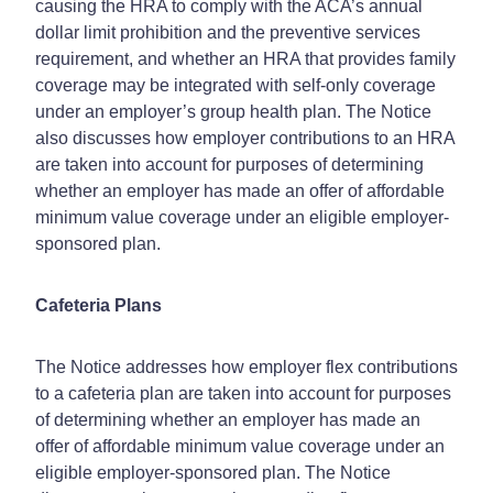
causing the HRA to comply with the ACA’s annual
dollar limit prohibition and the preventive services
requirement, and whether an HRA that provides family
coverage may be integrated with self-only coverage
under an employer’s group health plan. The Notice
also discusses how employer contributions to an HRA
are taken into account for purposes of determining
whether an employer has made an offer of affordable
minimum value coverage under an eligible employer-
sponsored plan.
Cafeteria Plans
The Notice addresses how employer flex contributions
to a cafeteria plan are taken into account for purposes
of determining whether an employer has made an
offer of affordable minimum value coverage under an
eligible employer-sponsored plan. The Notice