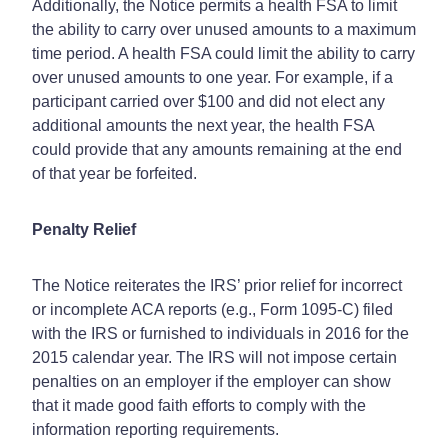
Additionally, the Notice permits a health FSA to limit
the ability to carry over unused amounts to a maximum
time period. A health FSA could limit the ability to carry
over unused amounts to one year. For example, if a
participant carried over $100 and did not elect any
additional amounts the next year, the health FSA
could provide that any amounts remaining at the end
of that year be forfeited.
Penalty Relief
The Notice reiterates the IRS’ prior relief for incorrect
or incomplete ACA reports (e.g., Form 1095-C) filed
with the IRS or furnished to individuals in 2016 for the
2015 calendar year. The IRS will not impose certain
penalties on an employer if the employer can show
that it made good faith efforts to comply with the
information reporting requirements.