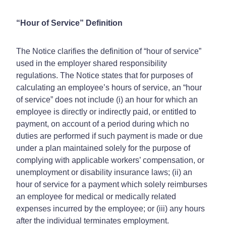
“Hour of Service” Definition
The Notice clarifies the definition of “hour of service”
used in the employer shared responsibility
regulations. The Notice states that for purposes of
calculating an employee’s hours of service, an “hour
of service” does not include (i) an hour for which an
employee is directly or indirectly paid, or entitled to
payment, on account of a period during which no
duties are performed if such payment is made or due
under a plan maintained solely for the purpose of
complying with applicable workers’ compensation, or
unemployment or disability insurance laws; (ii) an
hour of service for a payment which solely reimburses
an employee for medical or medically related
expenses incurred by the employee; or (iii) any hours
after the individual terminates employment.