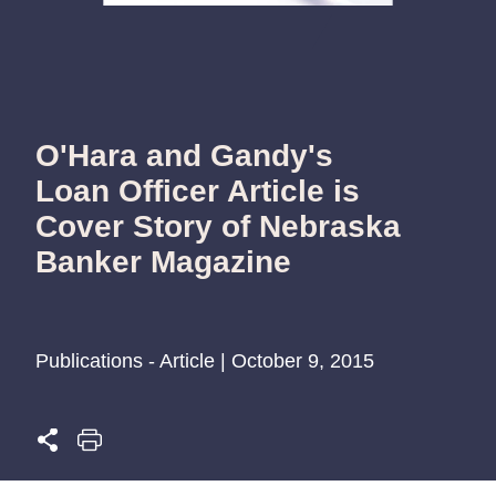
O'Hara and Gandy's
Loan Officer Article is
Cover Story of Nebraska
Banker Magazine
Publications - Article | October 9, 2015