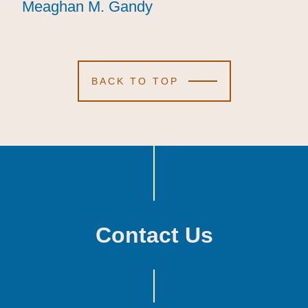
Meaghan M. Gandy
Meaghan M. Gandy
Meaghan M. Gandy
BACK TO TOP
Contact Us