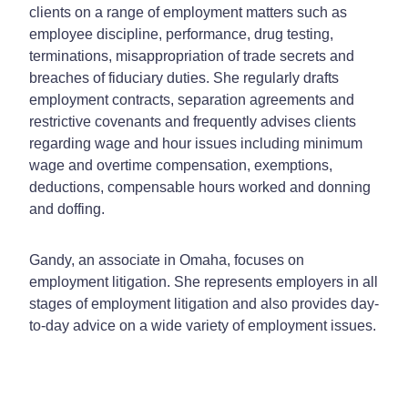
clients on a range of employment matters such as
employee discipline, performance, drug testing,
terminations, misappropriation of trade secrets and
breaches of fiduciary duties. She regularly drafts
employment contracts, separation agreements and
restrictive covenants and frequently advises clients
regarding wage and hour issues including minimum
wage and overtime compensation, exemptions,
deductions, compensable hours worked and donning
and doffing.
Gandy, an associate in Omaha, focuses on
employment litigation. She represents employers in all
stages of employment litigation and also provides day-
to-day advice on a wide variety of employment issues.