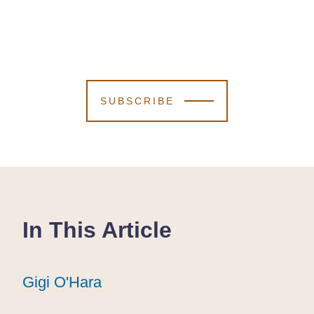
SUBSCRIBE
In This Article
Gigi O'Hara
Gigi O'Hara
Gigi O'Hara