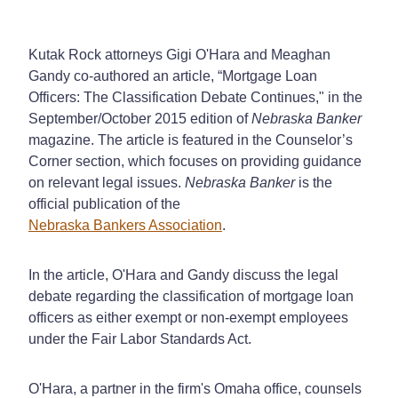
Kutak Rock attorneys Gigi O'Hara and Meaghan
Gandy co-authored an article, “Mortgage Loan
Officers: The Classification Debate Continues," in the
September/October 2015 edition of
Nebraska Banker
magazine. The article is featured in the Counselor’s
Corner section, which focuses on providing guidance
on relevant legal issues.
Nebraska Banker
is the
official publication of the
Nebraska Bankers Association
.
In the article, O'Hara and Gandy discuss the legal
debate regarding the classification of mortgage loan
officers as either exempt or non-exempt employees
under the Fair Labor Standards Act.
O'Hara, a partner in the firm's Omaha office, counsels