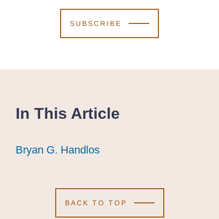
SUBSCRIBE
In This Article
Bryan G. Handlos
Bryan G. Handlos
Bryan G. Handlos
BACK TO TOP