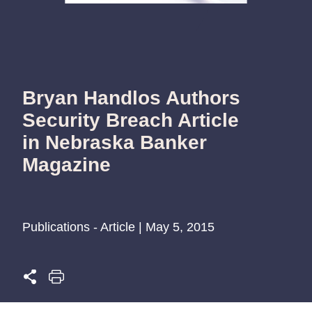
Bryan Handlos Authors
Security Breach Article
in Nebraska Banker
Magazine
Publications - Article | May 5, 2015