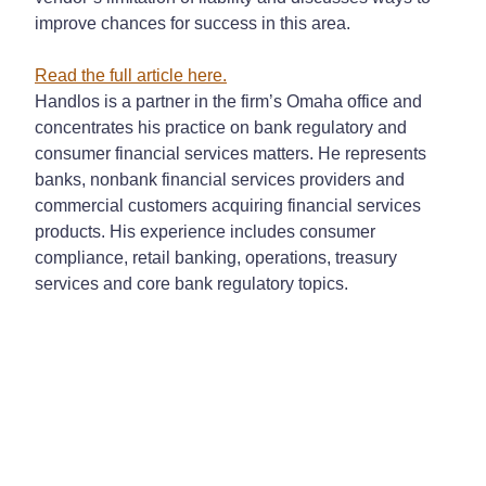
improve chances for success in this area.
Read the full article
here
.
Handlos is a partner in the firm’s Omaha office and
concentrates his practice on bank regulatory and
consumer financial services matters. He represents
banks, nonbank financial services providers and
commercial customers acquiring financial services
products. His experience includes consumer
compliance, retail banking, operations, treasury
services and core bank regulatory topics.