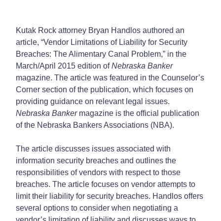
Kutak Rock attorney Bryan Handlos authored an
article, “Vendor Limitations of Liability for Security
Breaches: The Alimentary Canal Problem,” in the
March/April 2015 edition of
Nebraska Banker
magazine. The article was featured in the Counselor’s
Corner section of the publication, which focuses on
providing guidance on relevant legal issues.
Nebraska Banker
magazine is the official publication
of the Nebraska Bankers Associations (NBA).
The article discusses issues associated with
information security breaches and outlines the
responsibilities of vendors with respect to those
breaches. The article focuses on vendor attempts to
limit their liability for security breaches. Handlos offers
several options to consider when negotiating a
vendor’s limitation of liability and discusses ways to