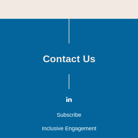
Contact Us
Subscribe
Subscribe
Subscribe
Inclusive Engagement
Inclusive Engagement
Inclusive Engagement