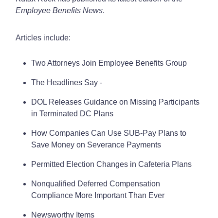
Employee Benefits News
.
Articles include:
Two Attorneys Join Employee Benefits Group
The Headlines Say -
DOL Releases Guidance on Missing Participants
in Terminated DC Plans
How Companies Can Use SUB-Pay Plans to
Save Money on Severance Payments
Permitted Election Changes in Cafeteria Plans
Nonqualified Deferred Compensation
Compliance More Important Than Ever
Newsworthy Items