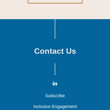
Contact Us
Subscribe
Subscribe
Subscribe
Inclusive Engagement
Inclusive Engagement
Inclusive Engagement