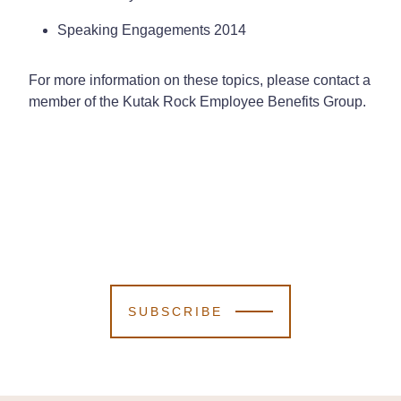
Speaking Engagements 2014
For more information on these topics, please contact a
member of the Kutak Rock Employee Benefits Group.
SUBSCRIBE