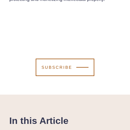
SUBSCRIBE
In this Article