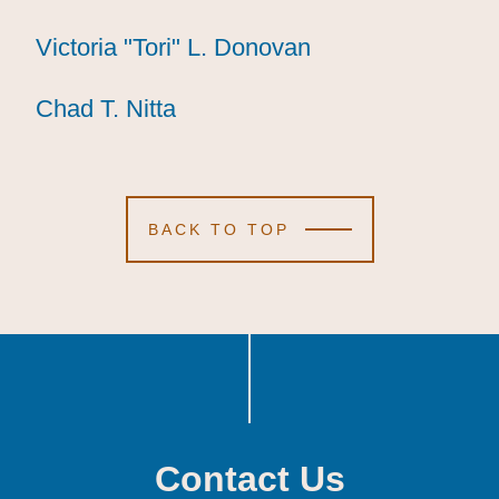
Victoria "Tori" L. Donovan
Victoria "Tori" L. Donovan
Victoria "Tori" L. Donovan
Chad T. Nitta
Chad T. Nitta
Chad T. Nitta
BACK TO TOP
Contact Us