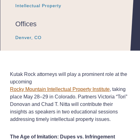
Intellectual Property
Intellectual Property
Intellectual Property
Offices
Denver, CO
Denver, CO
Denver, CO
Kutak Rock
attorneys will play a prominent role at the
upcoming
Rocky Mountain Intellectual Property Institute
, taking
place May 28–29 in Colorado. Partners Victoria “Tori”
Donovan and Chad T. Nitta will contribute their
insights as speakers in two educational sessions
addressing timely intellectual property issues.
The Age of Imitation: Dupes vs. Infringement