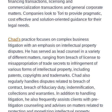
financing transactions, licensing and
commercialization transactions and general corporate
matters. Companies look to Tori to provide pragmatic,
cost effective and solution-oriented guidance for their
legal needs.
Chad's
practice focuses on complex business
litigation with an emphasis on intellectual property
disputes. He has served as lead counsel in a variety
of different matters, ranging from breach of license to
misappropriation of trade secrets to infringement of
various forms of intellectual property, including
patents, copyrights and trademarks. Chad also
regularly handles disputes related to breach of
contract, breach of fiduciary duty, indemnification,
collections and warranties. In addition to handling
litigation, he also frequently assists clients with pre-
litigation counseling and advises on matters related to
protecting and monetizing intellectual property.