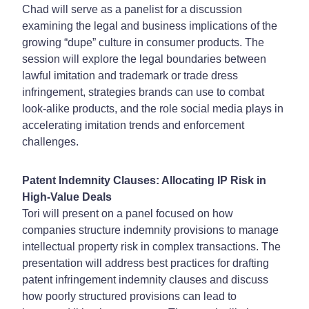
Chad will serve as a panelist for a discussion
examining the legal and business implications of the
growing “dupe” culture in consumer products. The
session will explore the legal boundaries between
lawful imitation and trademark or trade dress
infringement, strategies brands can use to combat
look-alike products, and the role social media plays in
accelerating imitation trends and enforcement
challenges.
Patent Indemnity Clauses: Allocating IP Risk in
High-Value Deals
Tori will present on a panel focused on how
companies structure indemnity provisions to manage
intellectual property risk in complex transactions. The
presentation will address best practices for drafting
patent infringement indemnity clauses and discuss
how poorly structured provisions can lead to