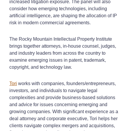
increased litigation exposure. The panel will also
consider how emerging technologies, including
artificial intelligence, are shaping the allocation of IP
risk in modern commercial agreements.
The Rocky Mountain Intellectual Property Institute
brings together attorneys, in-house counsel, judges,
and industry leaders from across the country to
examine emerging issues in patent, trademark,
copyright, and technology law.
Tori
works with companies, founders/entrepreneurs,
investors, and individuals to navigate legal
complexities and provide business-based solutions
and advice for issues concerning emerging and
growing companies. With significant experience as a
deal attorney and corporate executive, Tori helps her
clients navigate complex mergers and acquisitions,