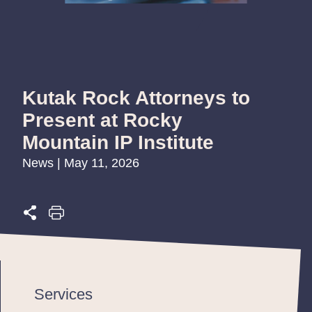
Kutak Rock Attorneys to
Present at Rocky
Mountain IP Institute
News | May 11, 2026
Services