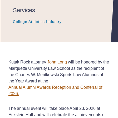
Services
College Athletics Industry
College Athletics Industry
College Athletics Industry
Kutak Rock attorney
John Long
will be honored by the
Marquette University Law School as the recipient of
the Charles W. Mentkowski Sports Law Alumnus of
the Year Award at the
Annual Alumni Awards Reception and Conferral of
2026.
The annual event will take place April 23, 2026 at
Eckstein Hall and will celebrate the achievements of