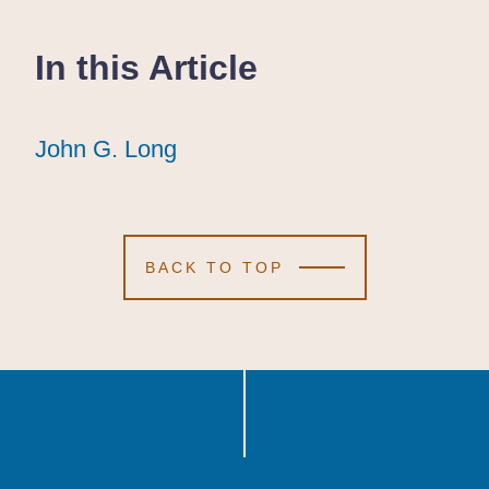
In this Article
John G. Long
John G. Long
John G. Long
BACK TO TOP