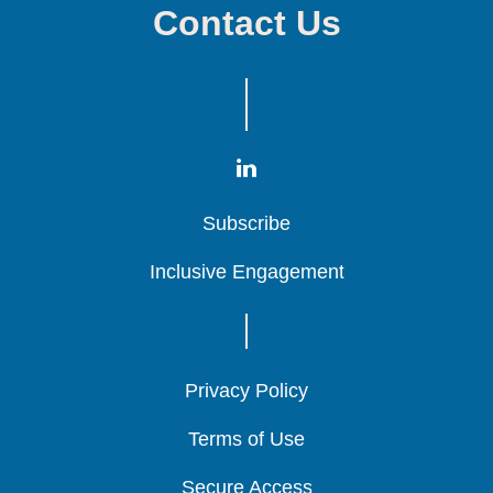
Contact Us
Subscribe
Subscribe
Subscribe
Inclusive Engagement
Inclusive Engagement
Inclusive Engagement
Privacy Policy
Privacy Policy
Privacy Policy
Terms of Use
Terms of Use
Terms of Use
Secure Access
Secure Access
Secure Access