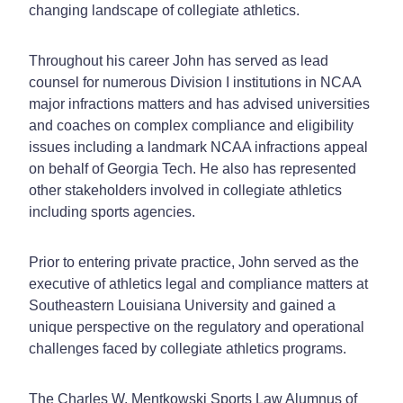
changing landscape of collegiate athletics.
Throughout his career John has served as lead
counsel for numerous Division I institutions in NCAA
major infractions matters and has advised universities
and coaches on complex compliance and eligibility
issues including a landmark NCAA infractions appeal
on behalf of Georgia Tech. He also has represented
other stakeholders involved in collegiate athletics
including sports agencies.
Prior to entering private practice, John served as the
executive of athletics legal and compliance matters at
Southeastern Louisiana University and gained a
unique perspective on the regulatory and operational
challenges faced by collegiate athletics programs.
The Charles W. Mentkowski Sports Law Alumnus of