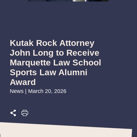
Kutak Rock Attorney
John Long to Receive
Marquette Law School
Sports Law Alumni
Award
News | March 20, 2026