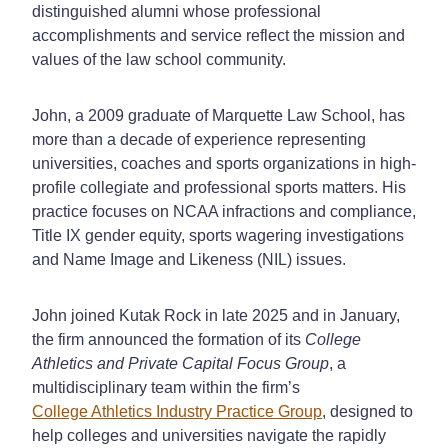
distinguished alumni whose professional
accomplishments and service reflect the mission and
values of the law school community.
John, a 2009 graduate of Marquette Law School, has
more than a decade of experience representing
universities, coaches and sports organizations in high-
profile collegiate and professional sports matters. His
practice focuses on NCAA infractions and compliance,
Title IX gender equity, sports wagering investigations
and Name Image and Likeness (NIL) issues.
John joined Kutak Rock in late 2025 and in January,
the firm announced the formation of its
College
Athletics and Private Capital Focus Group
, a
multidisciplinary team within the firm’s
College Athletics Industry Practice Group
, designed to
help colleges and universities navigate the rapidly