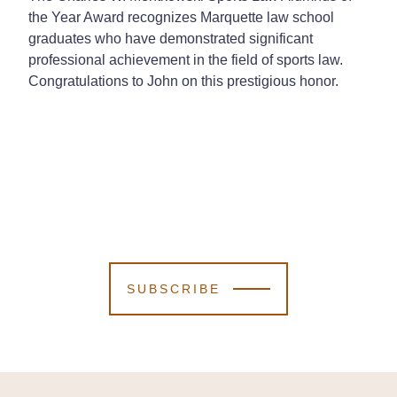
the Year Award recognizes Marquette law school
graduates who have demonstrated significant
professional achievement in the field of sports law.
Congratulations to John on this prestigious honor.
SUBSCRIBE