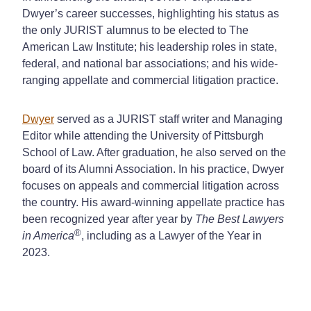
Dwyer’s career successes, highlighting his status as
the only JURIST alumnus to be elected to The
American Law Institute; his leadership roles in state,
federal, and national bar associations; and his wide-
ranging appellate and commercial litigation practice.
Dwyer
served as a JURIST staff writer and Managing
Editor while attending the University of Pittsburgh
School of Law. After graduation, he also served on the
board of its Alumni Association. In his practice, Dwyer
focuses on appeals and commercial litigation across
the country. His award-winning appellate practice has
been recognized year after year by
The Best Lawyers
®
in America
, including as a Lawyer of the Year in
2023.