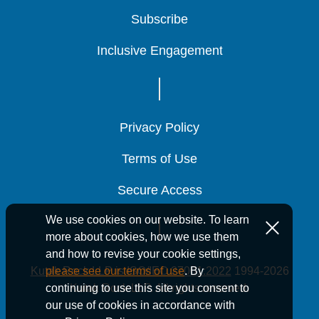
Subscribe
Subscribe
Subscribe
Inclusive Engagement
Inclusive Engagement
Inclusive Engagement
Privacy Policy
Privacy Policy
Privacy Policy
Terms of Use
Terms of Use
Terms of Use
Secure Access
Secure Access
Secure Access
We use cookies on our website. To learn
more about cookies, how we use them
and how to revise your cookie settings,
Kutak Rock LLP is ISO/IEC 27001:2022
1994-2026
please see our terms of use
. By
Kutak Rock LLP. All rights reserved.
continuing to use this site you consent to
our use of cookies in accordance with