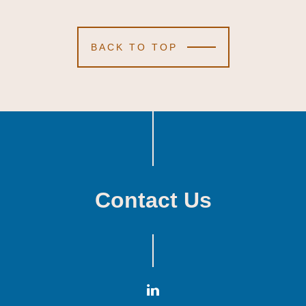
BACK TO TOP
Contact Us