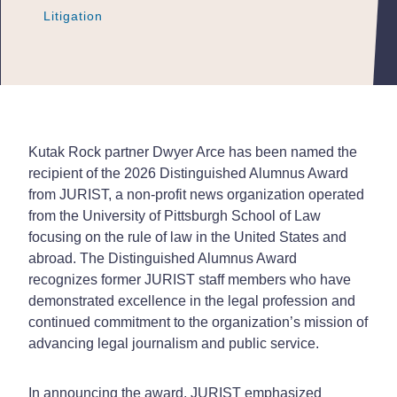
Litigation
Litigation
Litigation
Kutak Rock partner Dwyer Arce has been named the
recipient of the 2026 Distinguished Alumnus Award
from JURIST, a non-profit news organization operated
from the University of Pittsburgh School of Law
focusing on the rule of law in the United States and
abroad. The Distinguished Alumnus Award
recognizes former JURIST staff members who have
demonstrated excellence in the legal profession and
continued commitment to the organization’s mission of
advancing legal journalism and public service.
In announcing the award, JURIST emphasized