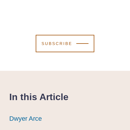
SUBSCRIBE
In this Article
Dwyer Arce
Dwyer Arce
Dwyer Arce