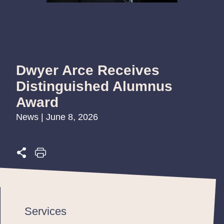
Dwyer Arce Receives
Distinguished Alumnus
Award
News | June 8, 2026
Services