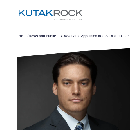
/
/
Home
News and Publications