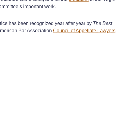
Committee’s important work.
tice has been recognized year after year by
The Best
 American Bar Association
Council of Appellate Lawyers