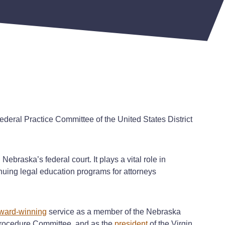
ederal Practice Committee of the United States District
ebraska’s federal court. It plays a vital role in
nuing legal education programs for attorneys
ward-winning
service as a member of the Nebraska
Procedure Committee, and as the
president
of the Virgin