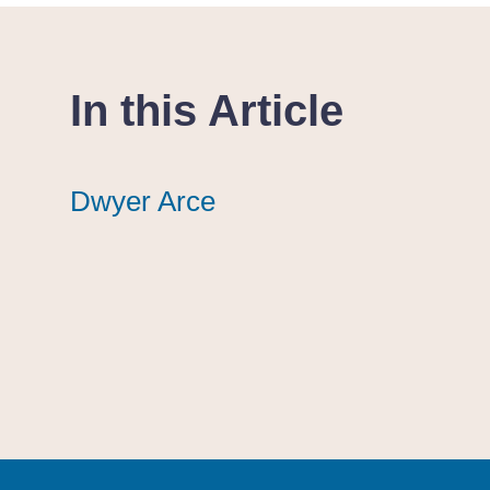
In this Article
Dwyer Arce
Dwyer Arce
Dwyer Arce