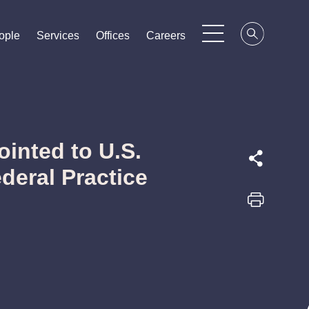
ople
ople
ople
Services
Services
Services
Offices
Offices
Offices
Careers
Careers
Careers
inted to U.S.
ederal Practice