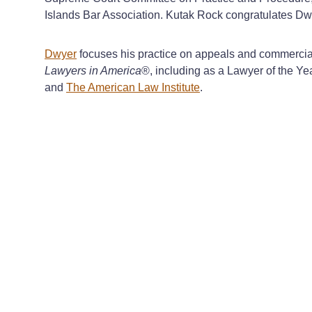
Islands Bar Association. Kutak Rock congratulates Dwy
Dwyer
focuses his practice on appeals and commercial 
Lawyers in America
®, including as a Lawyer of the Ye
and
The American Law Institute
.