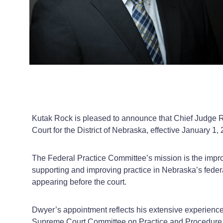
Kutak Rock is pleased to announce that Chief Judge Rob
Court for the District of Nebraska, effective January 1,
The Federal Practice Committee’s mission is the improvem
supporting and improving practice in Nebraska’s feder
appearing before the court.
Dwyer’s appointment reflects his extensive experience
Supreme Court Committee on Practice and Procedure, 