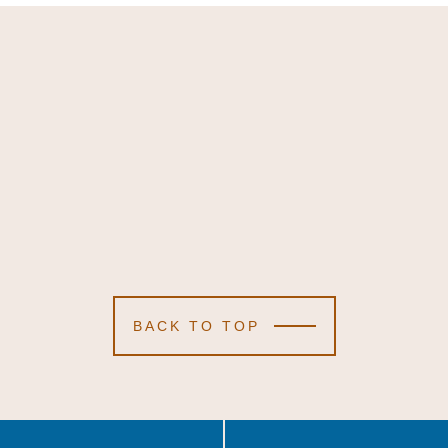
BACK TO TOP