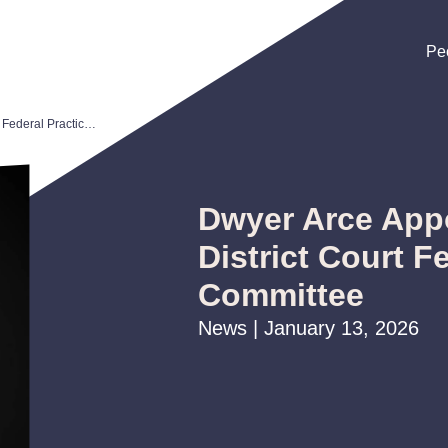
Pe
Pe
Pe
Dwyer Arce Appointed to U.S. District Court Federal Practice Committee
Dwyer Arce Appo
District Court F
Committee
News | January 13, 2026