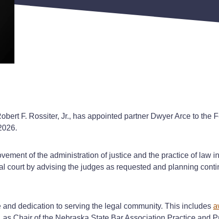
ert F. Rossiter, Jr., has appointed partner Dwyer Arce to the F
 2026.
ent of the administration of justice and the practice of law in N
al court by advising the judges as requested and planning conti
 and dedication to serving the legal community. This includes
a
as Chair of the Nebraska State Bar Association Practice and 