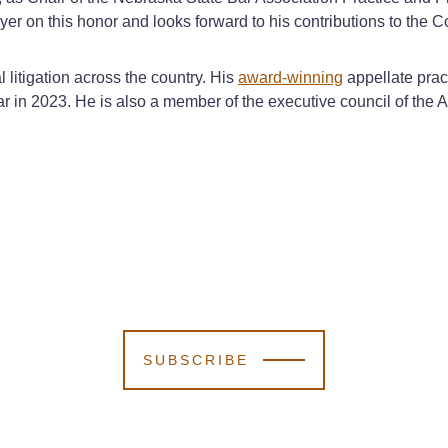
er on this honor and looks forward to his contributions to the 
litigation across the country. His
award-winning
appellate prac
ar in 2023. He is also a member of the executive council of the
SUBSCRIBE