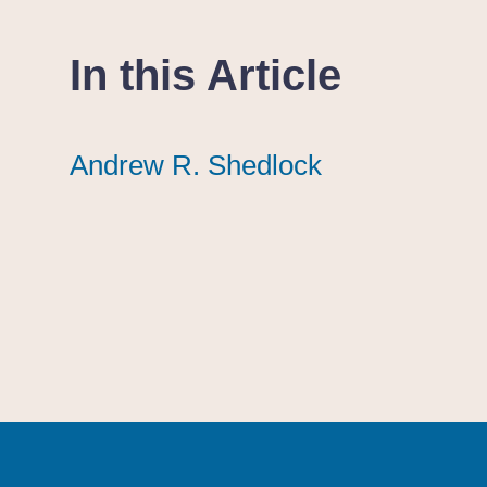
In this Article
Andrew R. Shedlock
Andrew R. Shedlock
Andrew R. Shedlock