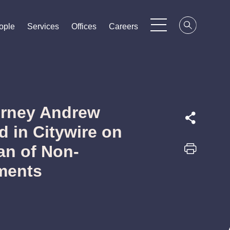
ople
ople
ople
Services
Services
Services
Offices
Offices
Offices
Careers
Careers
Careers
orney Andrew
 in Citywire on
an of Non-
ments