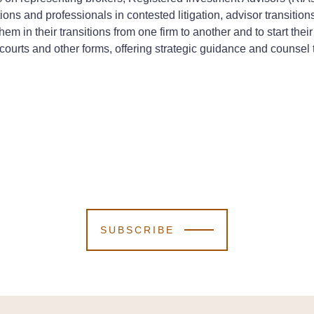
ions and professionals in contested litigation, advisor transitions
em in their transitions from one firm to another and to start th
in courts and other forms, offering strategic guidance and counse
SUBSCRIBE