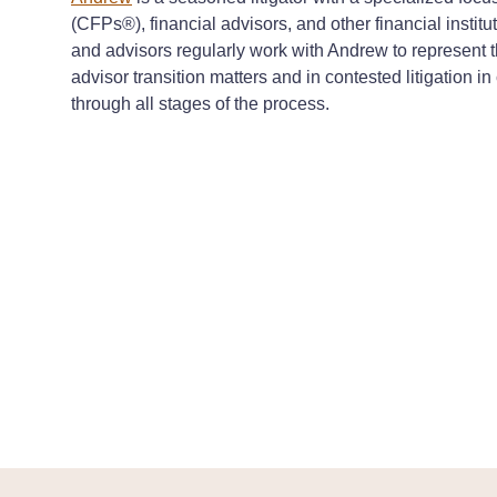
(CFPs®), financial advisors, and other financial institut
and advisors regularly work with Andrew to represent th
advisor transition matters and in contested litigation 
through all stages of the process.