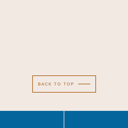
BACK TO TOP