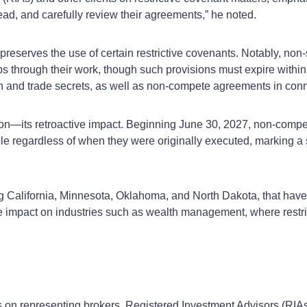
ead, and carefully review their agreements,” he noted.
preserves the use of certain restrictive covenants. Notably, non
ps through their work, though such provisions must expire withi
ion and trade secrets, as well as non-compete agreements in conn
ation—its retroactive impact. Beginning June 30, 2027, non-com
 regardless of when they were originally executed, marking a si
ng California, Minnesota, Oklahoma, and North Dakota, that hav
impact on industries such as wealth management, where restrict
us on representing brokers, Registered Investment Advisors (RIAs