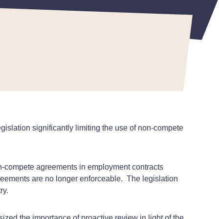
slation significantly limiting the use of non-compete
non-compete agreements in employment contracts
reements are no longer enforceable.
The legislation
ry.
zed the importance of proactive review in light of the