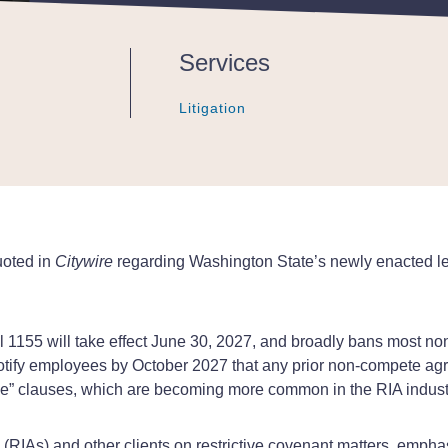
Services
Litigation
Litigation
Litigation
uoted in
Citywire
regarding Washington State’s newly enacted legi
 1155 will take effect June 30, 2027, and broadly bans most 
notify employees by October 2027 that any prior non-compete ag
ce” clauses, which are becoming more common in the RIA indust
RIAs) and other clients on restrictive covenant matters, emphasi