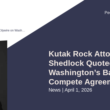
Pe
Pe
Pe
Kutak Rock Attorney Andrew Shedlock Quoted in Citywire on Washington’s Ban of Non-Compete Agreements
Kutak Rock Att
Shedlock Quoted
Washington’s B
Compete Agree
News | April 1, 2026