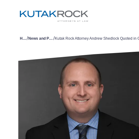
/
/
Home
News and Publications