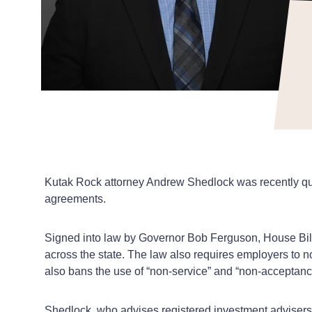
Kutak Rock attorney Andrew Shedlock was recently q
agreements.
Signed into law by Governor Bob Ferguson, House Bill
across the state. The law also requires employers to 
also bans the use of “non-service” and “non-acceptan
Shedlock, who advises registered investment advisers (