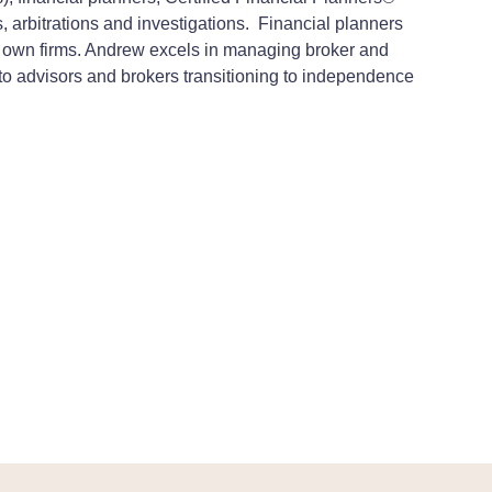
, arbitrations and investigations.
Financial planners
eir own firms. Andrew excels in managing broker and
l to advisors and brokers transitioning to independence