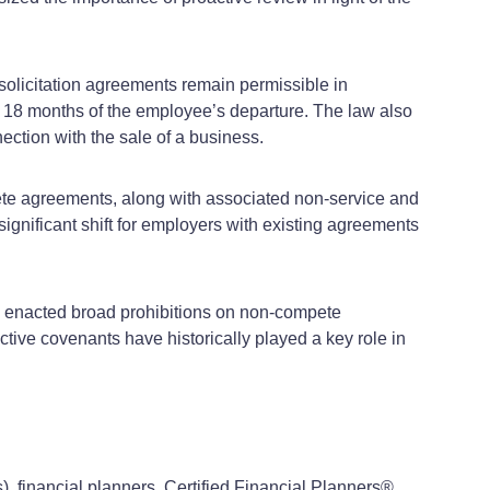
-solicitation agreements remain permissible in
n 18 months of the employee’s departure. The law also
ection with the sale of a business.
pete agreements, along with associated non-service and
gnificant shift for employers with existing agreements
e enacted broad prohibitions on non-compete
ive covenants have historically played a key role in
), financial planners, Certified Financial Planners®