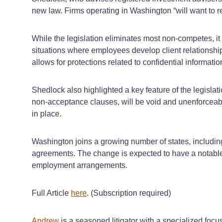
new law. Firms operating in Washington “will want to r
While the legislation eliminates most non-competes, it 
situations where employees develop client relationshi
allows for protections related to confidential informat
Shedlock also highlighted a key feature of the legisl
non-acceptance clauses, will be void and unenforceable
in place.
Washington joins a growing number of states, includi
agreements. The change is expected to have a notable 
employment arrangements.
Full Article
here
. (Subscription required)
Andrew
is a seasoned litigator with a specialized foc