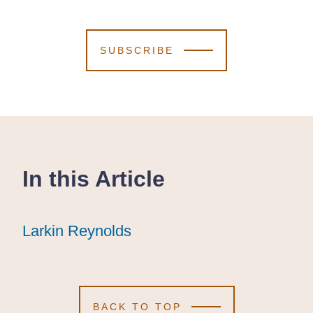
SUBSCRIBE
In this Article
Larkin Reynolds
Larkin Reynolds
Larkin Reynolds
BACK TO TOP