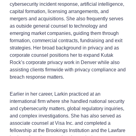
cybersecurity incident response, artificial intelligence,
capital formation, licensing arrangements, and
mergers and acquisitions. She also frequently serves
as outside general counsel to technology and
emerging market companies, guiding them through
formation, commercial contracts, fundraising and exit
strategies. Her broad background in privacy and as
corporate counsel positions her to expand Kutak
Rock’s corporate privacy work in Denver while also
assisting clients firmwide with privacy compliance and
breach response matters.
Earlier in her career, Larkin practiced at an
international firm where she handled national security
and cybersecurity matters, global regulatory inquiries,
and complex investigations. She has also served as
associate counsel at Visa Inc. and completed a
fellowship at the Brookings Institution and the Lawfare