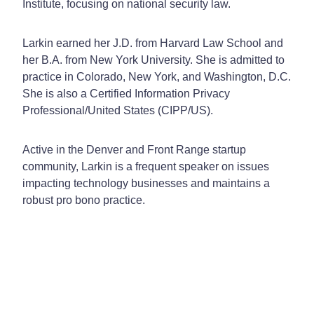
Institute, focusing on national security law.
Larkin earned her J.D. from Harvard Law School and
her B.A. from New York University. She is admitted to
practice in Colorado, New York, and Washington, D.C.
She is also a Certified Information Privacy
Professional/United States (CIPP/US).
Active in the Denver and Front Range startup
community, Larkin is a frequent speaker on issues
impacting technology businesses and maintains a
robust pro bono practice.