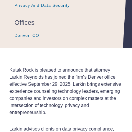
Privacy And Data Security
Privacy And Data Security
Privacy And Data Security
Offices
Denver, CO
Denver, CO
Denver, CO
Kutak Rock is pleased to announce that attorney
Larkin Reynolds has joined the firm’s Denver office
effective September 29, 2025. Larkin brings extensive
experience counseling technology leaders, emerging
companies and investors on complex matters at the
intersection of technology, privacy and
entrepreneurship.
Larkin advises clients on data privacy compliance,