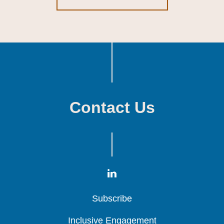
Contact Us
Subscribe
Subscribe
Subscribe
Inclusive Engagement
Inclusive Engagement
Inclusive Engagement