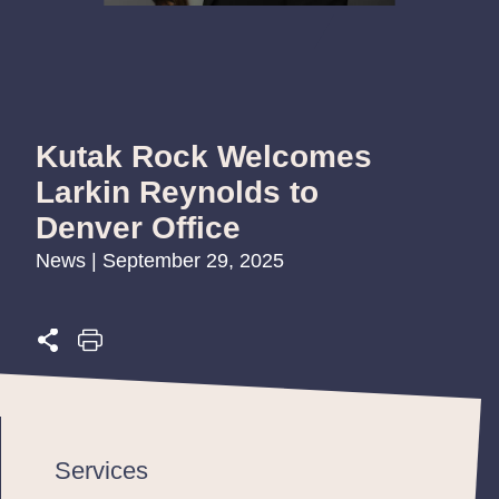
Kutak Rock Welcomes
Larkin Reynolds to
Denver Office
News | September 29, 2025
Services