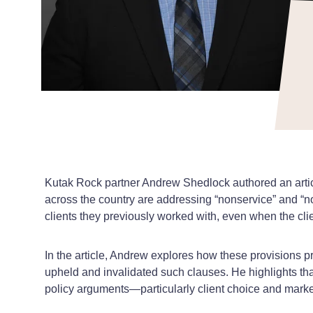
Kutak Rock partner
Andrew Shedlock
authored an arti
across the country are addressing “nonservice” and “no
clients they previously worked with, even when the cli
In the article, Andrew explores how these provisions pr
upheld and invalidated such clauses. He highlights tha
policy arguments—particularly client choice and marke