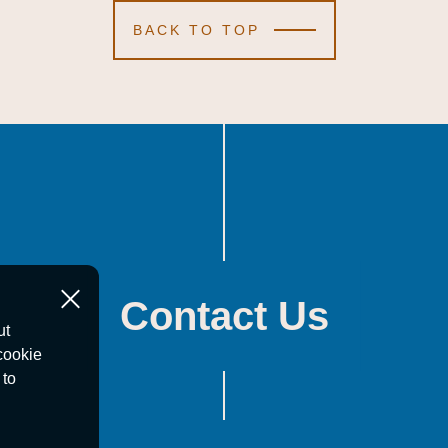
BACK TO TOP
Contact Us
ut
cookie
 to