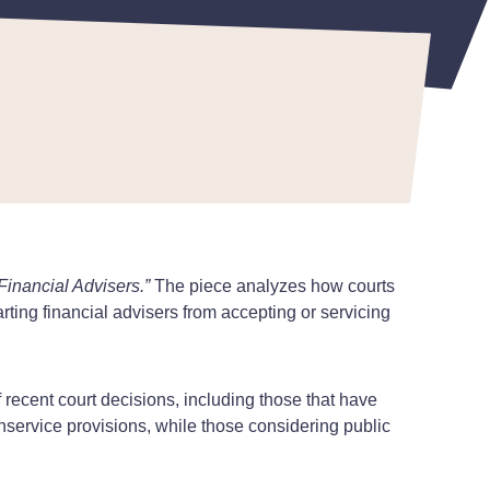
inancial Advisers.”
The piece analyzes how courts
ting financial advisers from accepting or servicing
 recent court decisions, including those that have
nservice provisions, while those considering public