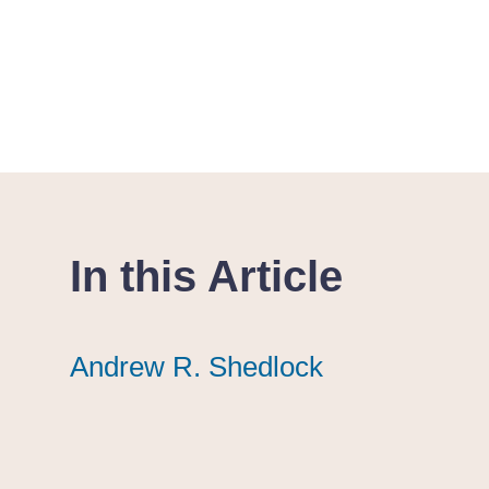
In this Article
Andrew R. Shedlock
Andrew R. Shedlock
Andrew R. Shedlock