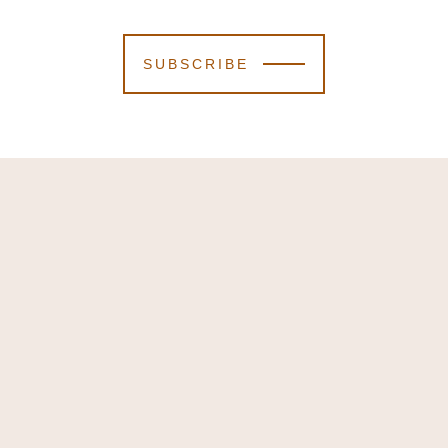
SUBSCRIBE