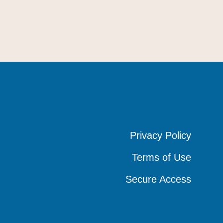
Privacy Policy
Privacy Policy
Privacy Policy
Terms of Use
Terms of Use
Terms of Use
Secure Access
Secure Access
Secure Access