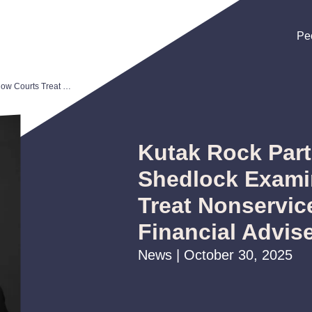
Pe
Pe
Pe
Kutak Rock Partner Andrew Shedlock Examines How Courts Treat Nonservice Clauses for Financial Advisers
Kutak Rock Par
Shedlock Exami
Treat Nonservic
Financial Advis
News | October 30, 2025