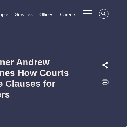
ople
ople
ople
Services
Services
Services
Offices
Offices
Offices
Careers
Careers
Careers
tner Andrew
nes How Courts
e Clauses for
ers