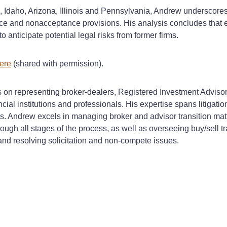
daho, Arizona, Illinois and Pennsylvania, Andrew underscores t
vice and nonacceptance provisions. His analysis concludes that
 anticipate potential legal risks from former firms.
ere
(shared with permission).
s on representing broker-dealers, Registered Investment Advisors
ial institutions and professionals. His expertise spans litigatio
s. Andrew excels in managing broker and advisor transition matt
ough all stages of the process, as well as overseeing buy/sell t
s and resolving solicitation and non-compete issues.