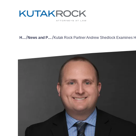
/
/
Home
News and Publications