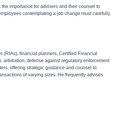
he importance for advisers and their counsel to
 employees contemplating a job change must carefully
 (RIAs), financial planners, Certified Financial
n, arbitration, defense against regulatory enforcement
ers, offering strategic guidance and counsel to
ransactions of varying sizes. He frequently advises