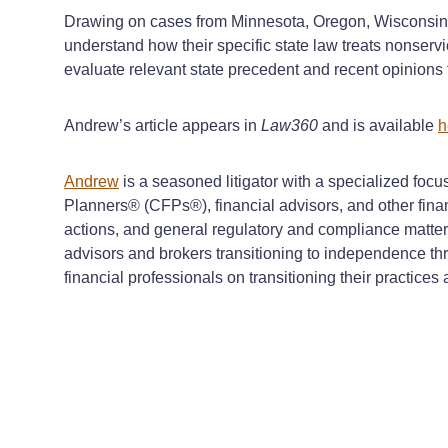
Drawing on cases from Minnesota, Oregon, Wisconsin, I
understand how their specific state law treats nonser
evaluate relevant state precedent and recent opinions to
Andrew’s article appears in
Law360
and is available
h
Andrew
is a seasoned litigator with a specialized focu
Planners® (CFPs®), financial advisors, and other financ
actions, and general regulatory and compliance matter
advisors and brokers transitioning to independence thr
financial professionals on transitioning their practice