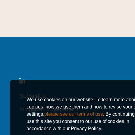
Subscribe
Subscribe
Subscribe
We use cookies on our website. To learn more abo
cookies, how we use them and how to revise your 
Inclusive Engagement
Inclusive Engagement
Inclusive Engagement
settings,
please see our terms of use
. By continuing
use this site you consent to our use of cookies in
accordance with our Privacy Policy.