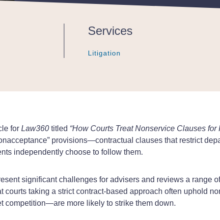
Services
Litigation
Litigation
Litigation
cle for
Law360
titled
“How Courts Treat Nonservice Clauses for F
nacceptance” provisions—contractual clauses that restrict depar
ents independently choose to follow them.
esent significant challenges for advisers and reviews a range of
t courts taking a strict contract-based approach often uphold no
t competition—are more likely to strike them down.