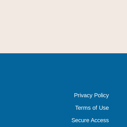
Privacy Policy
Privacy Policy
Privacy Policy
Terms of Use
Terms of Use
Terms of Use
Secure Access
Secure Access
Secure Access