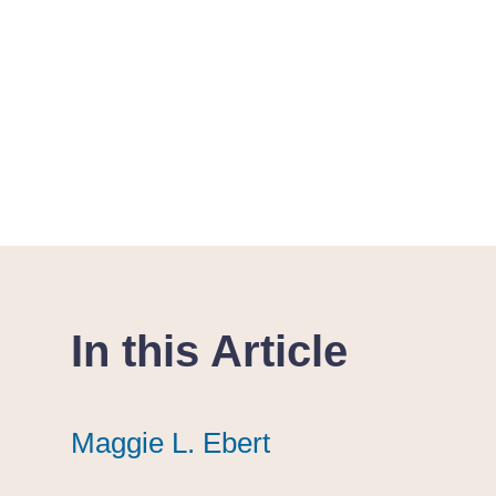
In this Article
Maggie L. Ebert
Maggie L. Ebert
Maggie L. Ebert