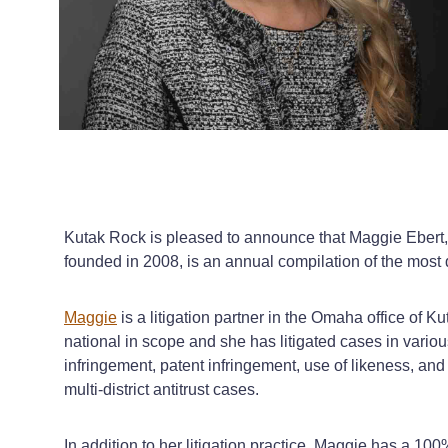
Kutak Rock is pleased to announce that Maggie Ebert, a 
founded in 2008, is an annual compilation of the most 
Maggie
is a litigation partner in the Omaha office of K
national in scope and she has litigated cases in vari
infringement, patent infringement, use of likeness, and
multi-district antitrust cases.
In addition to her litigation practice, Maggie has a 10