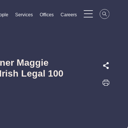
ople
ople
ople
Services
Services
Services
Offices
Offices
Offices
Careers
Careers
Careers
tner Maggie
Irish Legal 100