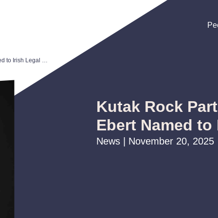
Pe
Pe
Pe
Kutak Rock Partner Maggie Ebert Named to Irish Legal 100
Kutak Rock Par
Ebert Named to 
News | November 20, 2025