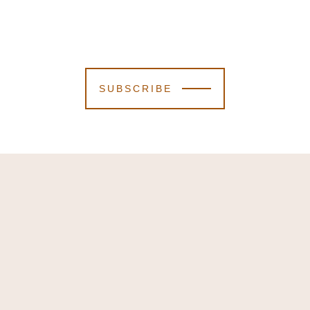
SUBSCRIBE