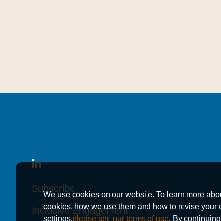
Subscribe
Subscribe
Subscribe
We use cookies on our website. To learn more abo
cookies, how we use them and how to revise your 
Inclusive Engagement
Inclusive Engagement
Inclusive Engagement
settings,
please see our terms of use
. By continuing