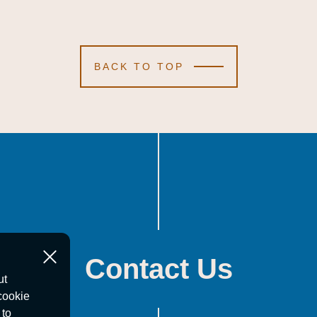
BACK TO TOP
Contact Us
ut
cookie
 to