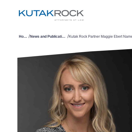
/
/
Home
News and Publications