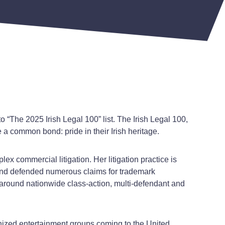
 “The 2025 Irish Legal 100” list. The Irish Legal 100,
 a common bond: pride in their Irish heritage.
ex commercial litigation. Her litigation practice is
t and defended numerous claims for trademark
rs around nationwide class-action, multi-defendant and
ognized entertainment groups coming to the United