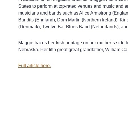
States to perform at top-rated venues and music and ar
musicians and bands such as Alice Armstrong (England
Bandits (England), Dom Martin (Northern Ireland), Ki
(Denmark), Twelve Bar Blues Band (Netherlands), and
Maggie traces her Irish heritage on her mother’s side
Nebraska. Her fifth great great grandfather, William Ca
Full article here.