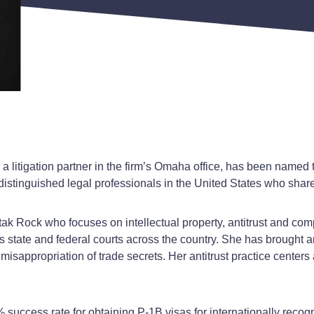
litigation partner in the firm’s Omaha office, has been named to
distinguished legal professionals in the United States who share
utak Rock who focuses on intellectual property, antitrust and compl
ous state and federal courts across the country. She has brough
 misappropriation of trade secrets. Her antitrust practice cente
0% success rate for obtaining P-1B visas for internationally rec