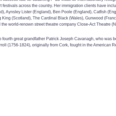
t festivals across the country. Her immigration clients have inc
), Aynsley Lister (England), Ben Poole (England), Catfish (En
ng King (Scotland), The Cardinal Black (Wales), Gunwood (Fran
 the world-renown street theatre company Close-Act Theatre (N
 to fourth great grandfather Patrick Joseph Cavanagh, who was 
rroll (1756-1824), originally from Cork, fought in the American R