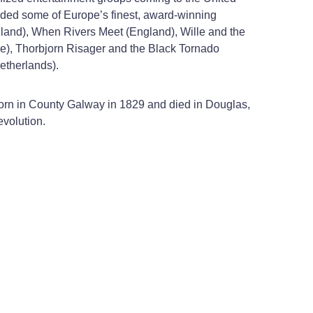
luded some of Europe’s finest, award-winning
gland), When Rivers Meet (England), Wille and the
ce), Thorbjorn Risager and the Black Tornado
etherlands).
born in County Galway in 1829 and died in Douglas,
evolution.