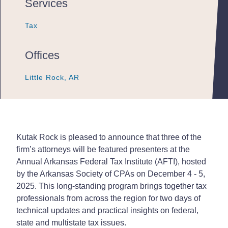
Services
Tax
Tax
Tax
Offices
Little Rock, AR
Little Rock, AR
Little Rock, AR
Kutak Rock is pleased to announce that three of the
firm’s attorneys will be featured presenters at the
Annual Arkansas Federal Tax Institute (AFTI), hosted
by the Arkansas Society of CPAs on December 4 - 5,
2025. This long-standing program brings together tax
professionals from across the region for two days of
technical updates and practical insights on federal,
state and multistate tax issues.