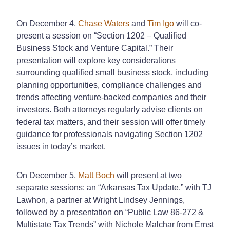
On December 4,
Chase Waters
and
Tim Igo
will co-
present a session on “Section 1202 – Qualified
Business Stock and Venture Capital.” Their
presentation will explore key considerations
surrounding qualified small business stock, including
planning opportunities, compliance challenges and
trends affecting venture-backed companies and their
investors. Both attorneys regularly advise clients on
federal tax matters, and their session will offer timely
guidance for professionals navigating Section 1202
issues in today’s market.
On December 5,
Matt Boch
will present at two
separate sessions: an “Arkansas Tax Update,” with TJ
Lawhon, a partner at Wright Lindsey Jennings,
followed by a presentation on “Public Law 86-272 &
Multistate Tax Trends” with Nichole Malchar from Ernst