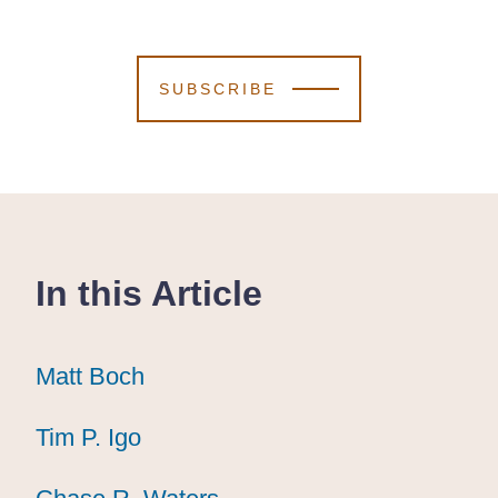
SUBSCRIBE
In this Article
Matt Boch
Matt Boch
Matt Boch
Tim P. Igo
Tim P. Igo
Tim P. Igo