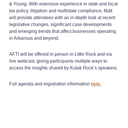
& Young. With extensive experience in state and local
tax policy, litigation and multistate compliance, Matt
will provide attendees with an in-depth look at recent
legislative changes, significant case developments
and emerging trends that affect businesses operating
in Arkansas and beyond.
AFTI will be offered in person in Little Rock and via
live webcast, giving participants multiple ways to
access the insights shared by Kutak Rock’s speakers.
Full agenda and registration information
here.