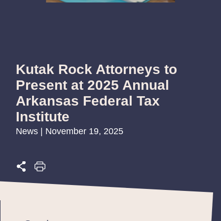
Kutak Rock Attorneys to
Present at 2025 Annual
Arkansas Federal Tax
Institute
News | November 19, 2025