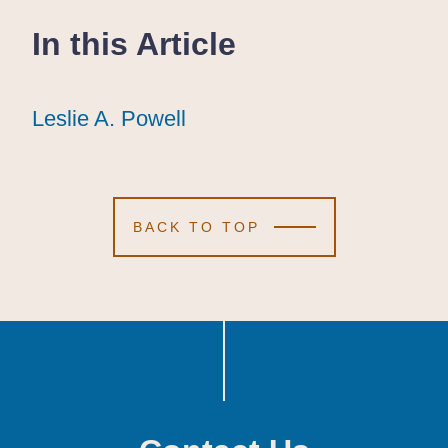
In this Article
Leslie A. Powell
Leslie A. Powell
Leslie A. Powell
BACK TO TOP