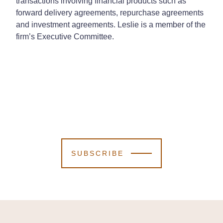
transactions involving financial products such as
forward delivery agreements, repurchase agreements
and investment agreements. Leslie is a member of the
firm’s Executive Committee.
SUBSCRIBE