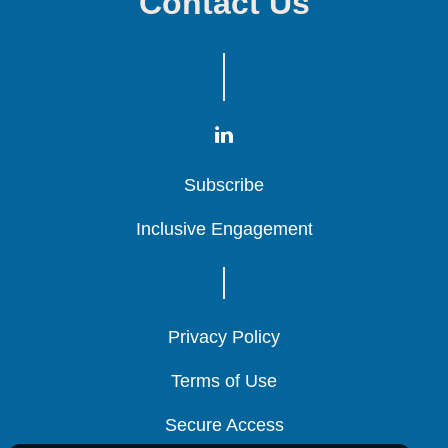
Contact Us
Subscribe
Subscribe
Subscribe
Inclusive Engagement
Inclusive Engagement
Inclusive Engagement
Privacy Policy
Privacy Policy
Privacy Policy
Terms of Use
Terms of Use
Terms of Use
Secure Access
Secure Access
Secure Access