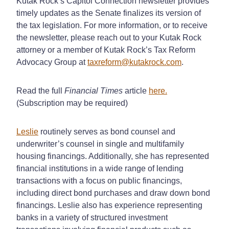
Kutak Rock’s Capitol Connection newsletter provides
timely updates as the Senate finalizes its version of
the tax legislation. For more information, or to receive
the newsletter, please reach out to your Kutak Rock
attorney or a member of Kutak Rock’s Tax Reform
Advocacy Group at
taxreform@kutakrock.com
.
Read the full
Financial Times
article
here.
(Subscription may be required)
Leslie
routinely serves as bond counsel and
underwriter’s counsel in single and multifamily
housing financings. Additionally, she has represented
financial institutions in a wide range of lending
transactions with a focus on public financings,
including direct bond purchases and draw down bond
financings. Leslie also has experience representing
banks in a variety of structured investment