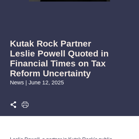
Kutak Rock Partner
Leslie Powell Quoted in
Financial Times on Tax
Reform Uncertainty
News | June 12, 2025