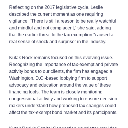
Reflecting on the 2017 legislative cycle, Leslie
described the current moment as one requiring
vigilance: “There is still a reason to be really watchful
and mindful and not complacent,” she said, adding
that the earlier threat to the tax exemption “caused a
real sense of shock and surprise” in the industry.
Kutak Rock remains focused on this evolving issue.
Recognizing the importance of tax-exempt and private
activity bonds to our clients, the firm has engaged a
Washington, D.C.-based lobbying firm to support
advocacy and education around the value of these
financing tools. The team is closely monitoring
congressional activity and working to ensure decision
makers understand how proposed tax changes could
affect the tax-exempt bond market and its participants.