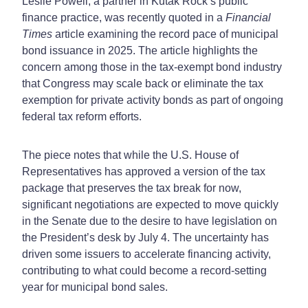
Leslie Powell, a partner in Kutak Rock’s public
finance practice, was recently quoted in a
Financial
Times
article examining the record pace of municipal
bond issuance in 2025. The article highlights the
concern among those in the tax-exempt bond industry
that Congress may scale back or eliminate the tax
exemption for private activity bonds as part of ongoing
federal tax reform efforts.
The piece notes that while the U.S. House of
Representatives has approved a version of the tax
package that preserves the tax break for now,
significant negotiations are
expected to move quickly
in the Senate due to the desire to have legislation on
the President’s desk by July 4
. The uncertainty has
driven some issuers to accelerate financing activity,
contributing to what could become a record-setting
year for municipal bond sales.