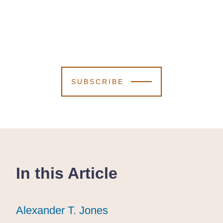
SUBSCRIBE
In this Article
Alexander T. Jones
Alexander T. Jones
Alexander T. Jones