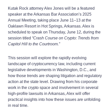
Kutak Rock attorney Alex Jones will be a featured
speaker at the Arkansas Bar Association’s 2025
Annual Meeting, taking place June 11–13 at the
Oaklawn Resort in Hot Springs, Arkansas. Alex is
scheduled to speak on Thursday, June 12, during the
session titled
“Crash Course on Crypto: Trends from
Capitol Hill to the Courtroom.”
This session will explore the rapidly evolving
landscape of cryptocurrency law, including current
legislative developments in Washington, D.C., and
how those trends are shaping litigation and regulatory
action at the state level. Drawing from his corporate
work in the crypto space and involvement in several
high-profile lawsuits in Arkansas, Alex will offer
practical insights into how these issues are unfolding
in real time.