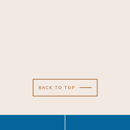
BACK TO TOP