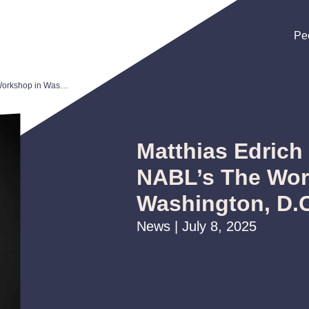
Pe
Pe
Pe
Matthias Edrich to Present at NABL’s The Workshop in Washington, D.C
Matthias Edrich 
NABL’s The Wor
Washington, D.
News | July 8, 2025