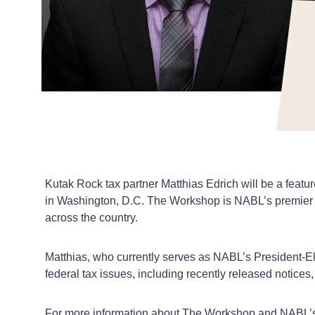
Kutak Rock tax partner Matthias Edrich will be a fea
in Washington, D.C. The Workshop is NABL’s premier an
across the country.
Matthias, who currently serves as NABL’s President-Elec
federal tax issues, including recently released notices
For more information about The Workshop and NABL’