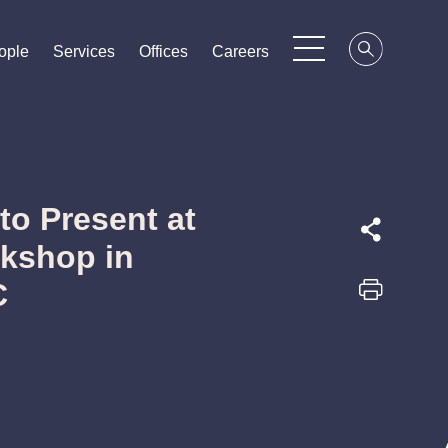
ople
ople
ople
Services
Services
Services
Offices
Offices
Offices
Careers
Careers
Careers
to Present at
kshop in
C