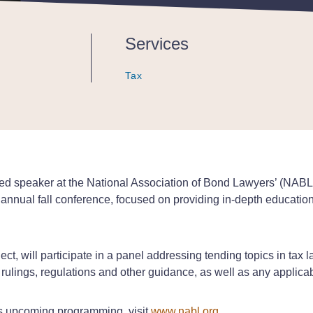
Services
Tax
Tax
Tax
tured speaker at the National Association of Bond Lawyers’ (NA
nual fall conference, focused on providing in-depth education 
t, will participate in a panel addressing tending topics in tax l
, rulings, regulations and other guidance, as well as any applica
s upcoming programming, visit
www.nabl.org
.