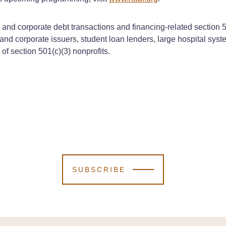
al and corporate debt transactions and financing-related sectio
and corporate issuers, student loan lenders, large hospital sys
f section 501(c)(3) nonprofits.
SUBSCRIBE