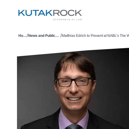
/
/
Home
News and Publications