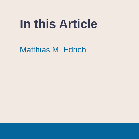
In this Article
Matthias M. Edrich
Matthias M. Edrich
Matthias M. Edrich