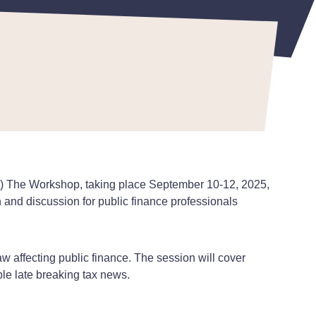
BL) The Workshop, taking place September 10-12, 2025,
and discussion for public finance professionals
aw affecting public finance. The session will cover
ble late breaking tax news.