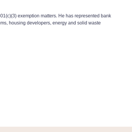
n 501(c)(3) exemption matters. He has represented bank
tems, housing developers, energy and solid waste