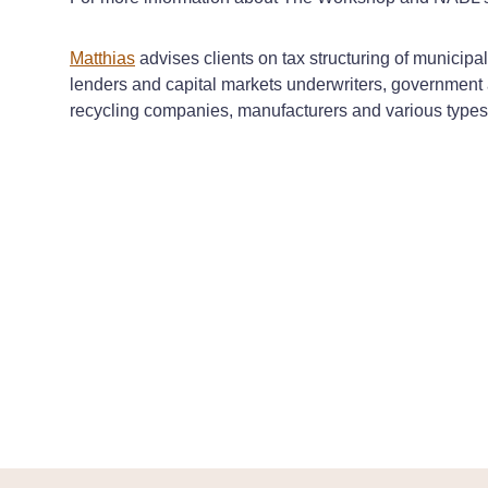
Matthias
advises clients on tax structuring of municip
lenders and capital markets underwriters, government 
recycling companies, manufacturers and various types o